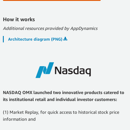
How it works
Additional resources provided by AppDynamics
Architecture diagram (PNG)
NASDAQ OMX launched two innovative products catered to
its institutional retail and individual investor customers:
(1) Market Replay, for quick access to historical stock price
information and