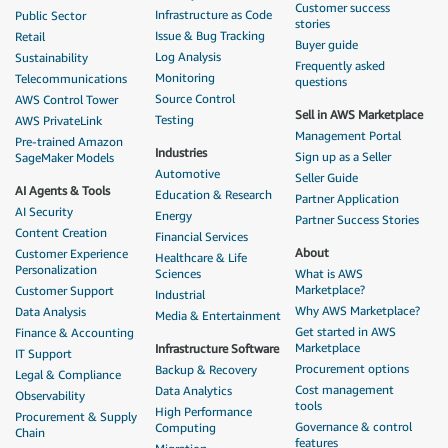
Customer success
Infrastructure as Code
Public Sector
stories
Issue & Bug Tracking
Retail
Buyer guide
Log Analysis
Sustainability
Frequently asked
Monitoring
Telecommunications
questions
Source Control
AWS Control Tower
Sell in AWS Marketplace
Testing
AWS PrivateLink
Management Portal
Pre-trained Amazon
Industries
Sign up as a Seller
SageMaker Models
Automotive
Seller Guide
AI Agents & Tools
Education & Research
Partner Application
AI Security
Energy
Partner Success Stories
Content Creation
Financial Services
About
Customer Experience
Healthcare & Life
Personalization
Sciences
What is AWS
Marketplace?
Customer Support
Industrial
Why AWS Marketplace?
Data Analysis
Media & Entertainment
Get started in AWS
Finance & Accounting
Marketplace
Infrastructure Software
IT Support
Procurement options
Backup & Recovery
Legal & Compliance
Cost management
Data Analytics
Observability
tools
High Performance
Procurement & Supply
Governance & control
Computing
Chain
features