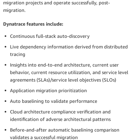
migration projects and operate successfully, post-
migration.
Dynatrace features include:
Continuous full-stack auto-discovery
Live dependency information derived from distributed
tracing
Insights into end-to-end architecture, current user
behavior, current resource utilization, and service level
agreements (SLAs)/service level objectives (SLOs)
Application migration prioritization
Auto baselining to validate performance
Cloud architecture compliance verification and
identification of adverse architectural patterns
Before-and-after automatic baselining comparison
validates a successful migration