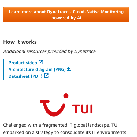
Learn more about Dynatrace - Cloud-Native Monitoring
powered by AI
How it works
Additional resources provided by Dynatrace
Product video
Architecture diagram (PNG)
Datasheet (PDF)
Challenged with a fragmented IT global landscape, TUI
embarked on a strategy to consolidate its IT environments