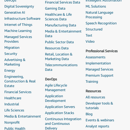
DevOps
Intelligent Automation
Financial Services Data
Digital Sovereignty
ML Solutions
Gaming Data
Generative AI
Natural Language
Healthcare & Life
Processing
Infrastructure Software
Sciences Data
Speech Recognition
Internet of Things
Manufacturing Data
Structured
Machine Learning
Media & Entertainment
Text
Data
Managed Services
Providers
Video
Public Sector Data
Migration
Resources Data
Professional Services
Security
Retail, Location &
Assessments
Marketing Data
Advertising &
Implementation
Marketing
Telecommunications
Managed Services
Data
Energy
Premium Support
Engineering,
DevOps
Construction & Real
Training
Agile Lifecycle
Estate
Management
Resources
Financial Services
Application
All resources
Healthcare
Development
Developer tools &
Industrial
Application Servers
tutorials
Life Sciences
Application Stacks
Blog
Media & Entertainment
Continuous Integration
Events & webinars
Nonprofit
and Continuous
Analyst reports
Delivery
Public Health