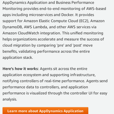
AppDynamics Application and Business Performance
Monitoring provides end-to-end monitoring of AWS-based
apps including microservices and Docker. It provides
support for Amazon Elastic Compute Cloud (EC2), Amazon
DynamoDB, AWS Lambda, and other AWS services via
Amazon CloudWatch integration. This unified monitoring
helps organizations accelerate and measure the success of
cloud migration by comparing 'pre' and 'post' move
benefits, validating performance across the entire
application stack.
Here’s how it works
: Agents sit across the entire
application ecosystem and supporting infrastructure,
notifying controllers of real-time performance. Agents send
performance data to controllers, and application
performance is visualized through the controller UI for easy
analysis.
Learn more about AppDynamics Application