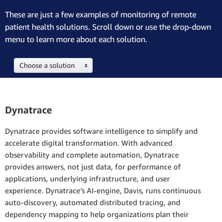
These are just a few examples of monitoring of remote
patient health solutions. Scroll down or use the drop-down
menu to learn more about each solution.
Choose a solution
Dynatrace
Dynatrace provides software intelligence to simplify and
accelerate digital transformation. With advanced
observability and complete automation, Dynatrace
provides answers, not just data, for performance of
applications, underlying infrastructure, and user
experience. Dynatrace’s AI-engine, Davis, runs continuous
auto-discovery, automated distributed tracing, and
dependency mapping to help organizations plan their