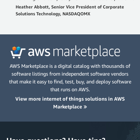
Heather Abbott, Senior Vice President of Corporate
Solutions Technology, NASDAQOMX
AWS Marketplace is a digital catalog with thousands of
software listings from independent software vendors
that make it easy to find, test, buy, and deploy software
that runs on AWS.
View more internet of things solutions in AWS
Marketplace