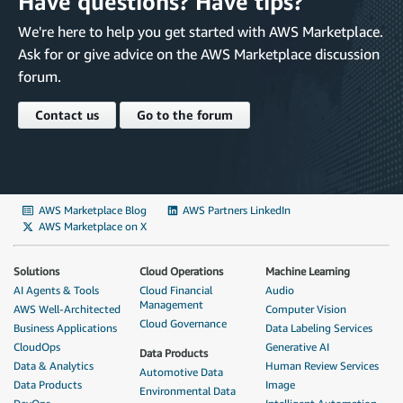
Have questions? Have tips?
We're here to help you get started with AWS Marketplace.
Ask for or give advice on the AWS Marketplace discussion
forum.
Contact us
Go to the forum
AWS Marketplace Blog
AWS Partners LinkedIn
AWS Marketplace on X
Solutions
Cloud Operations
Machine Learning
AI Agents & Tools
Cloud Financial
Audio
Management
AWS Well-Architected
Computer Vision
Cloud Governance
Business Applications
Data Labeling Services
CloudOps
Generative AI
Data Products
Data & Analytics
Human Review Services
Automotive Data
Data Products
Image
Environmental Data