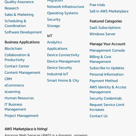
Migration
Quality Assurance
Free trials
Network Infrastructure
Research
Sell in AWS Marketplace
Operating Systems
Sales & Marketing
Security
Scheduling &
Featured Categories
Coordination
Storage
SaaS Subscriptions
Software Development
Windows Server
IoT
Business Applications
Analytics
Manage Your Account
Blockchain
Applications
Management Console
Collaboration &
Device Connectivity
Billing & Cost
Productivity
Device Management
Management
Contact Center
Device Security
Subscribe to Updates
Content Management
Industrial IoT
Personal Information
CRM
Smart Home & City
Payment Method
eCommerce
AWS Identity & Access
eLearning
Management
Human Resources
Security Credentials
IT Business
Request Service Limit
Management
Increases
Project Management
Contact Us
AWS Marketplace is hiring!
Amazon Web Services (AWS) is a dynamic, growing