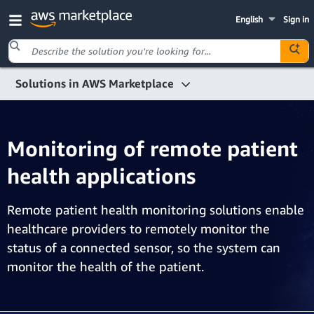
English
Sign in
Solutions in AWS Marketplace
IoT
Monitoring of remote patient health applications
Monitoring of remote patient
health applications
Remote patient health monitoring solutions enable
healthcare providers to remotely monitor the
status of a connected sensor, so the system can
monitor the health of the patient.