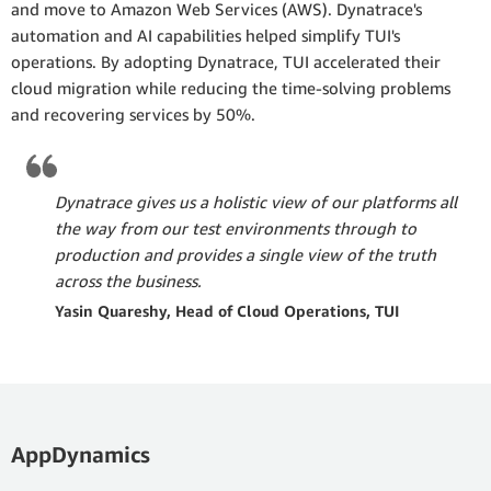
and move to Amazon Web Services (AWS). Dynatrace's
automation and AI capabilities helped simplify TUI's
operations. By adopting Dynatrace, TUI accelerated their
cloud migration while reducing the time-solving problems
and recovering services by 50%.
Dynatrace gives us a holistic view of our platforms all
the way from our test environments through to
production and provides a single view of the truth
across the business.
Yasin Quareshy, Head of Cloud Operations, TUI
AppDynamics