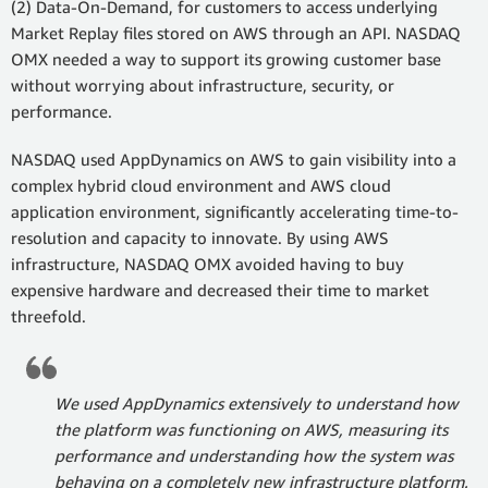
(2) Data-On-Demand, for customers to access underlying
Market Replay files stored on AWS through an API. NASDAQ
OMX needed a way to support its growing customer base
without worrying about infrastructure, security, or
performance.
NASDAQ used AppDynamics on AWS to gain visibility into a
complex hybrid cloud environment and AWS cloud
application environment, significantly accelerating time-to-
resolution and capacity to innovate. By using AWS
infrastructure, NASDAQ OMX avoided having to buy
expensive hardware and decreased their time to market
threefold.
We used AppDynamics extensively to understand how
the platform was functioning on AWS, measuring its
performance and understanding how the system was
behaving on a completely new infrastructure platform.