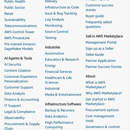
Delivery
Public Health
Customer success
Infrastructure as Code
Public Sector
stories
Issue & Bug Tracking
Retail
Buyer guide
Log Analysis
Sustainability
Frequently asked
Monitoring
Telecommunications
questions
Source Control
AWS Control Tower
Sell in AWS Marketplace
Testing
AWS PrivateLink
Management Portal
Pre-trained Amazon
Industries
Sign up as a Seller
SageMaker Models
Automotive
Seller Guide
AI Agents & Tools
Education & Research
Partner Application
AI Security
Energy
Partner Success Stories
Content Creation
Financial Services
About
Customer Experience
Healthcare & Life
Personalization
Sciences
What is AWS
Marketplace?
Customer Support
Industrial
Why AWS Marketplace?
Data Analysis
Media & Entertainment
Get started in AWS
Finance & Accounting
Marketplace
Infrastructure Software
IT Support
Procurement options
Backup & Recovery
Legal & Compliance
Cost management
Data Analytics
Observability
tools
High Performance
Procurement & Supply
Governance & control
Computing
Chain