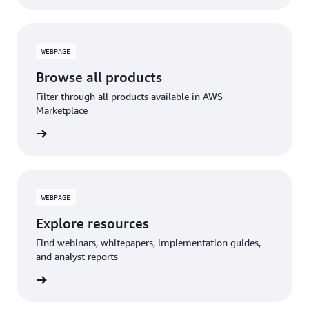
WEBPAGE
Browse all products
Filter through all products available in AWS
Marketplace
WEBPAGE
Explore resources
Find webinars, whitepapers, implementation guides,
and analyst reports