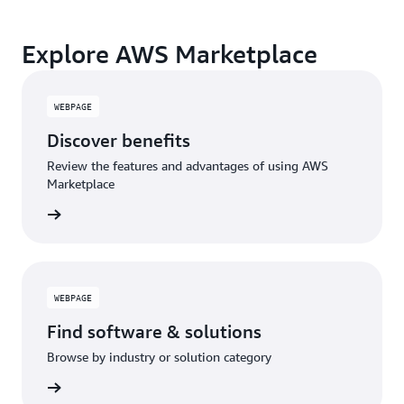
Explore AWS Marketplace
WEBPAGE
Discover benefits
Review the features and advantages of using AWS
Marketplace
WEBPAGE
Find software & solutions
Browse by industry or solution category