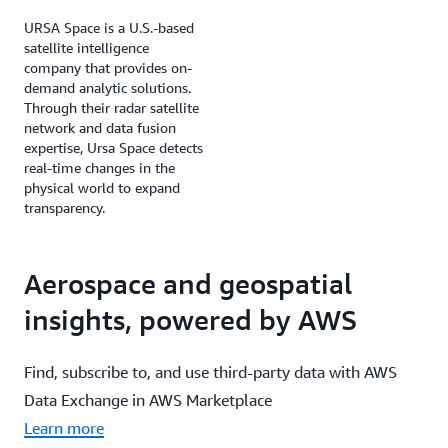
URSA Space is a U.S.-based
satellite intelligence
company that provides on-
demand analytic solutions.
Through their radar satellite
network and data fusion
expertise, Ursa Space detects
real-time changes in the
physical world to expand
transparency.
Aerospace and geospatial
insights, powered by AWS
Find, subscribe to, and use third-party data with AWS
Data Exchange in AWS Marketplace
Learn more