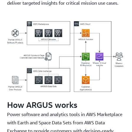
deliver targeted insights for critical mission use cases.
How ARGUS works
Power software and analytics tools in AWS Marketplace
with Earth and Space Data Sets from AWS Data
Exchange to provide customers with decision-ready