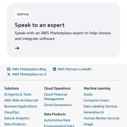
WEBPAGE
Speak to an expert
Speak with an AWS Marketplace expert to help choose
and integrate software
AWS Marketplace Blog
AWS Partners LinkedIn
AWS Marketplace on X
Solutions
Cloud Operations
Machine Learning
AI Agents & Tools
Cloud Financial
Audio
Management
AWS Well-Architected
Computer Vision
Cloud Governance
Business Applications
Data Labeling Services
CloudOps
Generative AI
Data Products
Data & Analytics
Human Review Services
Automotive Data
Data Products
Image
Environmental Data