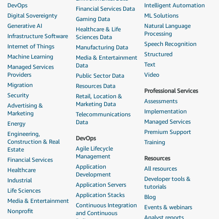
DevOps
Intelligent Automation
Financial Services Data
Digital Sovereignty
ML Solutions
Gaming Data
Generative AI
Natural Language
Healthcare & Life
Processing
Infrastructure Software
Sciences Data
Speech Recognition
Internet of Things
Manufacturing Data
Structured
Machine Learning
Media & Entertainment
Text
Data
Managed Services
Providers
Video
Public Sector Data
Migration
Resources Data
Professional Services
Security
Retail, Location &
Assessments
Marketing Data
Advertising &
Implementation
Marketing
Telecommunications
Managed Services
Data
Energy
Premium Support
Engineering,
DevOps
Construction & Real
Training
Agile Lifecycle
Estate
Management
Resources
Financial Services
Application
All resources
Healthcare
Development
Developer tools &
Industrial
Application Servers
tutorials
Life Sciences
Application Stacks
Blog
Media & Entertainment
Continuous Integration
Events & webinars
Nonprofit
and Continuous
Analyst reports