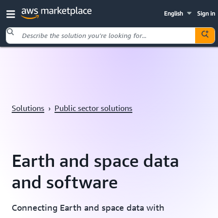
English
Sign in
Skip to main content
Solutions
›
Public sector solutions
Earth and space data
and software
Connecting Earth and space data with