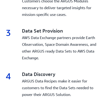
Customers choose the ARGUS Modules
necessary to deliver targeted insights for
mission-specific use cases.
3
Data Set Provision
AWS Data Exchange partners provide Earth
Observation, Space Domain Awareness, and
other ARGUS ready Data Sets to AWS Data
Exchange.
4
Data Discovery
ARGUS Data Recipes make it easier for
customers to find the Data Sets needed to
power their ARGUS Solution.