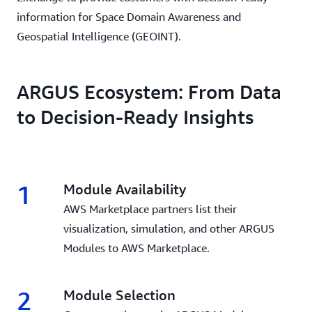
information for Space Domain Awareness and
Geospatial Intelligence (GEOINT).
ARGUS Ecosystem: From Data
to Decision-Ready Insights
1
Module Availability
AWS Marketplace partners list their
visualization, simulation, and other ARGUS
Modules to AWS Marketplace.
2
Module Selection