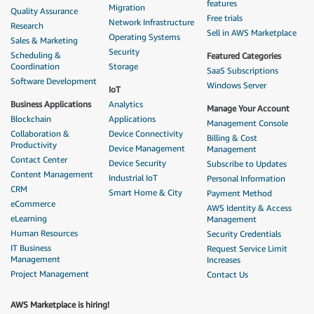
features
Migration
Quality Assurance
Free trials
Network Infrastructure
Research
Sell in AWS Marketplace
Operating Systems
Sales & Marketing
Security
Scheduling &
Featured Categories
Coordination
Storage
SaaS Subscriptions
Software Development
Windows Server
IoT
Business Applications
Analytics
Manage Your Account
Blockchain
Applications
Management Console
Collaboration &
Device Connectivity
Billing & Cost
Productivity
Device Management
Management
Contact Center
Device Security
Subscribe to Updates
Content Management
Industrial IoT
Personal Information
CRM
Smart Home & City
Payment Method
eCommerce
AWS Identity & Access
eLearning
Management
Human Resources
Security Credentials
IT Business
Request Service Limit
Management
Increases
Project Management
Contact Us
AWS Marketplace is hiring!