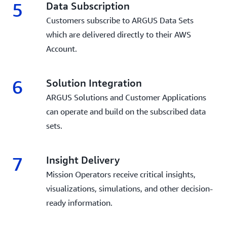
5
Data Subscription
Customers subscribe to ARGUS Data Sets
which are delivered directly to their AWS
Account.
6
Solution Integration
ARGUS Solutions and Customer Applications
can operate and build on the subscribed data
sets.
7
Insight Delivery
Mission Operators receive critical insights,
visualizations, simulations, and other decision-
ready information.