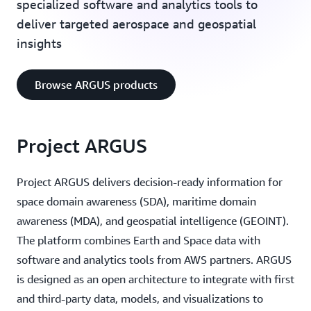
specialized software and analytics tools to
deliver targeted aerospace and geospatial
insights
Browse ARGUS products
Project ARGUS
Project ARGUS delivers decision-ready information for
space domain awareness (SDA), maritime domain
awareness (MDA), and geospatial intelligence (GEOINT).
The platform combines Earth and Space data with
software and analytics tools from AWS partners. ARGUS
is designed as an open architecture to integrate with first
and third-party data, models, and visualizations to