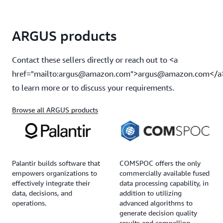
ARGUS products
Contact these sellers directly or reach out to <a
href="mailto:argus@amazon.com">argus@amazon.com</a
to learn more or to discuss your requirements.
Browse all ARGUS products
Palantir builds software that
COMSPOC offers the only
empowers organizations to
commercially available fused
effectively integrate their
data processing capability, in
data, decisions, and
addition to utilizing
operations.
advanced algorithms to
generate decision quality
results and compelling