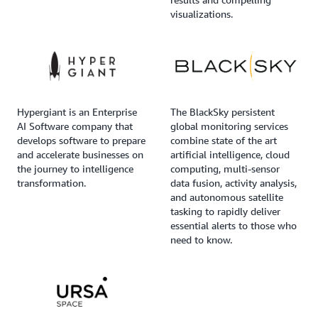
visualizations.
Hypergiant is an Enterprise
The BlackSky persistent
AI Software company that
global monitoring services
develops software to prepare
combine state of the art
and accelerate businesses on
artificial intelligence, cloud
the journey to intelligence
computing, multi-sensor
transformation.
data fusion, activity analysis,
and autonomous satellite
tasking to rapidly deliver
essential alerts to those who
need to know.