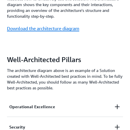
diagram shows the key components and their interactions,
providing an overview of the architecture's structure and
functionality step-by-step.
Download the architecture diagram
Well-Architected Pillars
The architecture diagram above is an example of a Solution
created with Well-Architected best practices in mind. To be fully
Well-Architected, you should follow as many Well-Architected
best practices as possible.
Operational Excellence
Amazon CloudWatch
lets you independently
Security