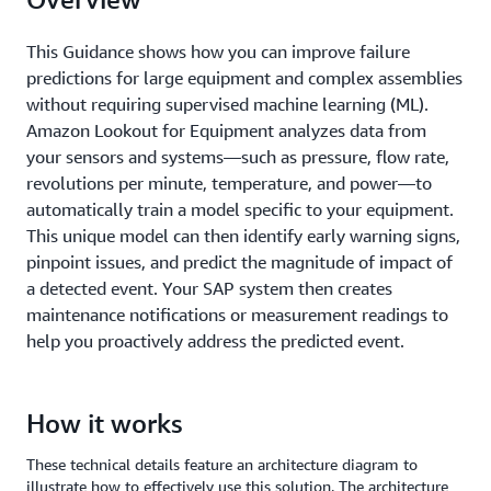
This Guidance shows how you can improve failure
predictions for large equipment and complex assemblies
without requiring supervised machine learning (ML).
Amazon Lookout for Equipment analyzes data from
your sensors and systems—such as pressure, flow rate,
revolutions per minute, temperature, and power—to
automatically train a model specific to your equipment.
This unique model can then identify early warning signs,
pinpoint issues, and predict the magnitude of impact of
a detected event. Your SAP system then creates
maintenance notifications or measurement readings to
help you proactively address the predicted event.
How it works
These technical details feature an architecture diagram to
illustrate how to effectively use this solution. The architecture