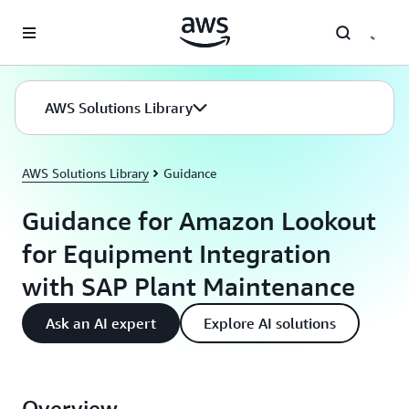
Skip to main content
AWS Solutions Library
AWS Solutions Library
Guidance
Guidance for Amazon Lookout
for Equipment Integration
with SAP Plant Maintenance
Ask an AI expert
Explore AI solutions
Overview