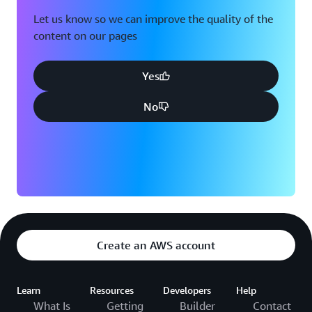
Let us know so we can improve the quality of the
content on our pages
Yes
No
Create an AWS account
Learn
Resources
Developers
Help
What Is
Getting
Builder
Contact