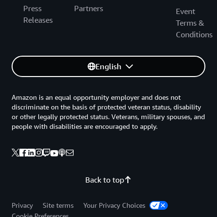
Press
Partners
Event
Releases
Terms &
Conditions
English
Amazon is an equal opportunity employer and does not
discriminate on the basis of protected veteran status, disability
or other legally protected status. Veterans, military spouses, and
people with disabilities are encouraged to apply.
Back to top
Privacy
Site terms
Your Privacy Choices
Cookie Preferences