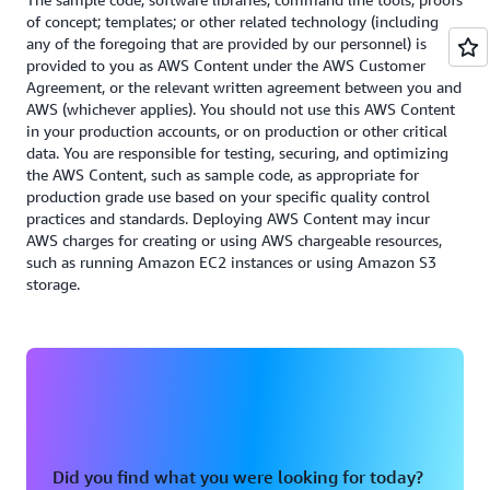
track the environmental impact of your workloads
implemented flows based on the granularity of your
of concept; templates; or other related technology (including
over time at the account, AWS Region, and service
reporting needs.
any of the foregoing that are provided by our personnel) is
levels.
provided to you as AWS Content under the AWS Customer
Read the Cost Optimization whitepaper
Agreement, or the relevant written agreement between you and
Read the Sustainability whitepaper
AWS (whichever applies). You should not use this AWS Content
in your production accounts, or on production or other critical
data. You are responsible for testing, securing, and optimizing
the AWS Content, such as sample code, as appropriate for
production grade use based on your specific quality control
practices and standards. Deploying AWS Content may incur
AWS charges for creating or using AWS chargeable resources,
such as running Amazon EC2 instances or using Amazon S3
storage.
Did you find what you were looking for today?