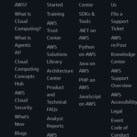
AWS?
Started
Center
Us
What Is
Training
SDKs &
File a
Cloud
Tools
Support
AWS
Computing?
Ticket
Trust
.NET on
What Is
Center
AWS
AWS
Agentic
re:Post
AWS
Python
AI?
Solutions
on AWS
Knowledge
Cloud
Library
Center
Java on
Computing
Architecture
AWS
AWS
Concepts
Center
Support
PHP on
Hub
Overview
Product
AWS
AWS
and
AWS
JavaScript
Cloud
Technical
Accessibilit
on AWS
Security
FAQs
Legal
What's
Analyst
Event
New
Reports
Code of
Blogs
AWS
Conduct