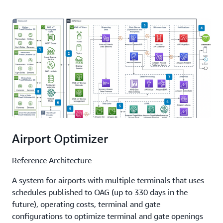
Airport Optimizer
Reference Architecture
A system for airports with multiple terminals that uses
schedules published to OAG (up to 330 days in the
future), operating costs, terminal and gate
configurations to optimize terminal and gate openings