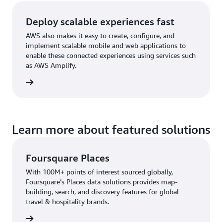
Deploy scalable experiences fast
AWS also makes it easy to create, configure, and
implement scalable mobile and web applications to
enable these connected experiences using services such
as AWS Amplify.
rn more
Learn more about featured solutions
Foursquare Places
With 100M+ points of interest sourced globally,
Foursquare’s Places data solutions provides map-
building, search, and discovery features for global
travel & hospitality brands.
 here »