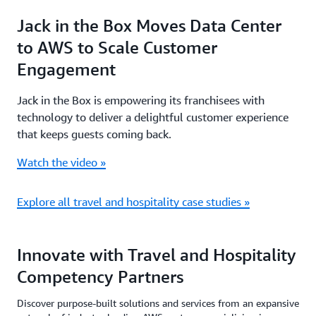
Jack in the Box Moves Data Center
to AWS to Scale Customer
Engagement
Jack in the Box is empowering its franchisees with
technology to deliver a delightful customer experience
that keeps guests coming back.
Watch the video »
Explore all travel and hospitality case studies »
Innovate with Travel and Hospitality
Competency Partners
Discover purpose-built solutions and services from an expansive