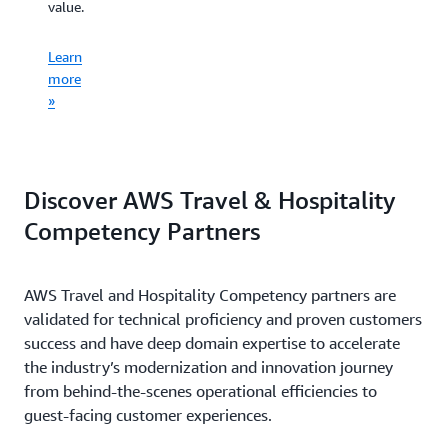
learning,
value.
decisions.
Learn
and
more
artificial
Learn
Learn
»
intelligenc
more
more
»
»
Learn
more
»
Discover AWS Travel & Hospitality
Competency Partners
AWS Travel and Hospitality Competency partners are
validated for technical proficiency and proven customers
success and have deep domain expertise to accelerate
the industry’s modernization and innovation journey
from behind-the-scenes operational efficiencies to
guest-facing customer experiences.