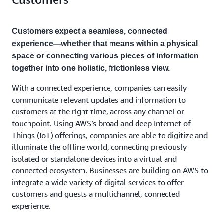
Customers expect a seamless, connected
experience—whether that means within a physical
space or connecting various pieces of information
together into one holistic, frictionless view.
With a connected experience, companies can easily
communicate relevant updates and information to
customers at the right time, across any channel or
touchpoint. Using AWS’s broad and deep Internet of
Things (IoT) offerings, companies are able to digitize and
illuminate the offline world, connecting previously
isolated or standalone devices into a virtual and
connected ecosystem. Businesses are building on AWS to
integrate a wide variety of digital services to offer
customers and guests a multichannel, connected
experience.