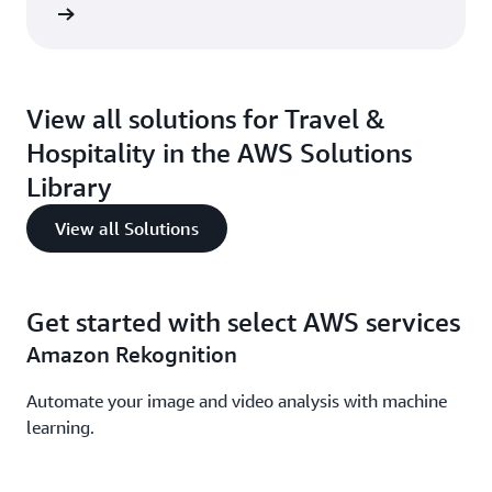
 here »
View all solutions for Travel &
Hospitality in the AWS Solutions
Library
View all Solutions
Get started with select AWS services
Amazon Rekognition
Automate your image and video analysis with machine
learning.