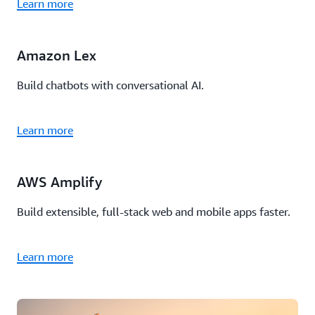
Learn more
Amazon Lex
Build chatbots with conversational AI.
Learn more
AWS Amplify
Build extensible, full-stack web and mobile apps faster.
Learn more