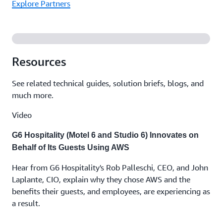
Explore Partners
Resources
See related technical guides, solution briefs, blogs, and
much more.
Video
G6 Hospitality (Motel 6 and Studio 6) Innovates on
Behalf of Its Guests Using AWS
Hear from G6 Hospitality's Rob Palleschi, CEO, and John
Laplante, CIO, explain why they chose AWS and the
benefits their guests, and employees, are experiencing as
a result.