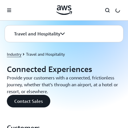
Skip to main content
Travel and Hospitality
Industry
Travel and Hospitality
Connected Experiences
Provide your customers with a connected, frictionless
journey, whether that’s through an airport, at a hotel or
resort, or elsewhere.
Contact Sales
Customers