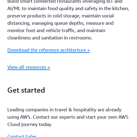
Build smart connected restaurants leveraging IoT and
AI/ML to maintain food quality and safety in the kitchen,
preserve products in cold storage, maintain social
distancing, managing queue depths, measure and
monitor foot and vehicle traffic, and maintain
cleanliness and sanitation in restrooms.
Download the reference architecture »
View all resources »
Get started
Leading companies in travel & hospitality are already
using AWS. Contact our experts and start your own AWS
Cloud journey today.
Contact Sales