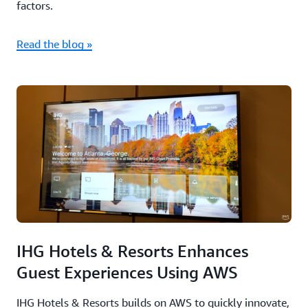
factors.
Read the blog »
IHG Hotels & Resorts Enhances
Guest Experiences Using AWS
IHG Hotels & Resorts builds on AWS to quickly innovate,