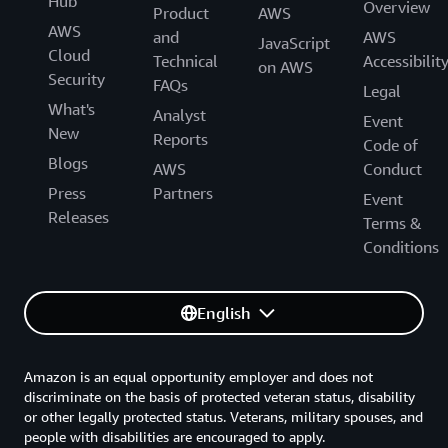
Hub
Overview
Product
AWS
AWS
and
AWS
JavaScript
Cloud
Technical
Accessibilit
on AWS
Security
FAQs
Legal
What's
Analyst
Event
New
Reports
Code of
Blogs
AWS
Conduct
Press
Partners
Event
Releases
Terms &
Conditions
English
Amazon is an equal opportunity employer and does not
discriminate on the basis of protected veteran status, disability
or other legally protected status. Veterans, military spouses, and
people with disabilities are encouraged to apply.