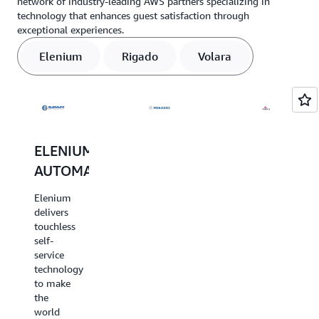
network of industry-leading AWS partners specializing in
technology that enhances guest satisfaction through
exceptional experiences.
Elenium
Rigado
Volara
ELENIUM
RIGADO
VOLARA
AUTOMATION
Rigado
Volara
delivers
provides
Elenium
edge
custom
delivers
gateway
voice-
touchless
and
based
self-
sensor
solutions
service
networks
for the
technology
for
hospitality
to make
travel &
industry.
the
hospitality
Volara
world