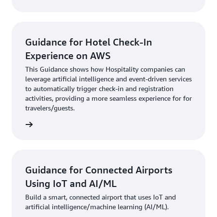
Guidance for Hotel Check-In
Experience on AWS
This Guidance shows how Hospitality companies can
leverage artificial intelligence and event-driven services
to automatically trigger check-in and registration
activities, providing a more seamless experience for for
travelers/guests.
 here »
Guidance for Connected Airports
Using IoT and AI/ML
Build a smart, connected airport that uses IoT and
artificial intelligence/machine learning (AI/ML).