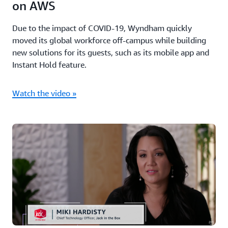
on AWS
Due to the impact of COVID-19, Wyndham quickly
moved its global workforce off-campus while building
new solutions for its guests, such as its mobile app and
Instant Hold feature.
Watch the video »