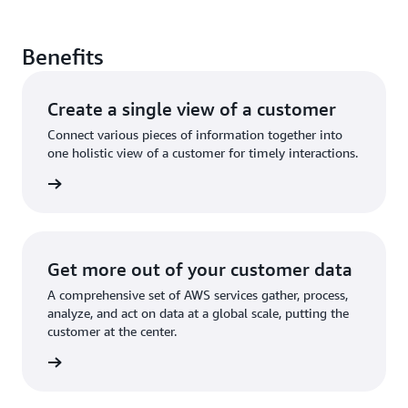
Benefits
Create a single view of a customer
Connect various pieces of information together into
one holistic view of a customer for timely interactions.
rn more
Get more out of your customer data
A comprehensive set of AWS services gather, process,
analyze, and act on data at a global scale, putting the
customer at the center.
rn more