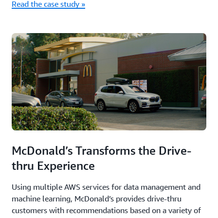
Read the case study »
McDonald’s Transforms the Drive-
thru Experience
Using multiple AWS services for data management and
machine learning, McDonald’s provides drive-thru
customers with recommendations based on a variety of