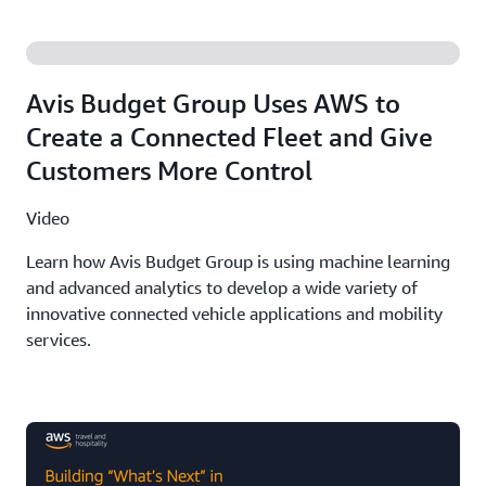
Avis Budget Group Uses AWS to
Create a Connected Fleet and Give
Customers More Control
Video
Learn how Avis Budget Group is using machine learning
and advanced analytics to develop a wide variety of
innovative connected vehicle applications and mobility
services.