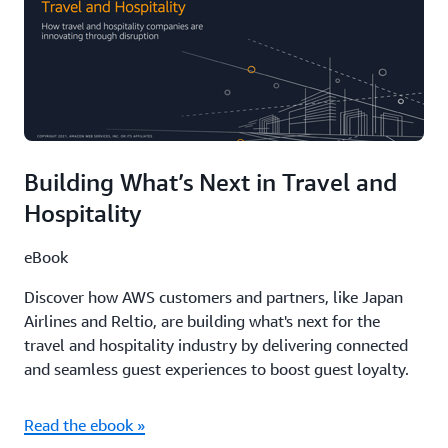
Building What’s Next in Travel and
Hospitality
eBook
Discover how AWS customers and partners, like Japan
Airlines and Reltio, are building what's next for the
travel and hospitality industry by delivering connected
and seamless guest experiences to boost guest loyalty.
Read the ebook »