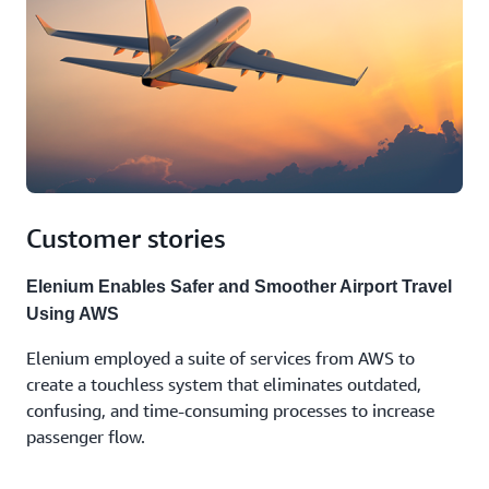
Customer stories
Elenium Enables Safer and Smoother Airport Travel
Using AWS
Elenium employed a suite of services from AWS to
create a touchless system that eliminates outdated,
confusing, and time-consuming processes to increase
passenger flow.