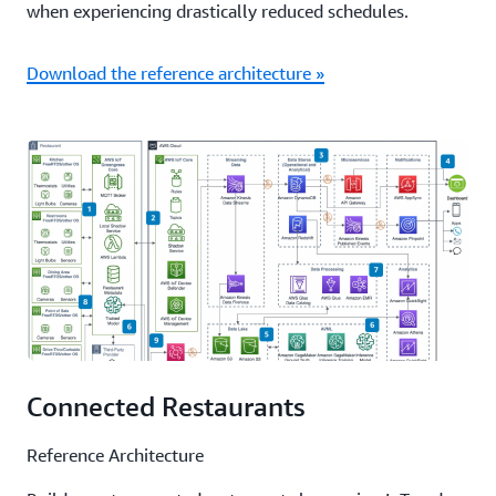
when experiencing drastically reduced schedules.
Download the reference architecture »
Connected Restaurants
Reference Architecture