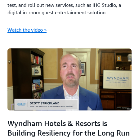
test, and roll out new services, such as IHG Studio, a
digital in-room guest entertainment solution.
Watch the video »
Wyndham Hotels & Resorts is
Building Resiliency for the Long Run