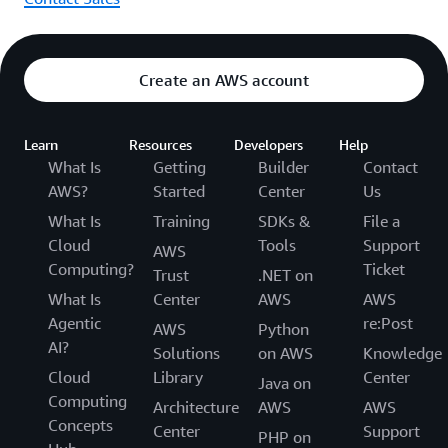
Create an AWS account
Learn
Resources
Developers
Help
What Is
Getting
Builder
Contact
AWS?
Started
Center
Us
What Is
Training
SDKs &
File a
Cloud
Tools
Support
AWS
Computing?
Ticket
Trust
.NET on
What Is
Center
AWS
AWS
Agentic
re:Post
AWS
Python
AI?
Solutions
on AWS
Knowledge
Cloud
Library
Center
Java on
Computing
Architecture
AWS
AWS
Concepts
Center
Support
PHP on