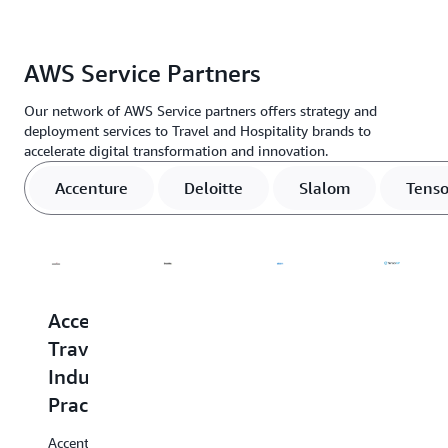
IoT
solutions.
AWS Service Partners
Learn
more »
Our network of AWS Service partners offers strategy and
deployment services to Travel and Hospitality brands to
accelerate digital transformation and innovation.
Accenture
Deloitte
Slalom
Tenso
Accenture
Deloitte
Slalom
Tensor
Travel
Travel
Slalom
TensorIoT
Industry
&
specializes
products
in
and
Practice
Hospitality
helping
services
clients
are
Accenture
Deloitte