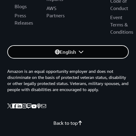
Code of
Blogs
AWS
Conduct
Press
Partners
Event
Releases
Terms &
Conditions
English
Amazon is an equal opportunity employer and does not
discriminate on the basis of protected veteran status, disability
or other legally protected status. Veterans, military spouses, and
people with disabilities are encouraged to apply.
Back to top