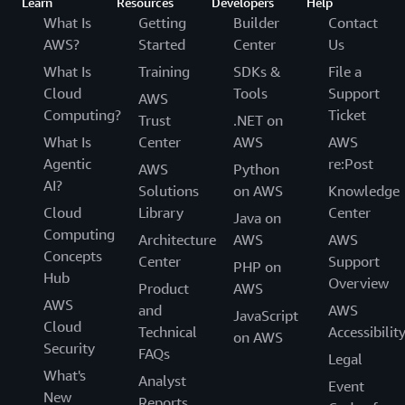
Learn
Resources
Developers
Help
What Is
Getting
Builder
Contact
AWS?
Started
Center
Us
What Is
Training
SDKs &
File a
Cloud
Tools
Support
AWS
Computing?
Ticket
Trust
.NET on
What Is
Center
AWS
AWS
Agentic
re:Post
AWS
Python
AI?
Solutions
on AWS
Knowledge
Cloud
Library
Center
Java on
Computing
Architecture
AWS
AWS
Concepts
Center
Support
PHP on
Hub
Overview
Product
AWS
AWS
and
AWS
JavaScript
Cloud
Technical
Accessibilit
on AWS
Security
FAQs
Legal
What's
Analyst
Event
New
Reports