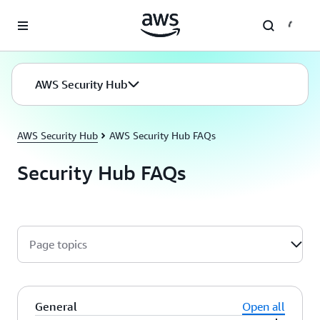
Skip to main content
AWS Security Hub
AWS Security Hub
AWS Security Hub FAQs
Security Hub FAQs
Page topics
General
Open all