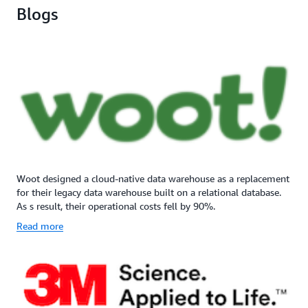
Blogs
Woot designed a cloud-native data warehouse as a replacement
for their legacy data warehouse built on a relational database.
As s result, their operational costs fell by 90%.
Read more