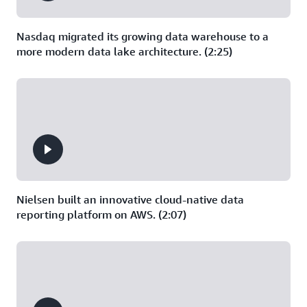
Nasdaq migrated its growing data warehouse to a
more modern data lake architecture. (2:25)
Nielsen built an innovative cloud-native data
reporting platform on AWS. (2:07)