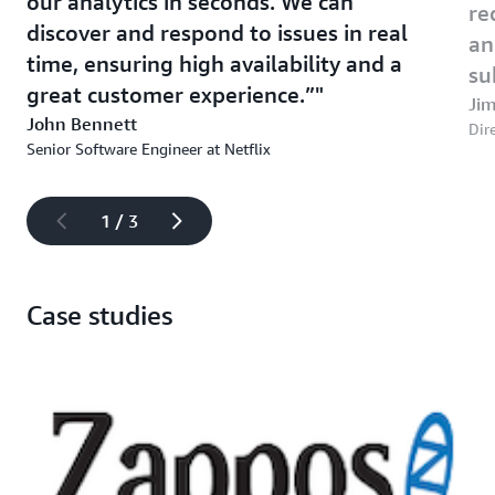
our analytics in seconds. We can
re
discover and respond to issues in real
an
time, ensuring high availability and a
su
great customer experience.”
Jim
John Bennett
Dire
Senior Software Engineer at Netflix
1 / 3
Case studies