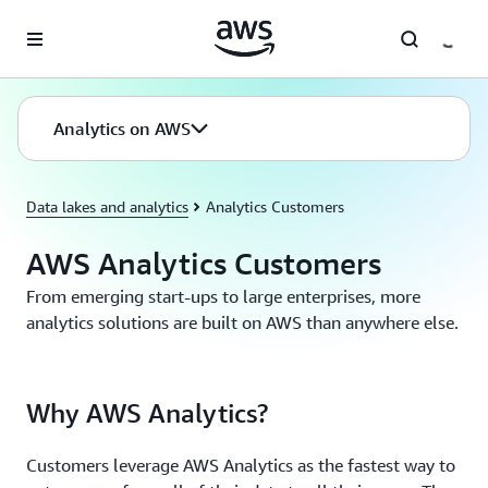
Skip to main content
Analytics on AWS
Data lakes and analytics
Analytics Customers
AWS Analytics Customers
From emerging start-ups to large enterprises, more
analytics solutions are built on AWS than anywhere else.
Why AWS Analytics?
Customers leverage AWS Analytics as the fastest way to