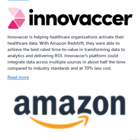
Innovaccer is helping healthcare organizations activate their
healthcare data. With Amazon Redshift, they were able to
achieve the best-rated time-to-value in transforming data to
analytics and delivering ROI. Innovaccer’s platform could
integrate data across multiple sources in about half the time
compared to industry standards and at 70% less cost.
Read more