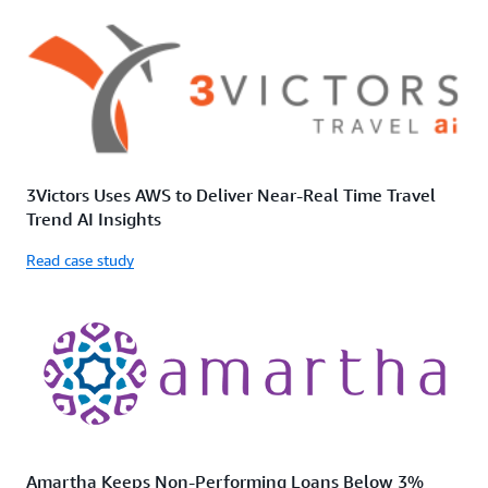
3Victors Uses AWS to Deliver Near-Real Time Travel
Trend AI Insights
Read case study
Amartha Keeps Non-Performing Loans Below 3%