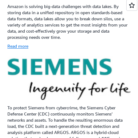
Amazon is solving big-data challenges with data lakes. By
storing data in a unified repository in open standards-based
data formats, data lakes allow you to break down silos, use a
variety of analytics services to get the most insights from your
data, and cost-effectively grow your storage and data
processing needs over time.
Read more
To protect Siemens from cybercrime, the Siemens Cyber
Defense Center (CDC) continuously monitors Siemens’
networks and assets. To handle the resulting enormous data
load, the CDC built a next-generation threat detection and
analysis platform called ARGOS. ARGOS is a hybrid-cloud