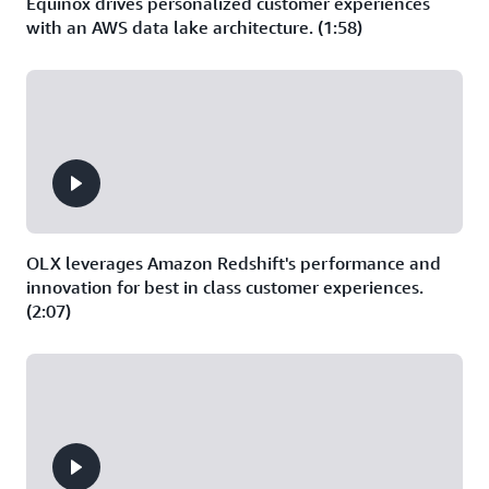
Equinox drives personalized customer experiences
with an AWS data lake architecture. (1:58)
OLX leverages Amazon Redshift's performance and
innovation for best in class customer experiences.
(2:07)