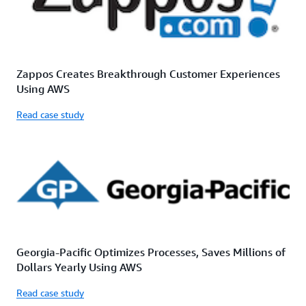
Zappos Creates Breakthrough Customer Experiences
Using AWS
Read case study
Georgia-Pacific Optimizes Processes, Saves Millions of
Dollars Yearly Using AWS
Read case study