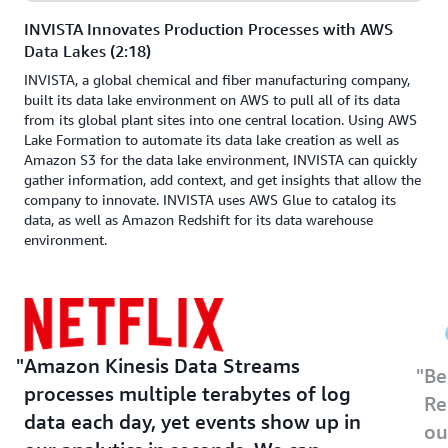
INVISTA Innovates Production Processes with AWS
Data Lakes (2:18)
INVISTA, a global chemical and fiber manufacturing company,
built its data lake environment on AWS to pull all of its data
from its global plant sites into one central location. Using AWS
Lake Formation to automate its data lake creation as well as
Amazon S3 for the data lake environment, INVISTA can quickly
gather information, add context, and get insights that allow the
company to innovate. INVISTA uses AWS Glue to catalog its
data, as well as Amazon Redshift for its data warehouse
environment.
Amazon Kinesis Data Streams
Be
processes multiple terabytes of log
Re
data each day, yet events show up in
ou