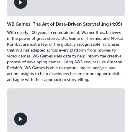
WB Games: The Art of Data-Driven Storytelling (4:05)
With nearly 100 years in entertainment, Warner Bros. believes
in the power of great stories. DC, Game of Thrones, and Mortal
Kombat are just a few of the globally recognizable franchises
that WB has adapted across every platform from movies to
video games. WB Games uses data to help inform the creative
process of developing games. Using AWS services like Amazon
Redshift, WB Games is able to capture, ingest, analyze, and
action insights to help developers become more opportunistic
and agile with their approach to storytelling.