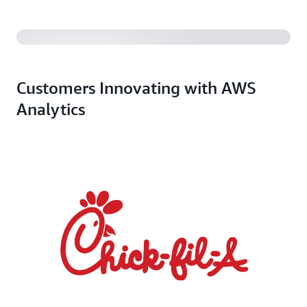
Customers Innovating with AWS
Analytics