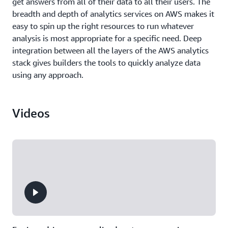
get answers from all of their data to all their users. The
breadth and depth of analytics services on AWS makes it
easy to spin up the right resources to run whatever
analysis is most appropriate for a specific need. Deep
integration between all the layers of the AWS analytics
stack gives builders the tools to quickly analyze data
using any approach.
Videos