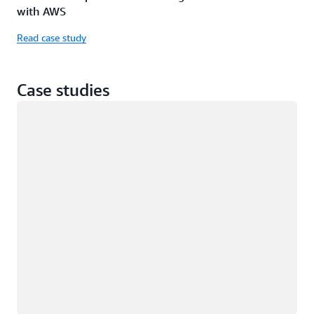
with AWS
Read case study
Case studies
Loading