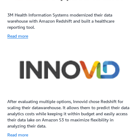
3M Health Information Systems modernized their data
warehouse with Amazon Redshift and built a healthcare
reporting tool.
Read more
After evaluating multiple options, Innovid chose Redshift for
scaling their datawarehouse. It allows them to predict their data
analytics costs while keeping it within budget and easily access
their data lake on Amazon S3 to maximize flexibility in
analyzing their data.
Read more