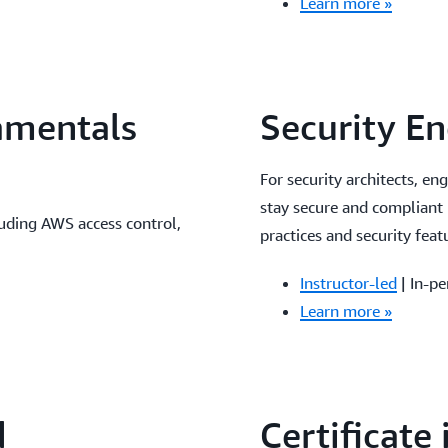
Learn more »
amentals
Security E
For security architects, en
stay secure and compliant
uding AWS access control,
practices and security feat
Instructor-led
| In-pe
Learn more »
d
Certificate