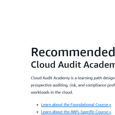
Recommended 
Cloud Audit Acade
Cloud Audit Academy is a learning path design
prospective auditing, risk, and compliance pro
workloads in the cloud.
Learn about the Foundational Course »
Learn about the AWS-Specific Course »