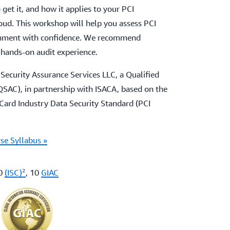
 get it, and how it applies to your PCI
ud. This workshop will help you assess PCI
onment with confidence. We recommend
 hands-on audit experience.
Security Assurance Services LLC, a Qualified
SAC), in partnership with ISACA, based on the
ard Industry Data Security Standard (PCI
se Syllabus »
10
(ISC)²
, 10
GIAC