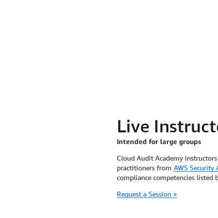
Live Instruc
Intended for large groups
Cloud Audit Academy instructors 
practitioners from
AWS Security A
compliance competencies listed 
Request a Session »