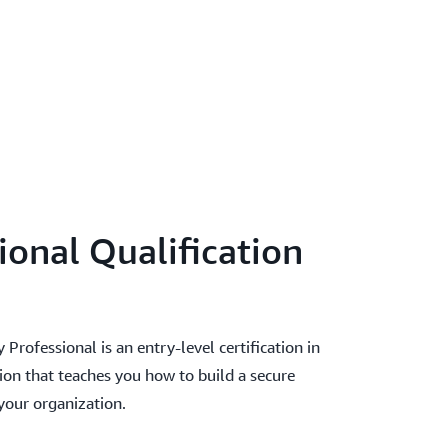
ional Qualification
rofessional is an entry-level certification in
on that teaches you how to build a secure
our organization.