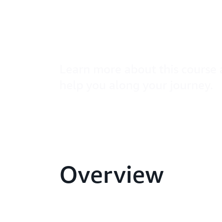
Cloud Audi
– PCI DSS 
Learn more about this course 
help you along your journey.
Overview