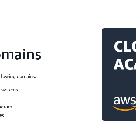
omains
llowing domains:
 systems
rogram
es