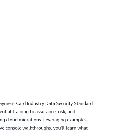
ayment Card Industry Data Security Standard
ntial training to assurance, risk, and
ing cloud migrations. Leveraging examples,
ve console walkthroughs, you'll learn what