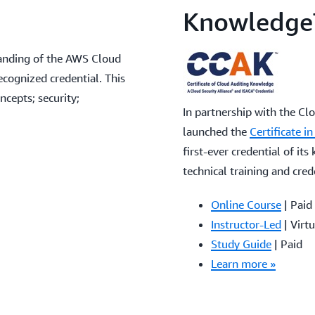
Knowledge
tanding of the AWS Cloud
ecognized credential. This
cepts; security;
In partnership with the Cl
launched the
Certificate 
first-ever credential of its
technical training and cred
Online Course
| Paid
Instructor-Led
| Virtu
Study Guide
| Paid
Learn more »