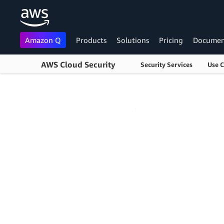
Amazon Q
Products
Solutions
Pricing
Documen
AWS Cloud Security
Security Services
Use 
Skip to main content
AWS Cloud Security
›
Cloud Audit Academy
›