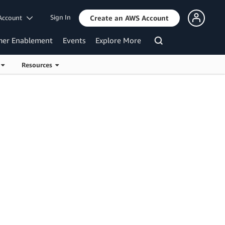
Sign In
Account
Create an AWS Account
mer Enablement
Events
Explore More
s
Resources