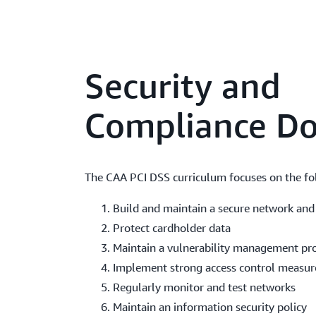
Security and
Compliance D
The CAA PCI DSS curriculum focuses on the fo
Build and maintain a secure network and
Protect cardholder data
Maintain a vulnerability management p
Implement strong access control measur
Regularly monitor and test networks
Maintain an information security policy