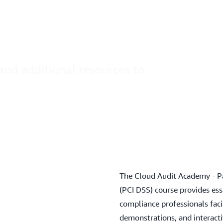
t Academy
on AWS
and additional resources to
The Cloud Audit Academy - P
(PCI DSS) course provides esse
compliance professionals fac
demonstrations, and interacti