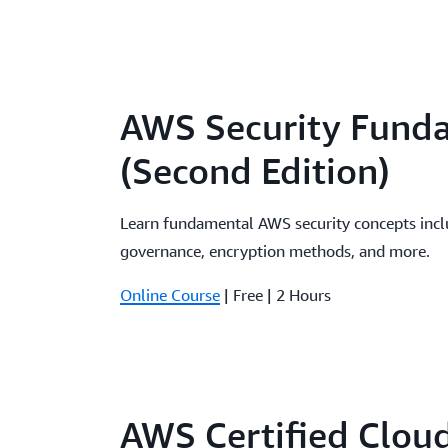
AWS Security Fund
(Second Edition)
Learn fundamental AWS security concepts incl
governance, encryption methods, and more.
Online Course
| Free | 2 Hours
AWS Certified Clou