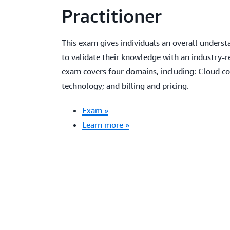
Practitioner
This exam gives individuals an overall unders
to validate their knowledge with an industry-r
exam covers four domains, including: Cloud con
technology; and billing and pricing.
Exam »
Learn more »