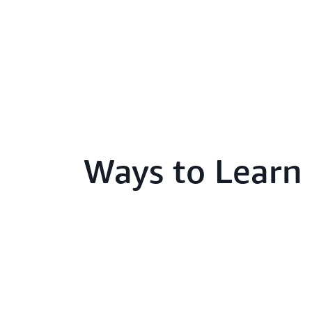
Ways to Learn