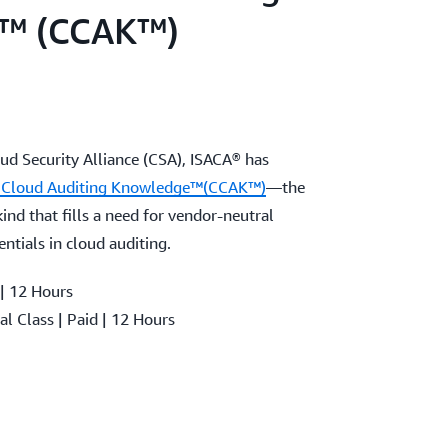
™ (CCAK™)
oud Security Alliance (CSA), ISACA® has
in Cloud Auditing Knowledge™(CCAK™)
—the
 kind that fills a need for vendor-neutral
entials in cloud auditing.
 | 12 Hours
al Class | Paid | 12 Hours