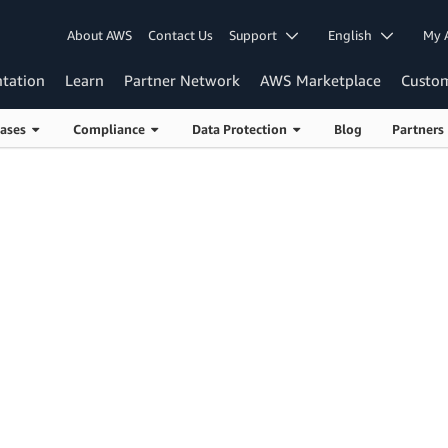
About AWS
Contact Us
Support
English
My 
tation
Learn
Partner Network
AWS Marketplace
Custo
Cases
Compliance
Data Protection
Blog
Partner
PCI DSS on AWS