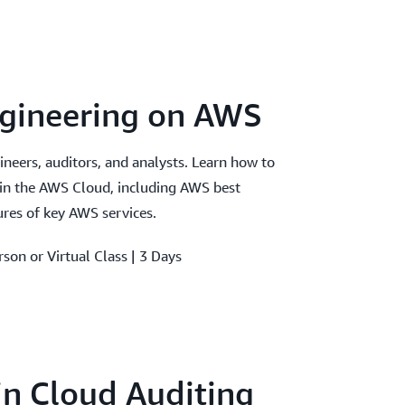
ngineering on AWS
gineers, auditors, and analysts. Learn how to
 in the AWS Cloud, including AWS best
ures of key AWS services.
rson or Virtual Class | 3 Days
 in Cloud Auditing