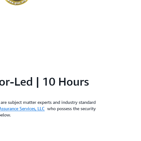
tor-Led | 10 Hours
are subject matter experts and industry standard
ssurance Services, LLC
who possess the security
below.