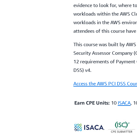
evidence to look for, where to
workloads within the AWS Clo
workloads in the AWS envir
attendees of this course have
This course was built by AWS 
Security Assessor Company (Q
12 requirements of Payment C
DSS) v4.
Access the AWS PCI DSS Cour
Earn CPE Units:
10
ISACA
, 