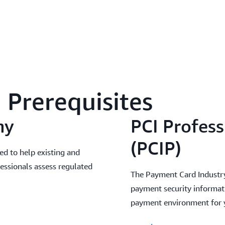
Prerequisites
my
PCI Profess
(PCIP)
ed to help existing and
fessionals assess regulated
The Payment Card Industry P
payment security informati
payment environment for y