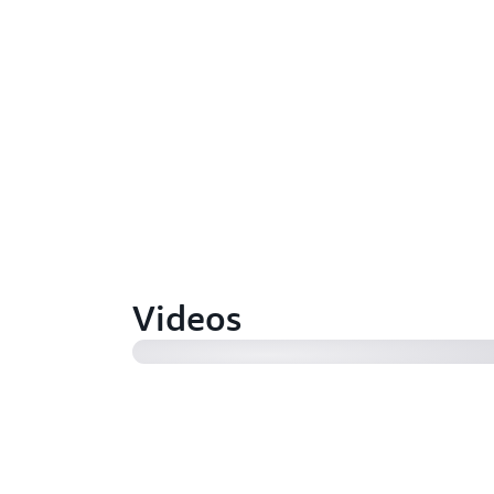
AWS re:Invent 2023 - How to build
catalog with Amazon DataZone (2
Videos