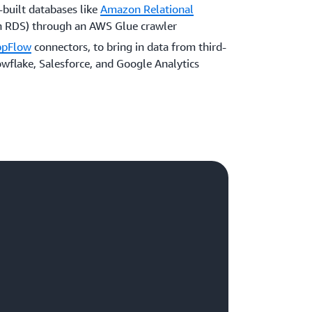
built databases like
Amazon Relational
RDS) through an AWS Glue crawler
ppFlow
connectors, to bring in data from third-
owflake, Salesforce, and Google Analytics