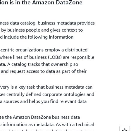
ion is in the Amazon DataZone
he data, which increases trust in the data
?
ess data catalog, business metadata provides
 by business people and gives context to
ld include the following information:
entric organizations employ a distributed
where lines of business (LOBs) are responsible
ta. A catalog tracks that ownership so
 and request access to data as part of their
very is a key task that business metadata can
ses centrally defined corporate ontologies and
a sources and helps you find relevant data
se the Amazon DataZone business data
p information as metadata. As with a technical