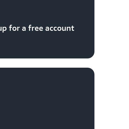
up for a free account