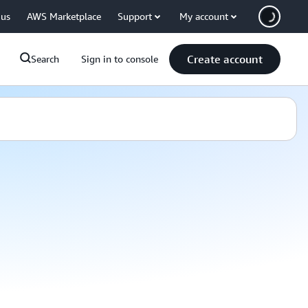
 us
AWS Marketplace
Support
My account
Create account
Search
Sign in to console
atalog