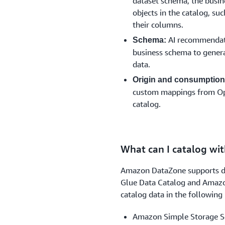
dataset schema, the busin
objects in the catalog, su
their columns.
AI recommendatio
Schema:
business schema to gener
data.
Origin and consumption
custom mappings from Open
catalog.
What can I catalog w
Amazon DataZone supports da
Glue Data Catalog and Amazon
catalog data in the following 
Amazon Simple Storage S