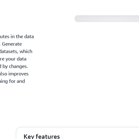
tes in the data
s. Generate
datasets, which
re your data
d by changes.
 also improves
hing for and
Key features