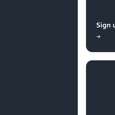
Sign 
Sign up