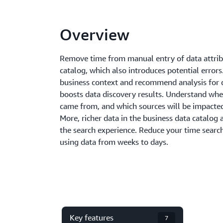
Overview
Remove time from manual entry of data attribu
catalog, which also introduces potential error
business context and recommend analysis for 
boosts data discovery results. Understand whe
came from, and which sources will be impacte
More, richer data in the business data catalog
the search experience. Reduce your time searc
using data from weeks to days.
Key features
7