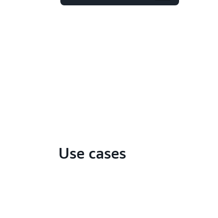
Use cases