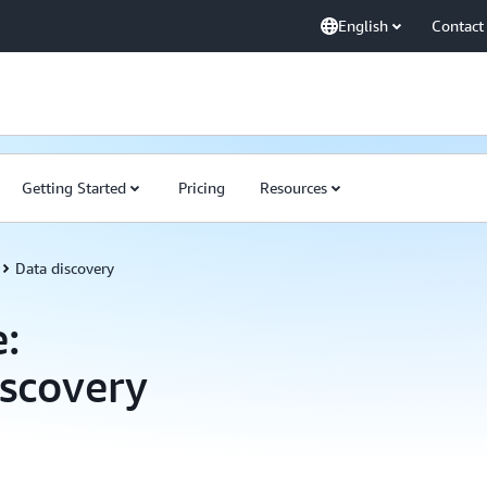
English
Contact
Getting Started
Pricing
Resources
Data discovery
:
scovery
Amazon DataZone C