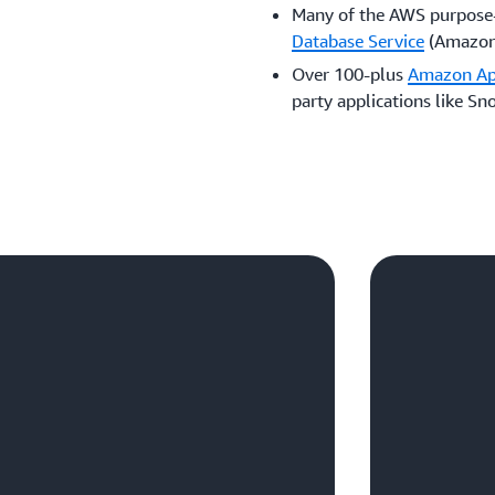
Many of the AWS purpose-
Database Service
(Amazon 
Over 100-plus
Amazon A
party applications like Sn