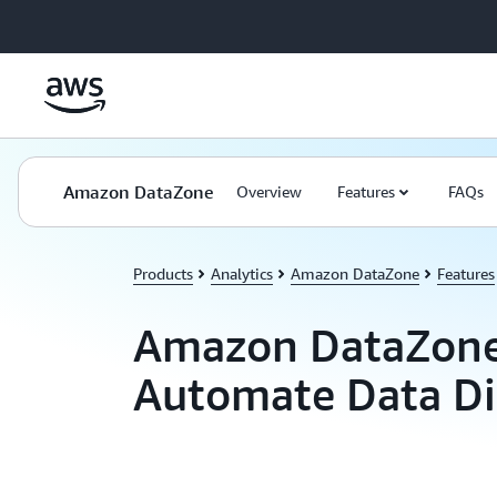
Skip to main content
Amazon DataZone
Overview
Features
FAQs
Products
Analytics
Amazon DataZone
Features
Amazon DataZone
Automate Data Di