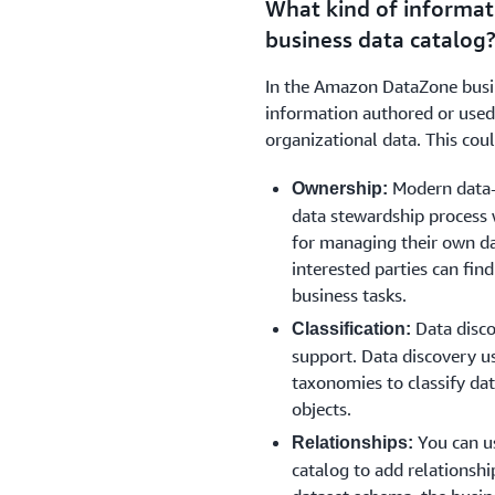
What kind of informat
data lineage while sharing t
business data catalog
sources.
In the Amazon DataZone busin
information authored or used
organizational data. This cou
Modern data-c
Ownership:
data stewardship process 
for managing their own da
interested parties can find
business tasks.
Data disco
Classification:
support. Data discovery u
taxonomies to classify dat
objects.
You can u
Relationships:
catalog to add relationshi