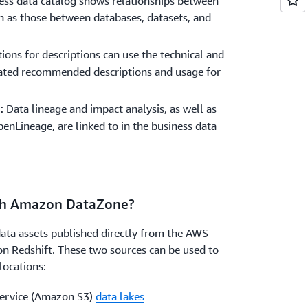
ess data catalog shows relationships between
ch as those between databases, datasets, and
ns for descriptions can use the technical and
ated recommended descriptions and usage for
Data lineage and impact analysis, as well as
:
Lineage, are linked to in the business data
ith Amazon DataZone?
ta assets published directly from the AWS
 Redshift. These two sources can be used to
locations:
ervice (Amazon S3)
data lakes