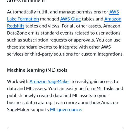
Access fulfillment
Automatically fulfill and manage permissions for
AWS
Lake Formation
managed
AWS Glue
tables and
Amazon
Redshift
tables and views. For all other assets, Amazon
DataZone emits standard events related to user actions,
such as subscription requests or approvals. You can use
these standard events to integrate with other AWS
services or third-party solutions for custom integrations.
Machine learning (ML) tools
Work with
Amazon SageMaker
to easily gain access to
data and ML assets. You can easily perform ML tasks and
publish newly created data and ML assets to your
business data catalog. Learn more about how Amazon
SageMaker supports
ML governance
.