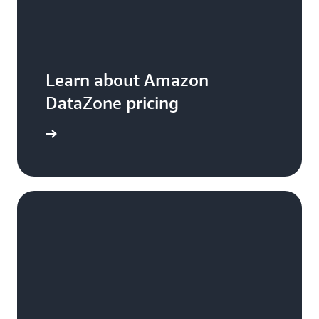
Learn about Amazon
DataZone pricing
arn more