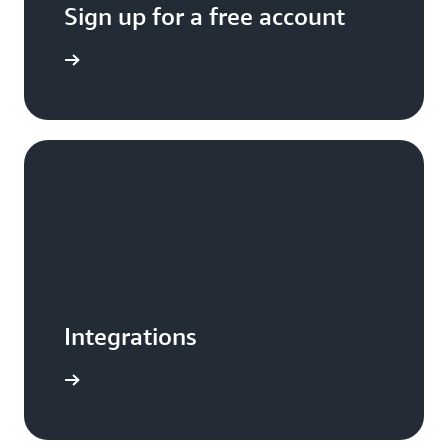
Sign up for a free account
Sign up
Integrations
e e-book