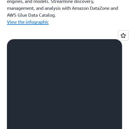
engines, and models. Streamline discovery,
management, and analysis with Amazon DataZone and
AWS Glue Data Catalog.
View the infographic