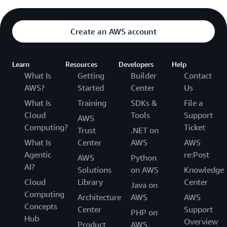
Create an AWS account
Learn
Resources
Developers
Help
What Is
Getting
Builder
Contact
AWS?
Started
Center
Us
What Is
Training
SDKs &
File a
Cloud
Tools
Support
AWS
Computing?
Ticket
Trust
.NET on
What Is
Center
AWS
AWS
Agentic
re:Post
AWS
Python
AI?
Solutions
on AWS
Knowledge
Cloud
Library
Center
Java on
Computing
Architecture
AWS
AWS
Concepts
Center
Support
PHP on
Hub
Overview
Product
AWS