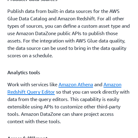
Publish data from built-in data sources for the AWS
Glue Data Catalog and Amazon Redshift. For all other
types of sources, you can define a custom asset type and
use Amazon DataZone public APIs to publish those
assets. For the integration with AWS Glue data quality,
the data source can be used to bring in the data quality
scores on a schedule.
Analytics tools
Work with services like
Amazon Athena
and
Amazon
Redshift Query Editor
so that you can work directly with
data from the query editors. This capability is easily
extensible using APIs to customize other third-party
tools. Amazon DataZone can share project access
context with these tools.