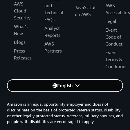
AWS
and
AWS
JavaScript
Cloud
Technical
Accessibilit
on AWS
Security
FAQs
Legal
What's
Analyst
Event
New
Reports
Code of
Blogs
AWS
Conduct
Press
Partners
Event
Releases
Terms &
Conditions
English
Amazon is an equal opportunity employer and does not
discriminate on the basis of protected veteran status, disability
or other legally protected status. Veterans, military spouses, and
people with disabilities are encouraged to apply.