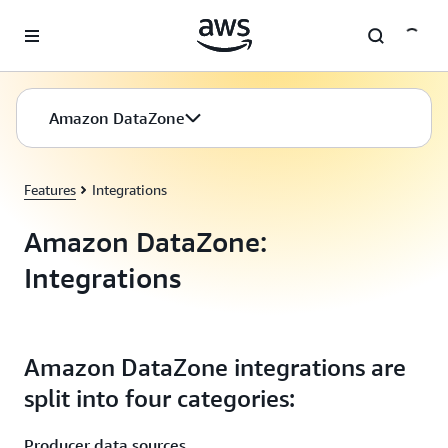
Skip to main content
Amazon DataZone
Features
Integrations
Amazon DataZone:
Integrations
Amazon DataZone integrations are
split into four categories:
Producer data sources