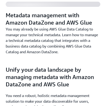
Metadata management with
Amazon DataZone and AWS Glue
You may already be using AWS Glue Data Catalog to
manage your technical metadata. Learn how to manage
a technical metadata catalog that integrates with a
business data catalog by combining AWS Glue Data
Catalog and Amazon DataZone.
Unify your data landscape by
managing metadata with Amazon
DataZone and AWS Glue
You need a robust, holistic metadata management
solution to make your data discoverable for users,