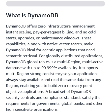
What is DynamoDB
DynamoDB offers zero infrastructure management,
instant scaling, pay-per-request billing, and no cold
starts, upgrades, or maintenance windows. These
capabilities, along with native vector search, make
DynamoDB ideal for agentic applications that need
semantic retrieval. For globally distributed applications,
DynamoDB global tables is a multi-Region, multi-active
database with up to 99.999% availability. It supports
multi-Region strong consistency so your applications
always stay available and read the same data from any
Region, enabling you to build zero recovery point
objective applications. A broad set of DynamoDB
security controls and compliance standards satisfy the
requirements for governments, global banks, and other
high-sensitivity organizations.