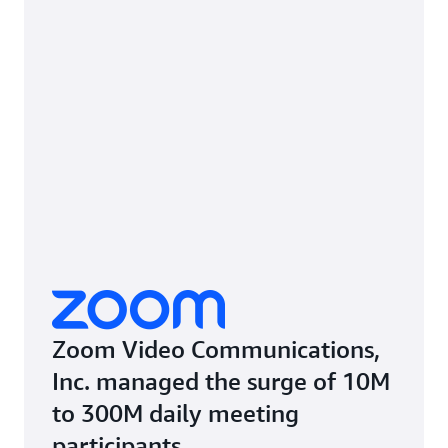
Zoom Video Communications,
Inc. managed the surge of 10M
to 300M daily meeting
participants