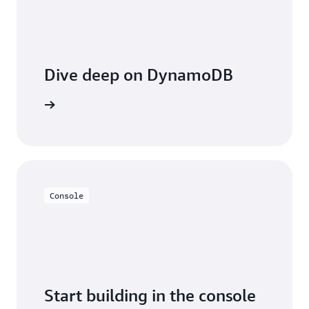
Dive deep on DynamoDB
entation
Console
Start building in the console