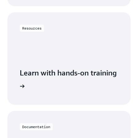
Resources
Learn with hands-on training
DynamoDB
Documentation