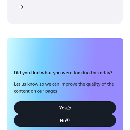
Sign in
Did you find what you were looking for today?
Let us know so we can improve the quality of the
content on our pages
Yes
No