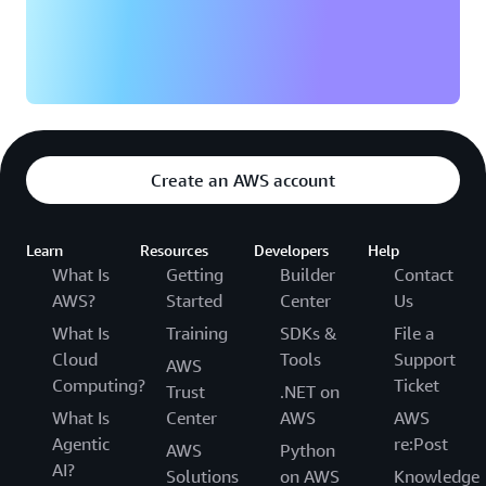
Create an AWS account
Learn
Resources
Developers
Help
What Is
Getting
Builder
Contact
AWS?
Started
Center
Us
What Is
Training
SDKs &
File a
Cloud
Tools
Support
AWS
Computing?
Ticket
Trust
.NET on
What Is
Center
AWS
AWS
Agentic
re:Post
AWS
Python
AI?
Solutions
on AWS
Knowledge