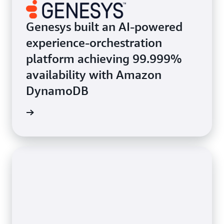
Genesys built an AI-powered
experience-orchestration
platform achieving 99.999%
availability with Amazon
DynamoDB
e study