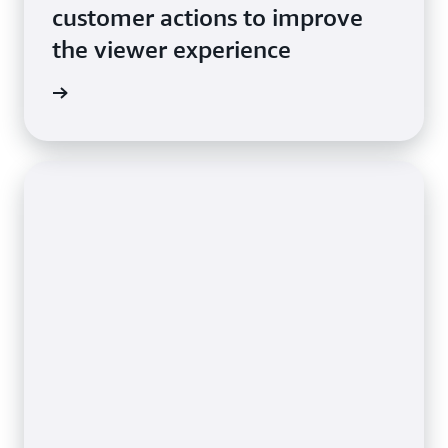
customer actions to improve
the viewer experience
e video