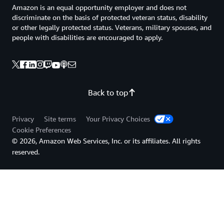
Amazon is an equal opportunity employer and does not
discriminate on the basis of protected veteran status, disability
or other legally protected status. Veterans, military spouses, and
people with disabilities are encouraged to apply.
Back to top
Privacy
Site terms
Your Privacy Choices
Cookie Preferences
© 2026, Amazon Web Services, Inc. or its affiliates. All rights
reserved.