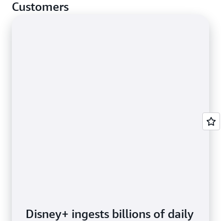
cases.
Customers
Disney+ ingests billions of daily