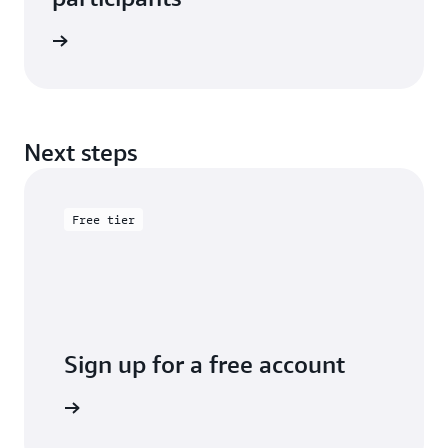
e study
Next steps
Free tier
Sign up for a free account
y for free