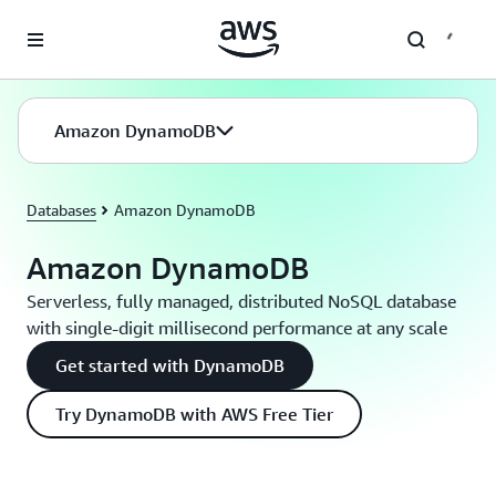
Skip to main content
Amazon DynamoDB
Databases
Amazon DynamoDB
Amazon DynamoDB
Serverless, fully managed, distributed NoSQL database
with single-digit millisecond performance at any scale
Get started with DynamoDB
Try DynamoDB with AWS Free Tier