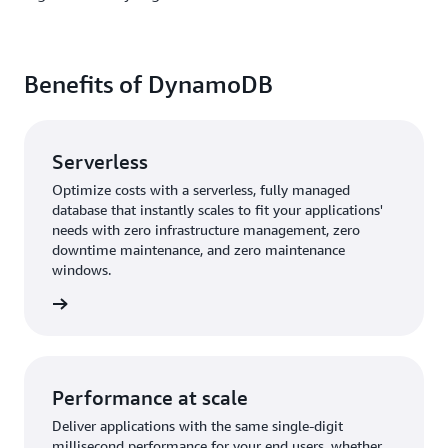
Benefits of DynamoDB
Serverless
Optimize costs with a serverless, fully managed
database that instantly scales to fit your applications'
needs with zero infrastructure management, zero
downtime maintenance, and zero maintenance
windows.
rn more
Performance at scale
Deliver applications with the same single-digit
millisecond performance for your end users, whether