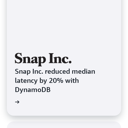
Snap Inc. reduced median
latency by 20% with
DynamoDB
e study