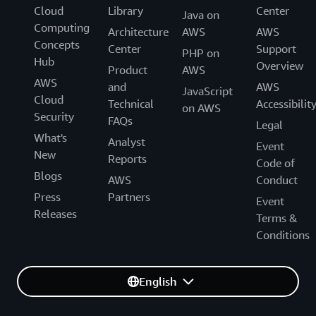
Cloud
Library
Center
Java on
Computing
Architecture
AWS
AWS
Concepts
Center
Support
PHP on
Hub
Overview
Product
AWS
AWS
and
AWS
JavaScript
Cloud
Technical
Accessibilit
on AWS
Security
FAQs
Legal
What's
Analyst
Event
New
Reports
Code of
Blogs
AWS
Conduct
Press
Partners
Event
Releases
Terms &
Conditions
English