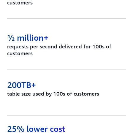
customers
½ million+
requests per second delivered for 100s of
customers
200TB+
table size used by 100s of customers
25% lower cost