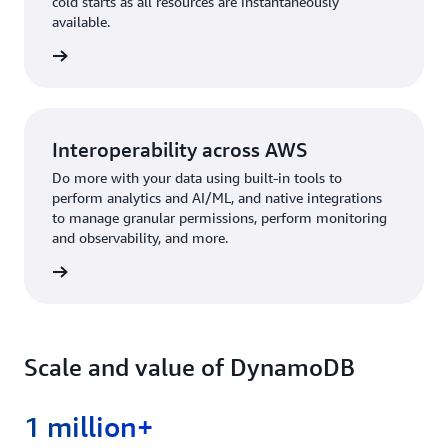
cold starts as all resources are instantaneously
available.
rn more
Interoperability across AWS
Do more with your data using built-in tools to
perform analytics and AI/ML, and native integrations
to manage granular permissions, perform monitoring
and observability, and more.
rn more
Scale and value of DynamoDB
1 million+