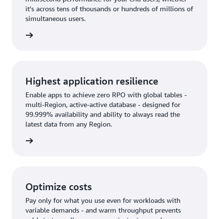
it's across tens of thousands or hundreds of millions of
simultaneous users.
rn more
Highest application resilience
Enable apps to achieve zero RPO with global tables -
multi-Region, active-active database - designed for
99.999% availability and ability to always read the
latest data from any Region.
rn more
Optimize costs
Pay only for what you use even for workloads with
variable demands - and warm throughput prevents