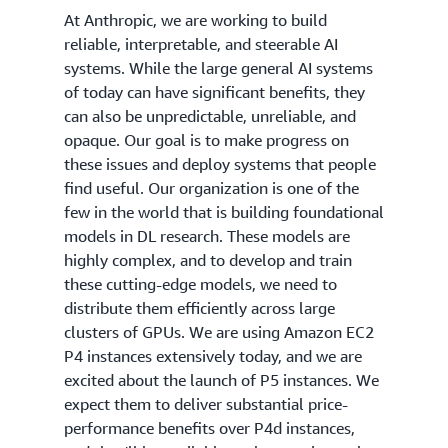
At Anthropic, we are working to build
reliable, interpretable, and steerable AI
systems. While the large general AI systems
of today can have significant benefits, they
can also be unpredictable, unreliable, and
opaque. Our goal is to make progress on
these issues and deploy systems that people
find useful. Our organization is one of the
few in the world that is building foundational
models in DL research. These models are
highly complex, and to develop and train
these cutting-edge models, we need to
distribute them efficiently across large
clusters of GPUs. We are using Amazon EC2
P4 instances extensively today, and we are
excited about the launch of P5 instances. We
expect them to deliver substantial price-
performance benefits over P4d instances,