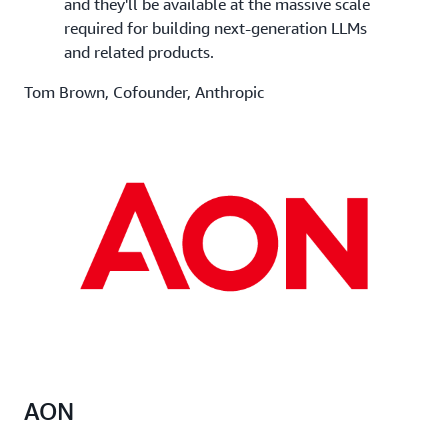
and they'll be available at the massive scale
required for building next-generation LLMs
and related products.
Tom Brown, Cofounder, Anthropic
AON