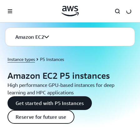
Skip to main content
Amazon EC2
Instance types
P5 Instances
Amazon EC2 P5 instances
High performance GPU-based instances for deep
learning and HPC applications
Get started with P5 Instances
Reserve for future use