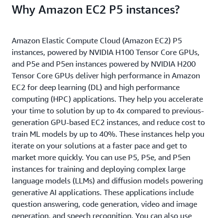
Why Amazon EC2 P5 instances?
Amazon Elastic Compute Cloud (Amazon EC2) P5
instances, powered by NVIDIA H100 Tensor Core GPUs,
and P5e and P5en instances powered by NVIDIA H200
Tensor Core GPUs deliver high performance in Amazon
EC2 for deep learning (DL) and high performance
computing (HPC) applications. They help you accelerate
your time to solution by up to 4x compared to previous-
generation GPU-based EC2 instances, and reduce cost to
train ML models by up to 40%. These instances help you
iterate on your solutions at a faster pace and get to
market more quickly. You can use P5, P5e, and P5en
instances for training and deploying complex large
language models (LLMs) and diffusion models powering
generative AI applications. These applications include
question answering, code generation, video and image
generation, and speech recognition. You can also use