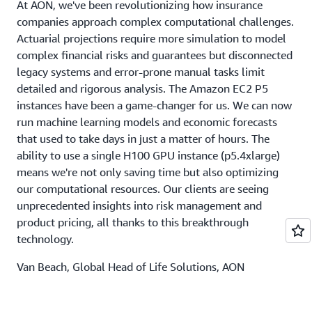
At AON, we've been revolutionizing how insurance
companies approach complex computational challenges.
Actuarial projections require more simulation to model
complex financial risks and guarantees but disconnected
legacy systems and error-prone manual tasks limit
detailed and rigorous analysis. The Amazon EC2 P5
instances have been a game-changer for us. We can now
run machine learning models and economic forecasts
that used to take days in just a matter of hours. The
ability to use a single H100 GPU instance (p5.4xlarge)
means we're not only saving time but also optimizing
our computational resources. Our clients are seeing
unprecedented insights into risk management and
product pricing, all thanks to this breakthrough
technology.
Van Beach, Global Head of Life Solutions, AON