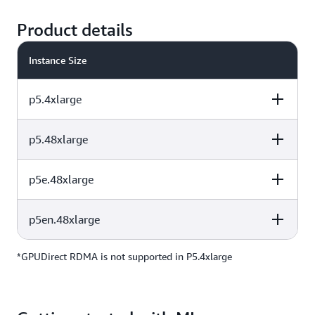
Product details
Instance Size
p5.4xlarge
p5.48xlarge
vCPUs
Instance Memory
GPU
p5e.48xlarge
vCPUs
Instance Memory
GPU
16
256 GiB
1 H100
p5en.48xlarge
vCPUs
Instance Memory
GPU
192
2 TiB
8 H100
*GPUDirect RDMA is not supported in P5.4xlarge
vCPUs
Instance Memory
GPU
192
2 TiB
8 H200