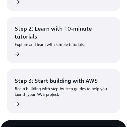
rn more
Step 2: Learn with 10-minute
tutorials
Explore and learn with simple tutorials.
rn more
Step 3: Start building with AWS
Begin building with step-by-step guides to help you
launch your AWS project.
rn more