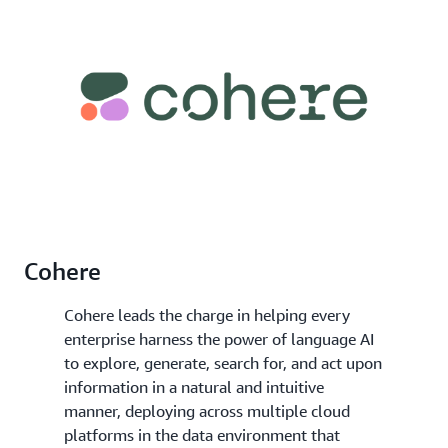
Cohere
Cohere leads the charge in helping every
enterprise harness the power of language AI
to explore, generate, search for, and act upon
information in a natural and intuitive
manner, deploying across multiple cloud
platforms in the data environment that