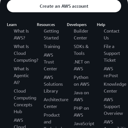
Create an AWS account
Learn
Resources
Developers
Help
What Is
Getting
Builder
Contact
AWS?
Started
Center
Us
What Is
Training
SDKs &
File a
Cloud
Tools
Support
AWS
Computing?
Ticket
Trust
.NET on
What Is
Center
AWS
AWS
Agentic
re:Post
AWS
Python
AI?
Solutions
on AWS
Knowledge
Cloud
Library
Center
Java on
Computing
Architecture
AWS
AWS
Concepts
Center
Support
PHP on
Hub
Overview
Product
AWS
AWS
and
AWS
JavaScript
Cloud