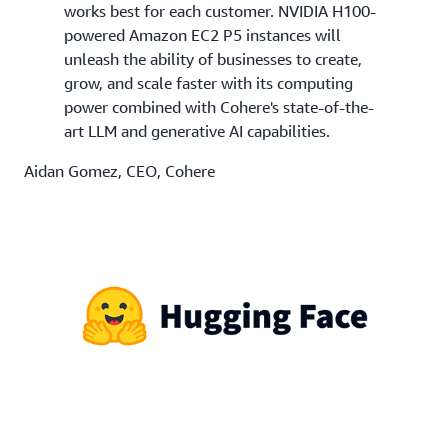
works best for each customer. NVIDIA H100-
powered Amazon EC2 P5 instances will
unleash the ability of businesses to create,
grow, and scale faster with its computing
power combined with Cohere's state-of-the-
art LLM and generative AI capabilities.
Aidan Gomez, CEO, Cohere