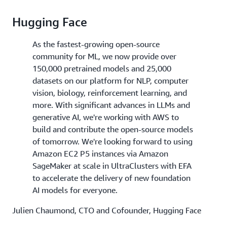
Hugging Face
As the fastest-growing open-source
community for ML, we now provide over
150,000 pretrained models and 25,000
datasets on our platform for NLP, computer
vision, biology, reinforcement learning, and
more. With significant advances in LLMs and
generative AI, we're working with AWS to
build and contribute the open-source models
of tomorrow. We're looking forward to using
Amazon EC2 P5 instances via Amazon
SageMaker at scale in UltraClusters with EFA
to accelerate the delivery of new foundation
AI models for everyone.
Julien Chaumond, CTO and Cofounder, Hugging Face