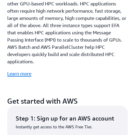
other GPU-based HPC workloads. HPC applications
often require high network performance, fast storage,
large amounts of memory, high compute capabilities, or
all of the above. All three instance types support EFA
that enables HPC applications using the Message
Passing Interface (MPI) to scale to thousands of GPUs.
AWS Batch and AWS ParallelCluster help HPC
developers quickly build and scale distributed HPC
applications.
Learn more
Get started with AWS
Step 1: Sign up for an AWS account
Instantly get access to the AWS Free Tier.