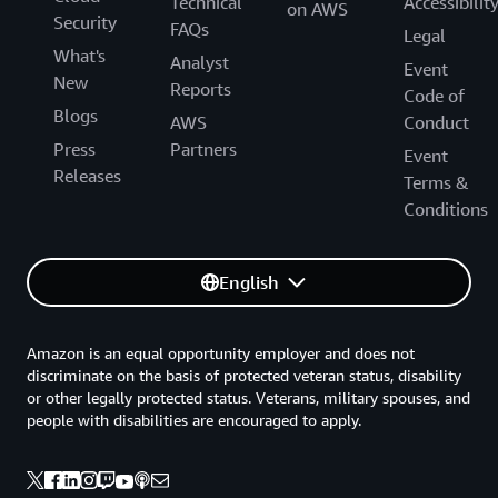
Technical
Accessibilit
on AWS
Security
FAQs
Legal
What's
Analyst
Event
New
Reports
Code of
Blogs
AWS
Conduct
Press
Partners
Event
Releases
Terms &
Conditions
English
Amazon is an equal opportunity employer and does not
discriminate on the basis of protected veteran status, disability
or other legally protected status. Veterans, military spouses, and
people with disabilities are encouraged to apply.