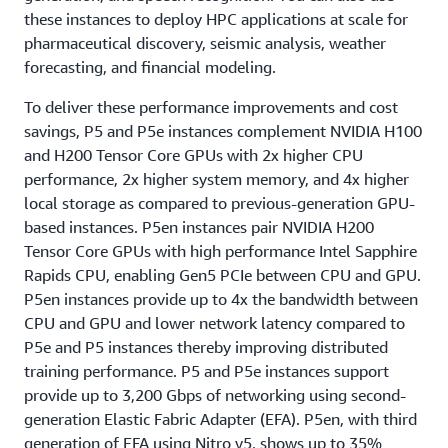
these instances to deploy HPC applications at scale for
pharmaceutical discovery, seismic analysis, weather
forecasting, and financial modeling.
To deliver these performance improvements and cost
savings, P5 and P5e instances complement NVIDIA H100
and H200 Tensor Core GPUs with 2x higher CPU
performance, 2x higher system memory, and 4x higher
local storage as compared to previous-generation GPU-
based instances. P5en instances pair NVIDIA H200
Tensor Core GPUs with high performance Intel Sapphire
Rapids CPU, enabling Gen5 PCIe between CPU and GPU.
P5en instances provide up to 4x the bandwidth between
CPU and GPU and lower network latency compared to
P5e and P5 instances thereby improving distributed
training performance. P5 and P5e instances support
provide up to 3,200 Gbps of networking using second-
generation Elastic Fabric Adapter (EFA). P5en, with third
generation of EFA using Nitro v5, shows up to 35%