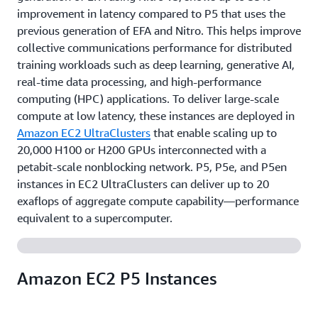
improvement in latency compared to P5 that uses the
previous generation of EFA and Nitro. This helps improve
collective communications performance for distributed
training workloads such as deep learning, generative AI,
real-time data processing, and high-performance
computing (HPC) applications. To deliver large-scale
compute at low latency, these instances are deployed in
Amazon EC2 UltraClusters
that enable scaling up to
20,000 H100 or H200 GPUs interconnected with a
petabit-scale nonblocking network. P5, P5e, and P5en
instances in EC2 UltraClusters can deliver up to 20
exaflops of aggregate compute capability—performance
equivalent to a supercomputer.
Amazon EC2 P5 Instances