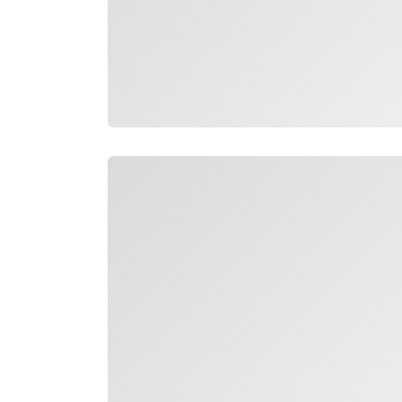
Loading