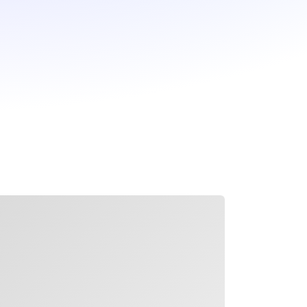
ading