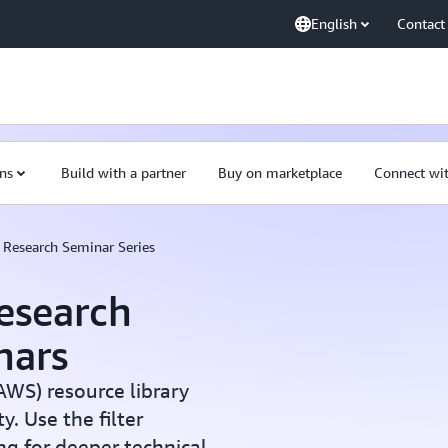
English
Contact
ns
Build with a partner
Buy on marketplace
Connect wi
Research Seminar Series
esearch
nars
WS) resource library
. Use the filter
ng for deeper technical