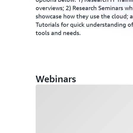
overviews; 2) Research Seminars wh
showcase how they use the cloud; 
Tutorials for quick understanding 
tools and needs.
Webinars
Loading