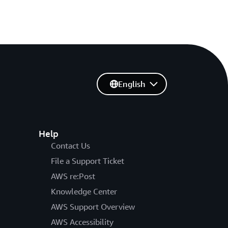
English
Help
Contact Us
File a Support Ticket
AWS re:Post
Knowledge Center
AWS Support Overview
AWS Accessibility