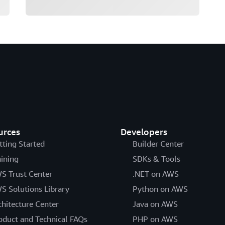
urces
Developers
tting Started
Builder Center
aining
SDKs & Tools
S Trust Center
.NET on AWS
S Solutions Library
Python on AWS
chitecture Center
Java on AWS
oduct and Technical FAQs
PHP on AWS