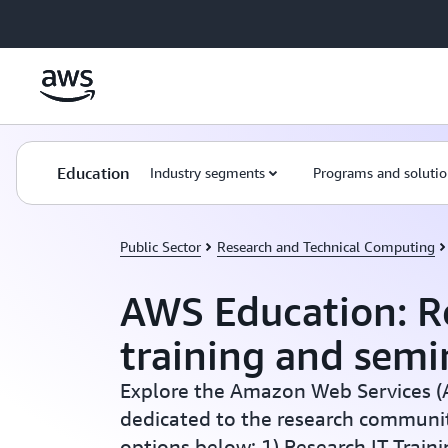
Skip to main content
Education
Industry segments
Programs and solutio
Public Sector
Research and Technical Computing
AWS Education: R
training and semi
Explore the Amazon Web Services (A
dedicated to the research community
options below: 1) Research IT Traini