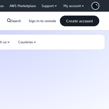
 us
AWS Marketplace
Support
My account
Create account
Search
Sign in to console
th us
Countries