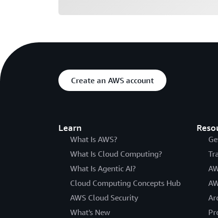
Create an AWS account
Learn
Reso
What Is AWS?
Ge
What Is Cloud Computing?
Tr
What Is Agentic AI?
AW
Cloud Computing Concepts Hub
AW
AWS Cloud Security
Ar
What's New
Pr