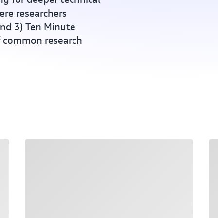
ere researchers
and 3) Ten Minute
of common research
Loading
Lo