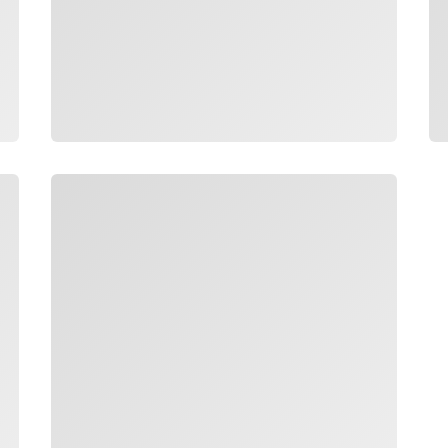
Loading