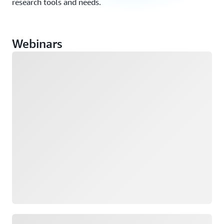
research tools and needs.
Webinars
Loading
Loading