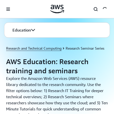
Skip to main content
Education
Research and Technical Computing
Research Seminar Series
AWS Education: Research
training and seminars
Explore the Amazon Web Services (AWS) resource
library dedicated to the research community. Use the
filter options below: 1) Research IT Training for deeper
technical overviews; 2) Research Seminars where
researchers showcase how they use the cloud; and 3) Ten
Minute Tutorials for quick understanding of common