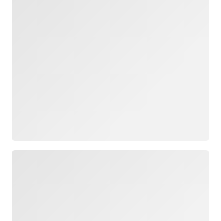
Loading