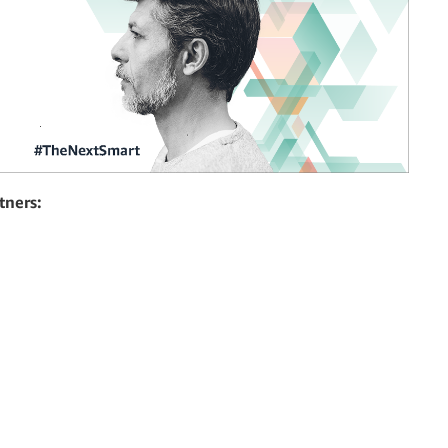
tners: