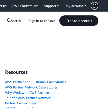
ct us
AWS Marketplace
Support
My account
Create account
Search
Sign in to console
Resources
AWS Partner and Customer Case Studies
AWS Partner Network Case Studies
Why Work with AWS Partners
Join the AWS Partner Network
Partner Central Login