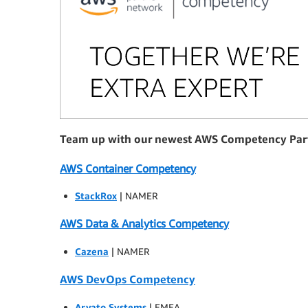
Team up with our newest AWS Competency Par
AWS Container Competency
StackRox
| NAMER
AWS Data & Analytics Competency
Cazena
| NAMER
AWS DevOps Competency
Arvato Systems
| EMEA