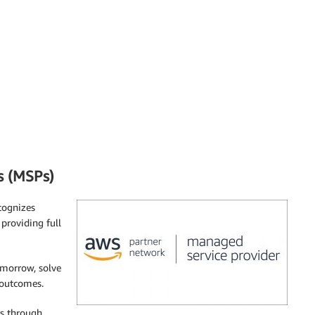
s (MSPs)
cognizes
 providing full
omorrow, solve
 outcomes.
rs through