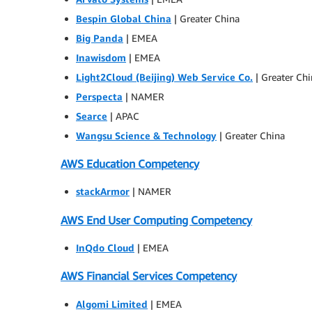
Bespin Global China
| Greater China
Big Panda
| EMEA
Inawisdom
| EMEA
Light2Cloud (Beijing) Web Service Co.
| Greater Ch
Perspecta
| NAMER
Searce
| APAC
Wangsu Science & Technology
| Greater China
AWS Education Competency
stackArmor
| NAMER
AWS End User Computing Competency
InQdo Cloud
| EMEA
AWS Financial Services Competency
Algomi Limited
| EMEA