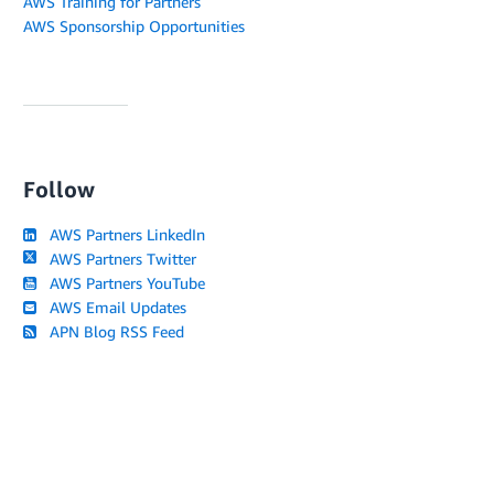
AWS Training for Partners
AWS Sponsorship Opportunities
Follow
AWS Partners LinkedIn
AWS Partners Twitter
AWS Partners YouTube
AWS Email Updates
APN Blog RSS Feed