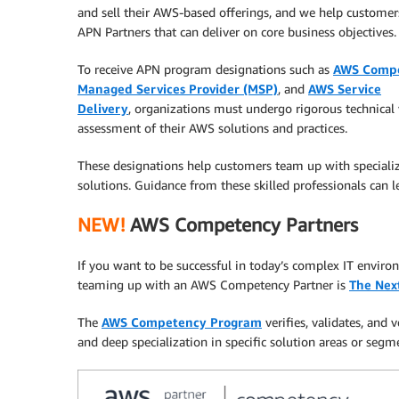
and sell their AWS-based offerings, and we help customers
APN Partners that can deliver on core business objectives.
To receive APN program designations such as
AWS Comp
Managed Services Provider (MSP)
, and
AWS Service
Delivery
, organizations must undergo rigorous technical 
assessment of their AWS solutions and practices.
These designations help customers team up with specializ
solutions. Guidance from these skilled professionals can 
NEW!
AWS Competency Partners
If you want to be successful in today’s complex IT envir
teaming up with an AWS Competency Partner is
The Nex
The
AWS Competency Program
verifies, validates, and
and deep specialization in specific solution areas or segm