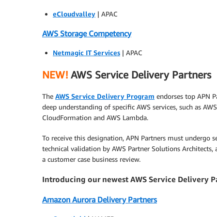
eCloudvalley
| APAC
AWS Storage Competency
Netmagic IT Services
| APAC
NEW!
AWS Service Delivery Partners
The
AWS Service Delivery Program
endorses top APN Pa
deep understanding of specific AWS services, such as AWS
CloudFormation and AWS Lambda.
To receive this designation, APN Partners must undergo se
technical validation by AWS Partner Solutions Architects,
a customer case business review.
Introducing our newest AWS Service Delivery P
Amazon Aurora Delivery Partners