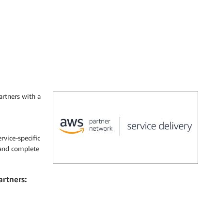
rtners with a
rvice-specific
 and complete
artners: