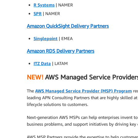
R Systems
| NAMER
SPR
| NAMER
Amazon QuickSight Delivery Partners
Singlepoint
| EMEA
Amazon RDS Delivery Partners
ITZ Data
| LATAM
NEW!
AWS Managed Service Provider
The
AWS Managed Service Provider (MSP) Program
re
leading APN Consulting Partners that are highly skilled at
lifecycle solutions to customers.
Next-generation AWS MSPs can help enterprises invent t
business problems, and support initiatives by driving key
AWS MSP Partners provide the expertise to help custome