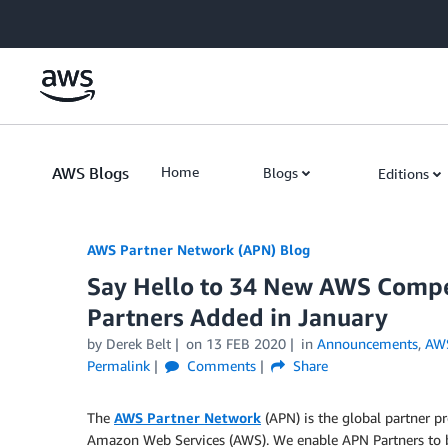
Skip to Main Content
AWS Blogs
Home
Blogs
Editions
AWS Partner Network (APN) Blog
Say Hello to 34 New AWS Compe
Partners Added in January
by
Derek Belt
on
13 FEB 2020
in
Announcements
,
AWS
Permalink
Comments
Share
The
AWS Partner Network
(APN) is the global partner p
Amazon Web Services (AWS). We enable APN Partners to b