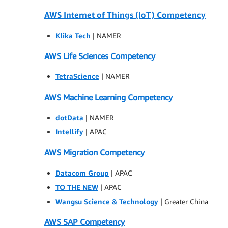
AWS Internet of Things (IoT) Competency
Klika Tech
| NAMER
AWS Life Sciences Competency
TetraScience
| NAMER
AWS Machine Learning Competency
dotData
| NAMER
Intellify
| APAC
AWS Migration Competency
Datacom Group
| APAC
TO THE NEW
| APAC
Wangsu Science & Technology
| Greater China
AWS SAP Competency