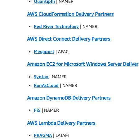
Quantiphi
| NAMER
AWS CloudFormation Delivery Partners
Red River Technology
| NAMER
AWS Direct Connect Delivery Partners
Megaport
| APAC
Amazon EC2 for Microsoft Windows Server Deliver
Syntax
| NAMER
RunAsCloud
| NAMER
Amazon DynamoDB Delivery Partners
Pi5
|
NAMER
AWS Lambda Delivery Partners
PRAGMA
| LATAM