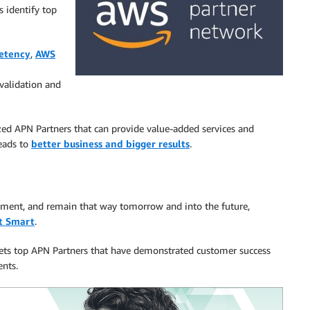
 identify top
etency
,
AWS
validation and
ed APN Partners that can provide value-added services and
leads to
better business and bigger results
.
onment, and remain that way tomorrow and into the future,
t Smart
.
 vets top APN Partners that have demonstrated customer success
ents.