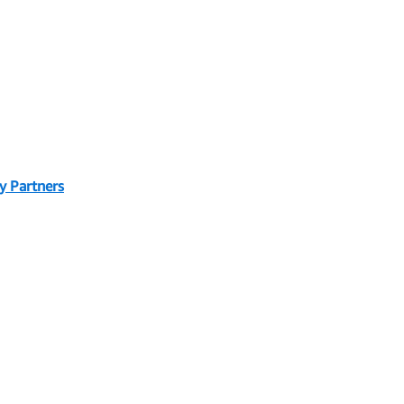
y Partners