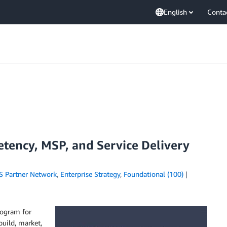
English
Conta
tency, MSP, and Service Delivery
 Partner Network
,
Enterprise Strategy
,
Foundational (100)
rogram for
uild, market,