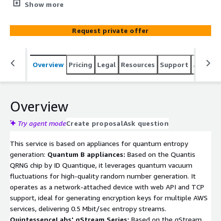
Random Number Generators (QRNG). This service
Show more
enables clients to generate high-quality quantum
entropy streams in any format, tailored for use with
Request private offer
AWS services requiring secure entropy sources for
generating encryption keys, passwords, and tokens.
msQRNG integrates seamlessly with AWS environments,
Overview
Pricing
Legal
Resources
Support
Associa
ensuring robust security for applications that demand
quantum-level randomness for cryptographic operations
and data protection, adhering to AWS Marketplace
guidelines for security and compliance.
Overview
Try agent mode
Create proposal
Ask question
This service is based on appliances for quantum entropy
generation:
Quantum B appliances:
Based on the Quantis
QRNG chip by ID Quantique, it leverages quantum vacuum
fluctuations for high-quality random number generation. It
operates as a network-attached device with web API and TCP
support, ideal for generating encryption keys for multiple AWS
services, delivering 0.5 Mbit/sec entropy streams.
QuintessenceLabs' qStream Series:
Based on the qStream