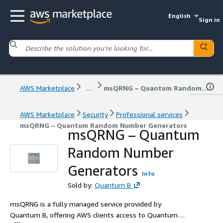
English
Sign in
AWS Marketplace
...
msQRNG – Quantum Random Number Generators
AWS Marketplace
Security
Professional services
msQRNG – Quantum Random Number Generators
msQRNG – Quantum
Random Number
Generators
Info
Sold by:
Quantum B
msQRNG is a fully managed service provided by
Quantum B, offering AWS clients access to Quantum