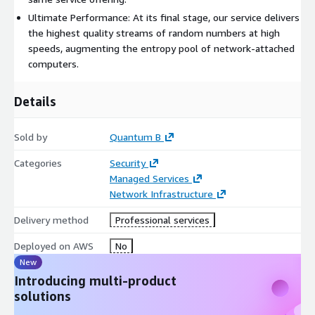
Ultimate Performance: At its final stage, our service delivers
the highest quality streams of random numbers at high
speeds, augmenting the entropy pool of network-attached
computers.
Details
Sold by
Quantum B
Categories
Security
Managed Services
Network Infrastructure
Delivery method
Professional services
Deployed on AWS
No
New
Introducing multi-product
solutions