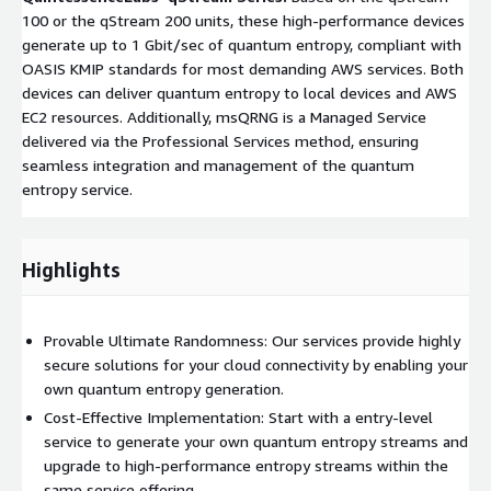
100 or the qStream 200 units, these high-performance devices
generate up to 1 Gbit/sec of quantum entropy, compliant with
OASIS KMIP standards for most demanding AWS services. Both
devices can deliver quantum entropy to local devices and AWS
EC2 resources. Additionally, msQRNG is a Managed Service
delivered via the Professional Services method, ensuring
seamless integration and management of the quantum
entropy service.
Highlights
Provable Ultimate Randomness: Our services provide highly
secure solutions for your cloud connectivity by enabling your
own quantum entropy generation.
Cost-Effective Implementation: Start with a entry-level
service to generate your own quantum entropy streams and
upgrade to high-performance entropy streams within the
same service offering.