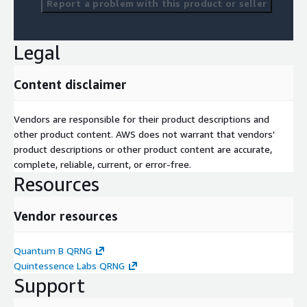
Report a problem with this product or seller
Legal
Content disclaimer
Vendors are responsible for their product descriptions and
other product content. AWS does not warrant that vendors'
product descriptions or other product content are accurate,
complete, reliable, current, or error-free.
Resources
Vendor resources
Quantum B QRNG
Quintessence Labs QRNG
Support