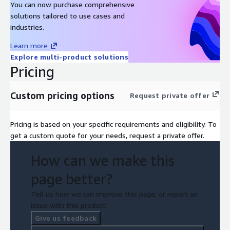
You can now purchase comprehensive
solutions tailored to use cases and
industries.
Learn more
Explore multi-product solutions
Pricing
Custom pricing options
Request private offer
Pricing is based on your specific requirements and eligibility. To
get a custom quote for your needs, request a private offer.
How can we make this
page better?
Tell us how we can improve this page, or report an
issue with this product.
Give us feedback