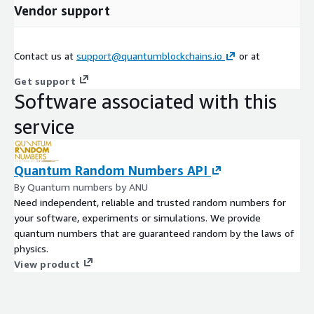
Vendor support
Contact us at
support@quantumblockchains.io
or at
Get support
Software associated with this
service
Quantum Random Numbers API
By Quantum numbers by ANU
Need independent, reliable and trusted random numbers for
your software, experiments or simulations. We provide
quantum numbers that are guaranteed random by the laws of
physics.
View product