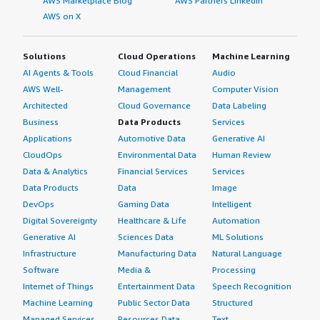
AWS Marketplace Blog
AWS Partners LinkedIn
AWS on X
Solutions
Cloud Operations
Machine Learning
AI Agents & Tools
Cloud Financial
Audio
AWS Well-
Management
Computer Vision
Architected
Cloud Governance
Data Labeling
Business
Data Products
Services
Applications
Automotive Data
Generative AI
CloudOps
Environmental Data
Human Review
Data & Analytics
Financial Services
Services
Data Products
Data
Image
DevOps
Gaming Data
Intelligent
Digital Sovereignty
Healthcare & Life
Automation
Generative AI
Sciences Data
ML Solutions
Infrastructure
Manufacturing Data
Natural Language
Software
Media &
Processing
Internet of Things
Entertainment Data
Speech Recognition
Machine Learning
Public Sector Data
Structured
Managed Services
Resources Data
Text