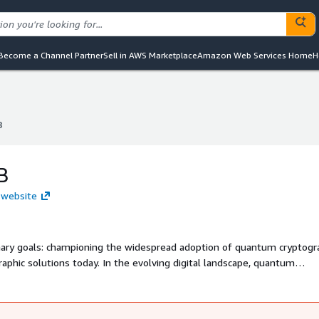
Become a Channel Partner
Sell in AWS Marketplace
Amazon Web Services Home
H
B
B
B
 website
ary goals: championing the widespread adoption of quantum cryptogr
hic solutions today. In the evolving digital landscape, quantum
ring communications and data against future threats. We began with
l as an ideal platform for pioneering and implementing state-of-the-a
mission is to support our clients in transitioning to quantum-resista