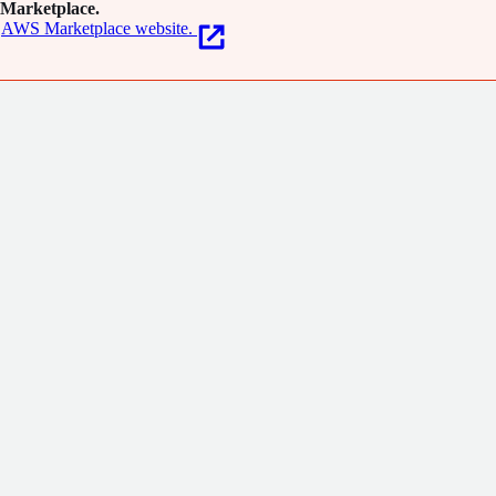
Marketplace.
AWS Marketplace website.