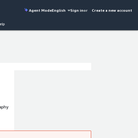
Agent Mode
English
Sign in
or
Create a new account
elp
aphy
rt
nt