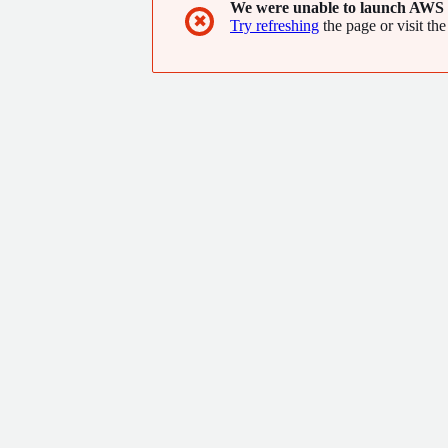
We were unable to launch AWS 
cryptography.
✖
Try refreshing
the page or visit the