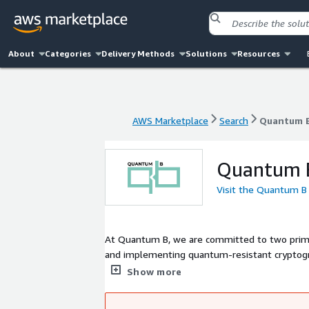
About
Categories
Delivery Methods
Solutions
Resources
AWS Marketplace
Search
Quantum 
AWS Marketplace
Search
Quantum 
Quantum 
Visit the Quantum B
At Quantum B, we are committed to two prim
and implementing quantum-resistant cryptograp
cryptography stands at the forefront of secu
Show more
blockchain technology, leveraging its potentia
quantum-resistant cryptographic methods. Our 