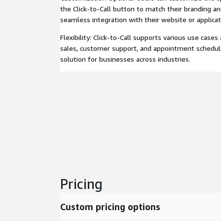
the Click-to-Call button to match their branding a
seamless integration with their website or applicat
Flexibility: Click-to-Call supports various use cases
sales, customer support, and appointment schedulin
solution for businesses across industries.
Pricing
Custom pricing options