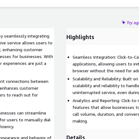
Try a
by seamlessly integrating
Highlights
ve service allows users to
er, enhancing customer
sses for businesses. With
Seamless Integration: Click-to-C
r experiences are just a
applications, allowing users to ini
browser without the need for addi
Scalability and Reliability: Built o
ant connections between
scalability and reliability to han
l enhances customer
uninterrupted service, even durin
rs to reach out for
Analytics and Reporting: Click-to-
features that allow businesses to 
sinesses can streamline
call volume, duration, and convers
or users to manually dial
making.
iciency.
Details
ppearance and behavior of