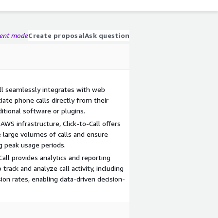
gent mode
Create proposal
Ask question
all seamlessly integrates with web
tiate phone calls directly from their
tional software or plugins.
n AWS infrastructure, Click-to-Call offers
dle large volumes of calls and ensure
g peak usage periods.
Call provides analytics and reporting
track and analyze call activity, including
ion rates, enabling data-driven decision-