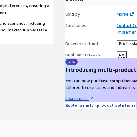
nd preferences, ensuring a
ion.
Sold by
Morse
 and scenarios, including
Categories
Contact C
g, making it a versatile
Implement
Delivery method
Professio
Deployed on AWS
No
New
Introducing multi-product
You can now purchase comprehensiv
tailored to use cases and industries.
Learn more
Explore multi-product solutions