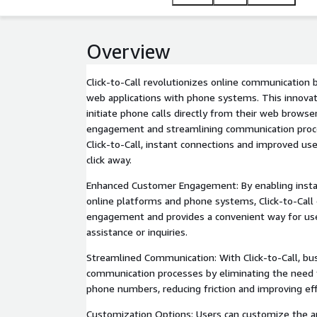
Overview
Click-to-Call revolutionizes online communication 
web applications with phone systems. This innovati
initiate phone calls directly from their web brows
engagement and streamlining communication proce
Click-to-Call, instant connections and improved use
click away.
Enhanced Customer Engagement: By enabling inst
online platforms and phone systems, Click-to-Cal
engagement and provides a convenient way for use
assistance or inquiries.
Streamlined Communication: With Click-to-Call, bu
communication processes by eliminating the need f
phone numbers, reducing friction and improving eff
Customization Options: Users can customize the a