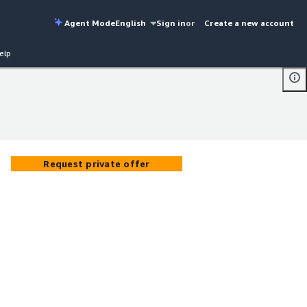
Agent Mode
English
Sign in
or
Create a new account
elp
Request private offer