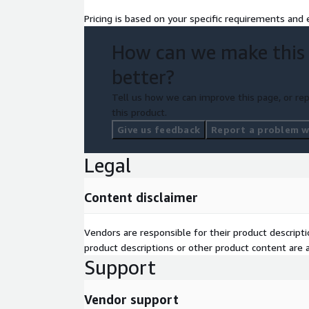
Pricing is based on your specific requirements and e
How can we make this
better?
Tell us how we can improve this page, or rep
this product.
Give us feedback
Report a problem wi
Legal
Content disclaimer
Vendors are responsible for their product descrip
product descriptions or other product content are ac
Support
Vendor support