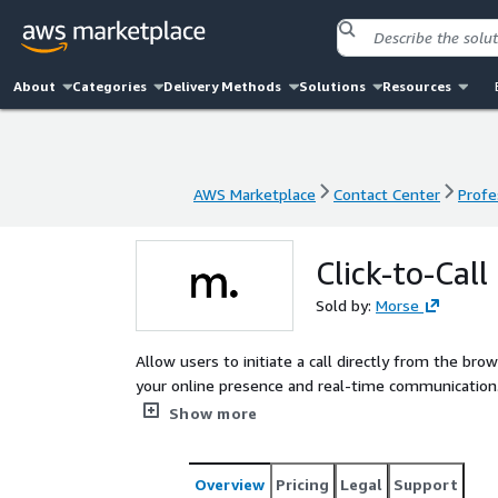
About
Categories
Delivery Methods
Solutions
Resources
AWS Marketplace
Contact Center
Profe
AWS Marketplace
Contact Center
Profe
Click-to-Call
Sold by:
Morse
Allow users to initiate a call directly from the browser Introducing Click-to-Call, the seamless bridge
your online presence and real-time communication. W
phone calls directly from their web browser, enh
Show more
communication processes. Say hello to instant conn
Overview
Pricing
Legal
Support