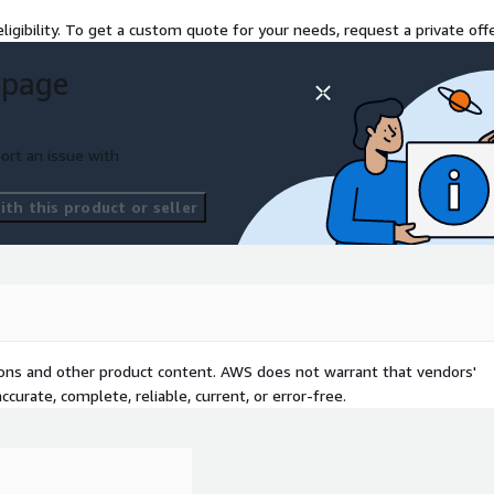
ligibility. To get a custom quote for your needs, request a private offe
 page
ort an issue with
th this product or seller
tions and other product content. AWS does not warrant that vendors'
curate, complete, reliable, current, or error-free.