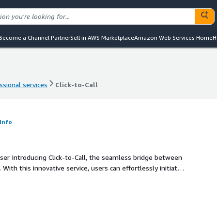
Become a Channel Partner
Sell in AWS Marketplace
Amazon Web Services Home
H
ssional services
Click-to-Call
ssional services
Click-to-Call
Info
 between
ith this innovative service, users can effortlessly initiate
ancing customer engagement and streamlining
ections and elevated user experiences with Click-to-Call.