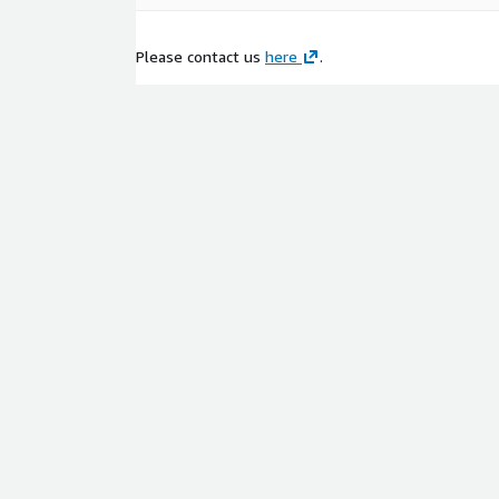
Please contact us
here
.