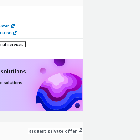
enter
ation
nal services
 solutions
e solutions
Request private offer