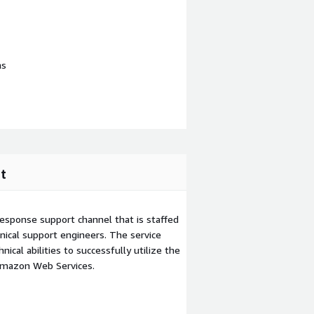
ns
t
esponse support channel that is staffed
ical support engineers. The service
ical abilities to successfully utilize the
Amazon Web Services.