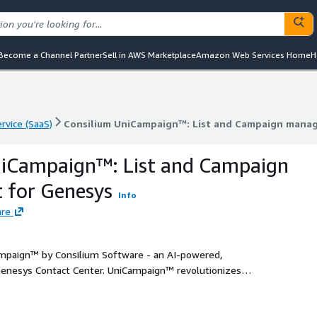
Become a Channel Partner
Sell in AWS Marketplace
Amazon Web Services Home
H
rvice (SaaS)
Consilium UniCampaign™: List and Campaign mana
rvice (SaaS)
Consilium UniCampaign™: List and Campaign mana
niCampaign™: List and Campaign
for Genesys
Info
are
paign™ by Consilium Software - an AI-powered,
enesys Contact Center. UniCampaign™ revolutionizes
ant, and impactful interactions that enhance customer
 platforms - including voice, SMS, email, and WhatsApp -
igital chaining to design personalized journeys across