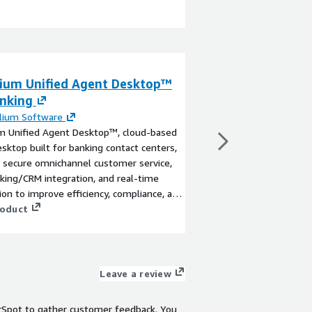
lium Unified Agent Desktop™
Consilium UniCa
anking
Campaign mana
Connect
lium Software
um Unified Agent Desktop™, cloud-based
By
Consilium Softwar
sktop built for banking contact centers,
Transform your cust
 secure omnichannel customer service,
UniCampaign™ by Cons
king/CRM integration, and real-time
powered, omnichanne
ion to improve efficiency, compliance, and
solution for Amazon 
r experience.
roduct
revolutionizes outbou
tailored, compliant, a
View product
that enhance customer
customers on their pr
including voice, SMS,
Leave a review
seamless integration.
digital chaining to de
rSpot to gather customer feedback. You