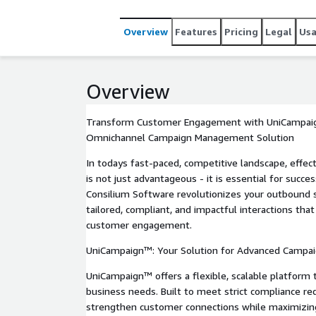
multiple touchpoints, increasing relevance and con
rules, attempt control, and compliance tools like t
Overview
Features
Pricing
Legal
Us
UniCampaign™ ensures you meet strict regulatory 
comprehensive analytics, and a scalable cloud-ba
efficiency, drive growth, and turn your campaigns in
Overview
Transform Customer Engagement with UniCampai
Omnichannel Campaign Management Solution
In todays fast-paced, competitive landscape, eff
is not just advantageous - it is essential for succ
Consilium Software revolutionizes your outbound st
tailored, compliant, and impactful interactions that
customer engagement.
UniCampaign™: Your Solution for Advanced Camp
UniCampaign™ offers a flexible, scalable platform 
business needs. Built to meet strict compliance re
strengthen customer connections while maximizing