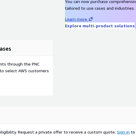
y move contacts between
You can now purchase comprehensiv
engagement and
tailored to use cases and industries.
Learn more
Explore multi-product solutions
ecision, respecting local
ases
nal and regional Do Not
ents through the PNC
e to select AWS customers
like the TCPA, with tailored
 handle preview calls,
ationships.
or business units from a
ty.
ere, backed by a cloud
timal performance.
igibility.
Request a private offer to receive a custom quote.
Sign in
to