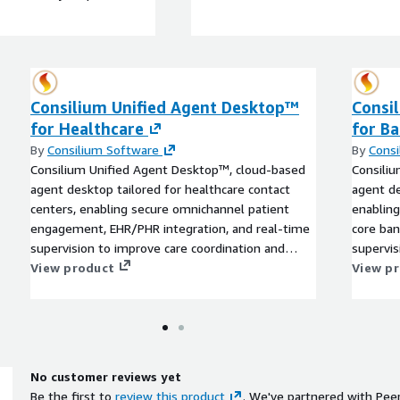
Consilium Unified Agent Desktop™
Consi
for Healthcare
for B
By
Consilium Software
By
Consi
Consilium Unified Agent Desktop™, cloud-based
Consili
agent desktop tailored for healthcare contact
agent de
centers, enabling secure omnichannel patient
enabling
engagement, EHR/PHR integration, and real-time
core ban
supervision to improve care coordination and
supervis
patient experience.
View product
custome
View p
No customer reviews yet
Be the first to
review this product
. We've partnered with Pee