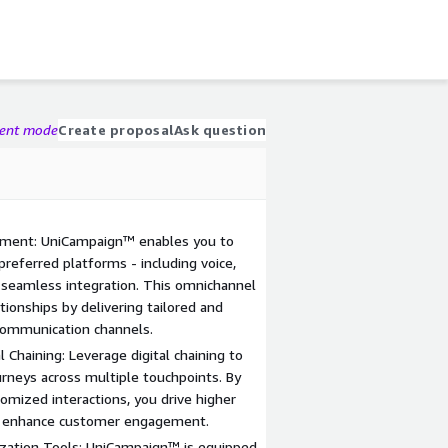
gent mode
Create proposal
Ask question
ment: UniCampaign™ enables you to
referred platforms - including voice,
 seamless integration. This omnichannel
ionships by delivering tailored and
 communication channels.
 Chaining: Leverage digital chaining to
rneys across multiple touchpoints. By
omized interactions, you drive higher
tly enhance customer engagement.
zation Tools: UniCampaign™ is equipped