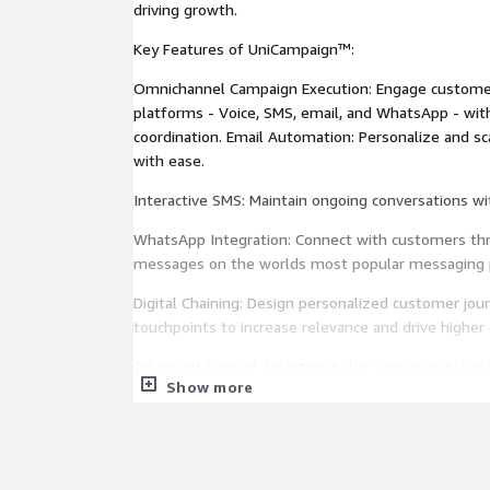
driving growth.
Key Features of UniCampaign™:
Omnichannel Campaign Execution: Engage customer
platforms - Voice, SMS, email, and WhatsApp - wit
coordination. Email Automation: Personalize and s
with ease.
Interactive SMS: Maintain ongoing conversations w
WhatsApp Integration: Connect with customers thro
messages on the worlds most popular messaging 
Digital Chaining: Design personalized customer jou
touchpoints to increase relevance and drive higher 
Advanced Contact Selection Rules: Use reusable glo
Show more
operations and ensure consistent campaign quality
Attempt Control: Optimize dialing frequency to co
minimize customer fatigue, and maximize engage