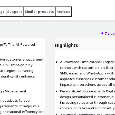
version rates. Equipped with advanced contact selection
ime-zone sensitive dialing, TCPA guidelines, State Laws,
age
Support
Similar products
Reviews
requirements. With AI-driven campaign optimization,
sed platform, UniCampaign™ helps you maximize operational
to success stories.
Try a
gn™: The AI-Powered
Highlights
ective customer engagement
AI-Powered Omnichannel Engage
ess. UniCampaign™ by
connect with customers on their p
rategies, delivering
SMS, email, and WhatsApp - with
 significantly enhance
approach enhances customer relat
impactful interactions across all
aign Management
Personalized Journeys with Digital
design personalized customer jou
that adapts to your
increasing relevance through cust
quirements, it helps you
conversion rates and significan
 operational efficiency and
Advanced Compliance and Optimi