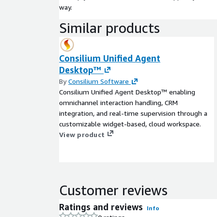
way.
Similar products
Consilium Unified Agent
Desktop™
By
Consilium Software
Consilium Unified Agent Desktop™ enabling
omnichannel interaction handling, CRM
integration, and real-time supervision through a
customizable widget-based, cloud workspace.
View product
Customer reviews
Ratings and reviews
Info