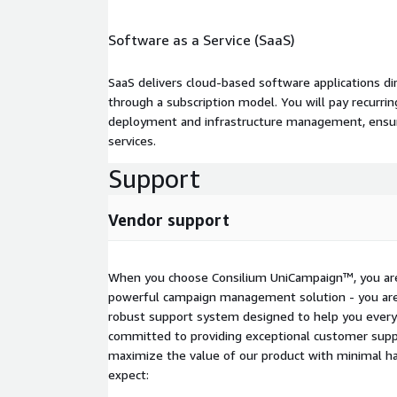
landscape.
For a Demo or Sales Inquiry: Contact us at
sales-
Software as a Service (SaaS)
support@consiliuminc.com
to schedule a demo or learn more about
UniCampaign™.
SaaS delivers cloud-based software applications di
through a subscription model. You will pay recurr
deployment and infrastructure management, ensuring
services.
Support
Vendor support
When you choose Consilium UniCampaign™, you are 
powerful campaign management solution - you are 
robust support system designed to help you every
committed to providing exceptional customer suppo
maximize the value of our product with minimal ha
expect: