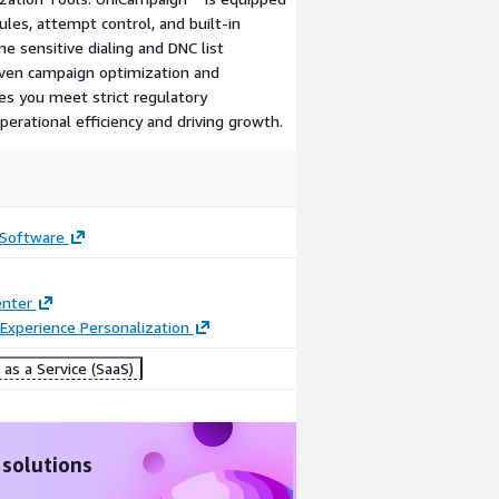
ules, attempt control, and built-in
e sensitive dialing and DNC list
iven campaign optimization and
es you meet strict regulatory
erational efficiency and driving growth.
 Software
enter
Experience Personalization
as a Service (SaaS)
 solutions