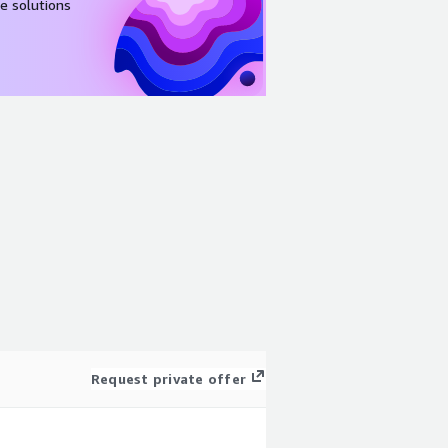
e solutions
Request private offer