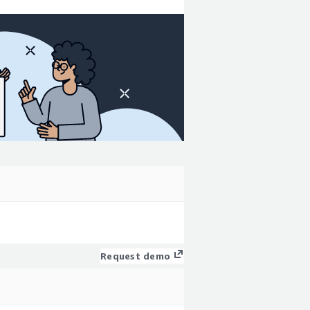
Request demo