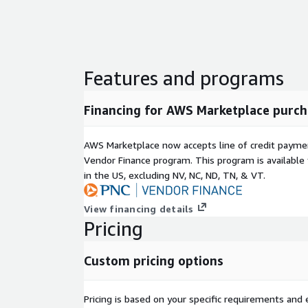
Contact Transfer Between Campaigns: Effortlessl
campaigns based on specific triggers, enhancing 
responsiveness.
Built-In Compliance Tools
Features and programs
Time-Zone Sensitive Dialing: Schedule calls with pr
time zones to boost effectiveness.
Financing for AWS Marketplace purch
DNC List Integration: Seamlessly comply with natio
Call regulations.
AWS Marketplace now accepts line of credit paym
Vendor Finance program. This program is availabl
State-Specific Compliance: Navigate complex laws, 
in the US, excluding NV, NC, ND, TN, & VT.
compliance strategies.
Virtual Relationship Management: Assign agents to
View financing details
ensuring personalized and consistent customer rel
Pricing
Multi-Tenant Architecture: Manage multiple teams 
single platform, ensuring both flexibility and securi
Custom pricing options
Cloud-Based Flexibility: Run campaigns from anywh
infrastructure that is continuously updated for op
Pricing is based on your specific requirements and el