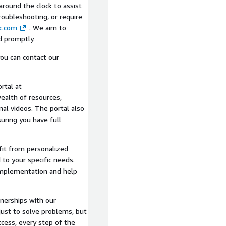
around the clock to assist
oubleshooting, or require
c.com
. We aim to
d promptly.
ou can contact our
rtal at
wealth of resources,
nal videos. The portal also
uring you have full
it from personalized
 to your specific needs.
implementation and help
tnerships with our
just to solve problems, but
ccess, every step of the