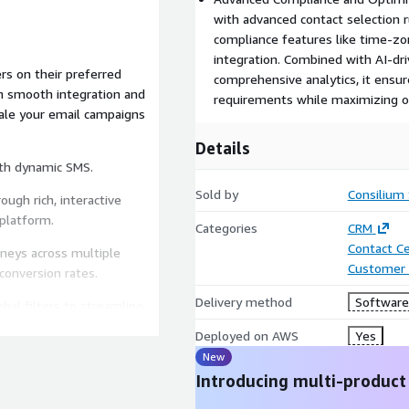
with advanced contact selection r
compliance features like time-zon
integration. Combined with AI-dr
s on their preferred
comprehensive analytics, it ensur
h smooth integration and
requirements while maximizing op
cale your email campaigns
Details
ith dynamic SMS.
Sold by
Consilium
ugh rich, interactive
platform.
Categories
CRM
Contact C
rneys across multiple
Customer 
conversion rates.
Delivery method
Software 
bal filters to streamline
.
Deployed on AWS
Yes
New
mply with regulations,
ment.
Introducing multi-product