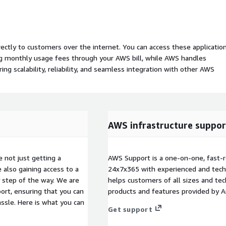
rectly to customers over the internet. You can access these applicatio
ing monthly usage fees through your AWS bill, while AWS handles
 scalability, reliability, and seamless integration with other AWS
AWS infrastructure suppor
not just getting a
AWS Support is a one-on-one, fast-r
also gaining access to a
24x7x365 with experienced and techn
 step of the way. We are
helps customers of all sizes and techn
rt, ensuring that you can
products and features provided by 
ssle. Here is what you can
Get support