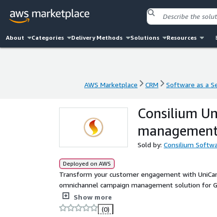
About
Categories
Delivery Methods
Solutions
Resources
AWS Marketplace
CRM
Software as a Se
AWS Marketplace
CRM
Software as a Se
Consilium U
management 
Sold by:
Consilium Softw
Deployed on AWS
Transform your customer engagement with UniCam
omnichannel campaign management solution for G
outbound strategies by delivering tailored, compli
Show more
relationships. Engage customers on their preferred
(0)
with seamless integration. Leverage features like d