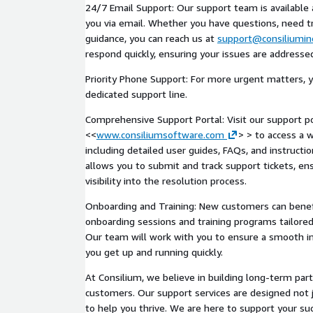
24/7 Email Support: Our support team is available 
you via email. Whether you have questions, need tr
guidance, you can reach us at
support@consiliumin
respond quickly, ensuring your issues are addresse
Priority Phone Support: For more urgent matters, y
dedicated support line.
Comprehensive Support Portal: Visit our support po
<<
www.consiliumsoftware.com
> > to access a 
including detailed user guides, FAQs, and instructio
allows you to submit and track support tickets, ens
visibility into the resolution process.
Onboarding and Training: New customers can benef
onboarding sessions and training programs tailored
Our team will work with you to ensure a smooth 
you get up and running quickly.
At Consilium, we believe in building long-term par
customers. Our support services are designed not 
to help you thrive. We are here to support your su