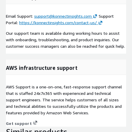
Email Support:
support@konnectinsights.com
Support
Portal:
https://konnectinsights.com/contact-us/
Our support team is available during working hours to assist
with onboarding, troubleshooting, and product inquiries. Our
customer success managers can also be reached for quick help.
AWS infrastructure support
AWS Support is a one-on-one, fast-response support channel
that is staffed 24x7x365 with experienced and technical
support engineers. The service helps customers of all sizes
and technical abilities to successfully utilize the products and
features provided by Amazon Web Services.
Get support
Similar products