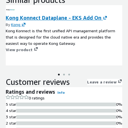
Kong Konnect Dataplane - EKS Add On
By
Kong
Kong Konnect is the first unified API management platform
that is designed for the cloud native era and provides the
easiest way to operate Kong Gateway.
View product
Customer reviews
Leave a review
Ratings and reviews
Info
0 ratings
5 star
0%
4 star
0%
3 star
0%
2 star
0%