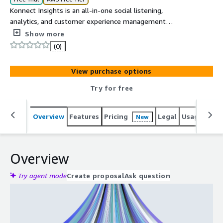
Konnect Insights is an all-in-one social listening,
analytics, and customer experience management
platform. It helps businesses monitor, analyze, and
Show more
engage with customers across multiple social and digital
(0)
channels. With robust integrations like Salesforce, it
streamlines workflows and empowers teams to make
View purchase options
data-driven decisions.
Try for free
Overview
Features
Pricing
Legal
Usage
Sup
New
Overview
Try agent mode
Create proposal
Ask question