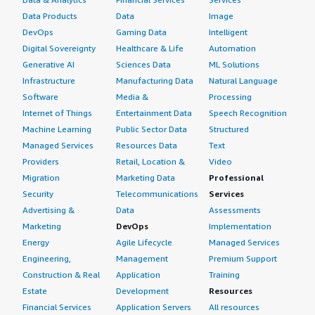
Data Products
Data
Image
DevOps
Gaming Data
Intelligent
Digital Sovereignty
Healthcare & Life
Automation
Generative AI
Sciences Data
ML Solutions
Infrastructure
Manufacturing Data
Natural Language
Software
Media &
Processing
Internet of Things
Entertainment Data
Speech Recognition
Machine Learning
Public Sector Data
Structured
Managed Services
Resources Data
Text
Providers
Retail, Location &
Video
Migration
Marketing Data
Professional
Security
Telecommunications
Services
Advertising &
Data
Assessments
Marketing
DevOps
Implementation
Energy
Agile Lifecycle
Managed Services
Engineering,
Management
Premium Support
Construction & Real
Application
Training
Estate
Development
Resources
Financial Services
Application Servers
All resources