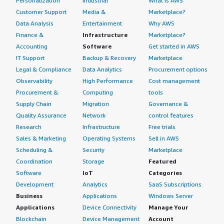
Personalization
Industrial
What is AWS
Customer Support
Media &
Marketplace?
Data Analysis
Entertainment
Why AWS
Finance &
Infrastructure
Marketplace?
Accounting
Software
Get started in AWS
IT Support
Backup & Recovery
Marketplace
Legal & Compliance
Data Analytics
Procurement options
Observability
High Performance
Cost management
Procurement &
Computing
tools
Supply Chain
Migration
Governance &
Quality Assurance
Network
control features
Research
Infrastructure
Free trials
Sales & Marketing
Operating Systems
Sell in AWS
Scheduling &
Security
Marketplace
Coordination
Storage
Featured
Software
IoT
Categories
Development
Analytics
SaaS Subscriptions
Business
Applications
Windows Server
Applications
Device Connectivity
Manage Your
Blockchain
Device Management
Account