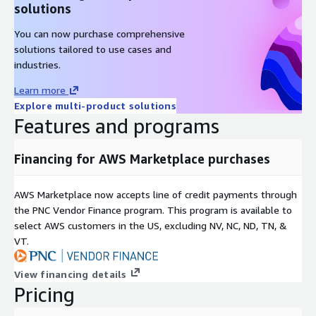
solutions
You can now purchase comprehensive
solutions tailored to use cases and
industries.
Learn more
Explore multi-product solutions
Features and programs
Financing for AWS Marketplace purchases
AWS Marketplace now accepts line of credit payments through
the PNC Vendor Finance program. This program is available to
select AWS customers in the US, excluding NV, NC, ND, TN, &
VT.
View financing details
Pricing