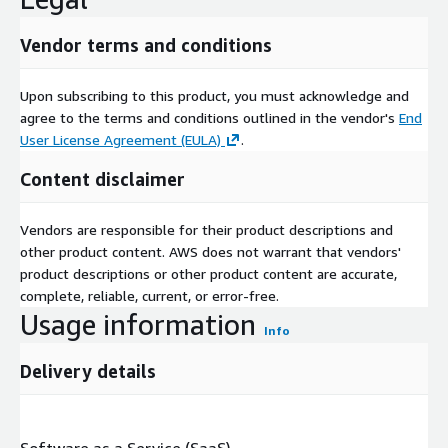
Vendor terms and conditions
Upon subscribing to this product, you must acknowledge and
agree to the terms and conditions outlined in the vendor's
End
User License Agreement (EULA)
.
Content disclaimer
Vendors are responsible for their product descriptions and
other product content. AWS does not warrant that vendors'
product descriptions or other product content are accurate,
complete, reliable, current, or error-free.
Usage information
Info
Delivery details
Software as a Service (SaaS)