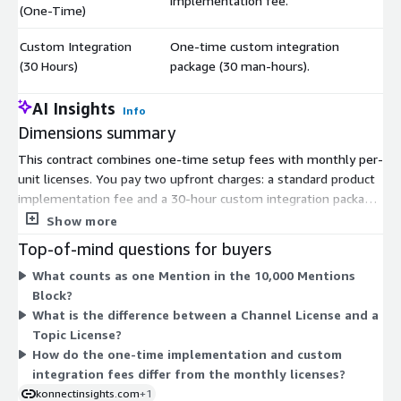
implementation fee.
(One-Time)
Custom Integration
One-time custom integration
$
(30 Hours)
package (30 man-hours).
AI Insights
Info
Dimensions summary
This contract combines one-time setup fees with monthly per-
unit licenses. You pay two upfront charges: a standard product
implementation fee and a 30-hour custom integration package.
The recurring costs scale independently across four usage
Show more
types. You add Agent Licenses for each agent and Channel
Top-of-mind questions for buyers
Licenses for each channel. You buy Mentions in blocks of 10,000
What counts as one Mention in the 10,000 Mentions
per month as your volume grows. You add Topic Licenses per
Block?
topic tracked. Each unit maps to one item per month, so you
What is the difference between a Channel License and a
size each dimension separately based on your team, channels,
Topic License?
mention volume, and topics.
How do the one-time implementation and custom
integration fees differ from the monthly licenses?
konnectinsights.com
+1