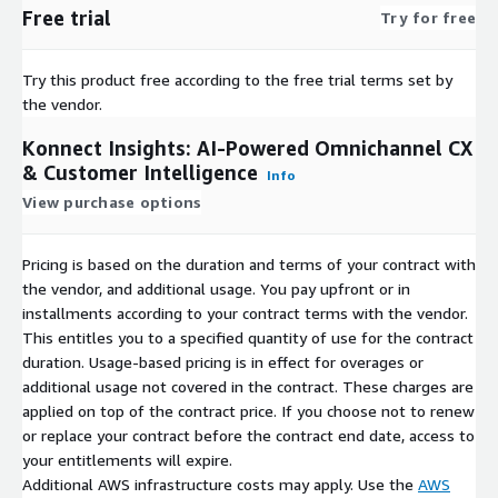
Free trial
Try for free
Try this product free according to the free trial terms set by
the vendor.
Konnect Insights: AI-Powered Omnichannel CX
& Customer Intelligence
Info
View purchase options
Pricing is based on the duration and terms of your contract with
the vendor, and additional usage. You pay upfront or in
installments according to your contract terms with the vendor.
This entitles you to a specified quantity of use for the contract
duration. Usage-based pricing is in effect for overages or
additional usage not covered in the contract. These charges are
applied on top of the contract price. If you choose not to renew
or replace your contract before the contract end date, access to
your entitlements will expire.
Additional AWS infrastructure costs may apply. Use the
AWS