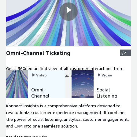
Omni-Channel Ticketing
1/2
Get a 360deg unified view of all customer interactions from
social media, emails, calls, chats, and more.
Video
Video
Omni-
Social
Channel
Listening
Ticketing
Konnect Insights is a comprehensive platform designed to
revolutionize customer experience management. It combines
the power of social listening, analytics, customer engagement,
and CRM into one seamless solution.
Key features include: