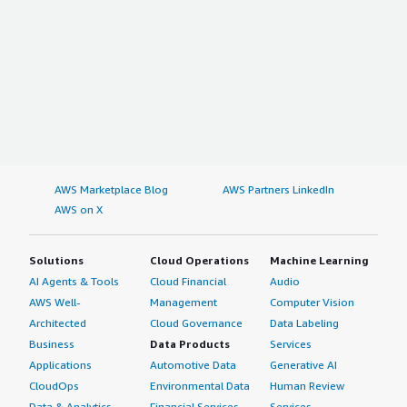
AWS Marketplace Blog
AWS Partners LinkedIn
AWS on X
Solutions
Cloud Operations
Machine Learning
AI Agents & Tools
Cloud Financial
Audio
AWS Well-
Management
Computer Vision
Architected
Cloud Governance
Data Labeling
Business
Data Products
Services
Applications
Automotive Data
Generative AI
CloudOps
Environmental Data
Human Review
Data & Analytics
Financial Services
Services