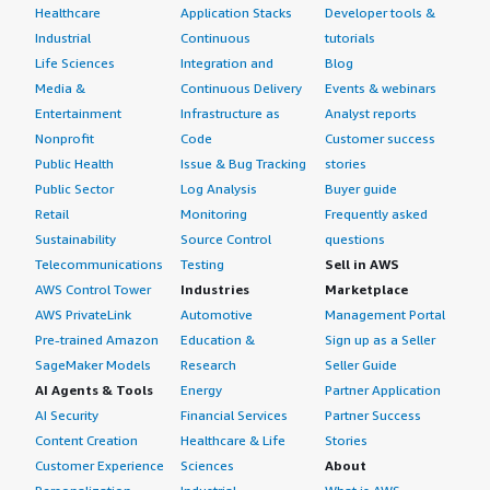
Healthcare
Application Stacks
Developer tools &
Industrial
Continuous
tutorials
Life Sciences
Integration and
Blog
Media &
Continuous Delivery
Events & webinars
Entertainment
Infrastructure as
Analyst reports
Nonprofit
Code
Customer success
Public Health
Issue & Bug Tracking
stories
Public Sector
Log Analysis
Buyer guide
Retail
Monitoring
Frequently asked
Sustainability
Source Control
questions
Telecommunications
Testing
Sell in AWS
AWS Control Tower
Industries
Marketplace
AWS PrivateLink
Automotive
Management Portal
Pre-trained Amazon
Education &
Sign up as a Seller
SageMaker Models
Research
Seller Guide
AI Agents & Tools
Energy
Partner Application
AI Security
Financial Services
Partner Success
Content Creation
Healthcare & Life
Stories
Customer Experience
Sciences
About