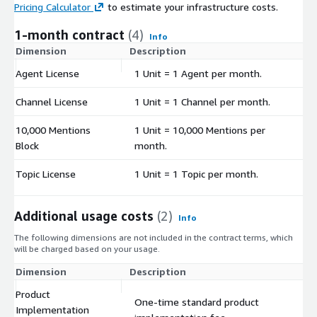
Pricing Calculator
to estimate your infrastructure costs.
1-month contract
(4)
Info
Dimension
Description
C
Agent License
1 Unit = 1 Agent per month.
$
Channel License
1 Unit = 1 Channel per month.
$
10,000 Mentions
1 Unit = 10,000 Mentions per
$
Block
month.
Topic License
1 Unit = 1 Topic per month.
$
Additional usage costs
(2)
Info
The following dimensions are not included in the contract terms, which
will be charged based on your usage.
Dimension
Description
Co
Product
One-time standard product
Implementation
$