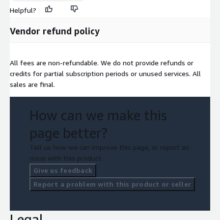
Helpful?
Vendor refund policy
All fees are non-refundable. We do not provide refunds or
credits for partial subscription periods or unused services. All
sales are final.
How can we make this
page better?
Tell us how we can improve this page, or report an
issue with this product.
Give us feedback
Report a problem with this product or seller
Legal