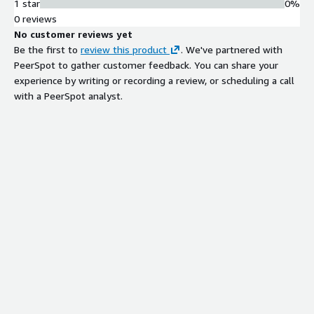
1 star
0%
0 reviews
No customer reviews yet
Be the first to
review this product
. We've partnered with
PeerSpot to gather customer feedback. You can share your
experience by writing or recording a review, or scheduling a call
with a PeerSpot analyst.