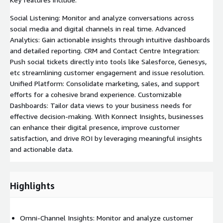
Social Listening: Monitor and analyze conversations across
social media and digital channels in real time. Advanced
Analytics: Gain actionable insights through intuitive dashboards
and detailed reporting. CRM and Contact Centre Integration:
Push social tickets directly into tools like Salesforce, Genesys,
etc streamlining customer engagement and issue resolution.
Unified Platform: Consolidate marketing, sales, and support
efforts for a cohesive brand experience. Customizable
Dashboards: Tailor data views to your business needs for
effective decision-making. With Konnect Insights, businesses
can enhance their digital presence, improve customer
satisfaction, and drive ROI by leveraging meaningful insights
and actionable data.
Highlights
Omni-Channel Insights: Monitor and analyze customer