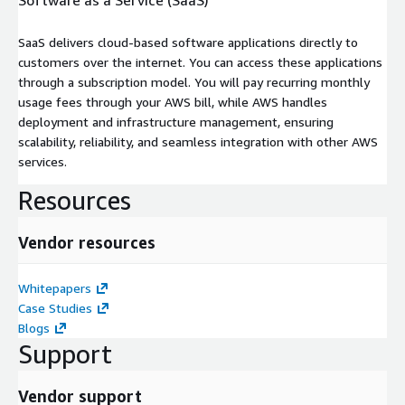
SaaS delivers cloud-based software applications directly to
customers over the internet. You can access these applications
through a subscription model. You will pay recurring monthly
usage fees through your AWS bill, while AWS handles
deployment and infrastructure management, ensuring
scalability, reliability, and seamless integration with other AWS
services.
Resources
Vendor resources
Whitepapers
Case Studies
Blogs
Support
Vendor support