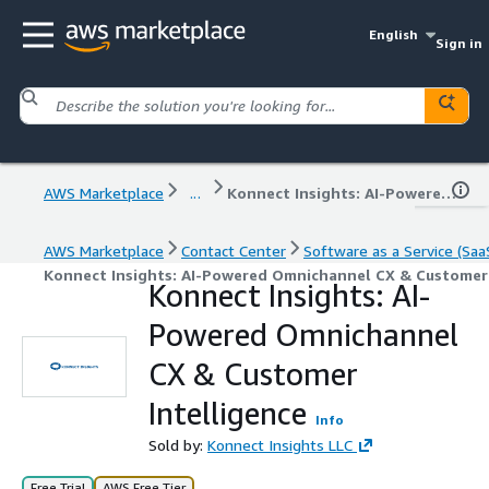
English
Sign in
AWS Marketplace
...
Konnect Insights: AI-Powered Omnichannel CX & Customer Intelligence
AWS Marketplace
Contact Center
Software as a Service (Saa
Konnect Insights: AI-Powered Omnichannel CX & Customer 
Konnect Insights: AI-
Powered Omnichannel
CX & Customer
Intelligence
Info
Sold by:
Konnect Insights LLC
Free Trial
AWS Free Tier