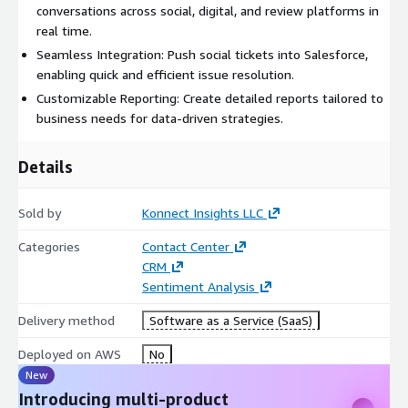
conversations across social, digital, and review platforms in
real time.
Seamless Integration: Push social tickets into Salesforce,
enabling quick and efficient issue resolution.
Customizable Reporting: Create detailed reports tailored to
business needs for data-driven strategies.
Details
Sold by
Konnect Insights LLC
Categories
Contact Center
CRM
Sentiment Analysis
Delivery method
Software as a Service (SaaS)
Deployed on AWS
No
New
Introducing multi-product