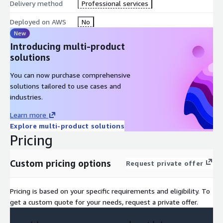
Delivery method
Professional services
Deployed on AWS
No
New
Introducing multi-product
solutions
You can now purchase comprehensive
solutions tailored to use cases and
industries.
Learn more
Explore multi-product solutions
Pricing
Custom pricing options
Request private offer
Pricing is based on your specific requirements and eligibility. To
get a custom quote for your needs, request a private offer.