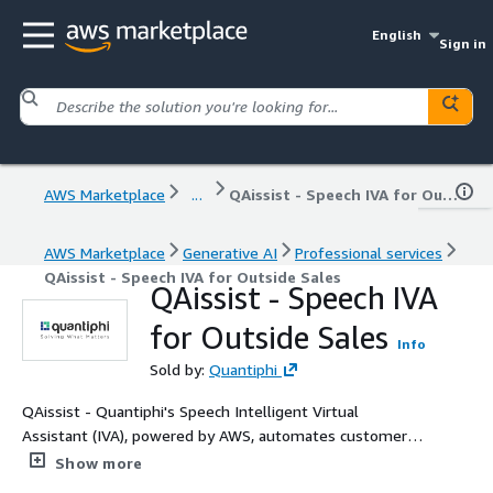
English
Sign in
AWS Marketplace
...
QAissist - Speech IVA for Outside Sales
AWS Marketplace
Generative AI
Professional services
QAissist - Speech IVA for Outside Sales
QAissist - Speech IVA
for Outside Sales
Info
Sold by:
Quantiphi
QAissist - Quantiphi's Speech Intelligent Virtual
Assistant (IVA), powered by AWS, automates customer
interactions to enhance service efficiency and streamline
Show more
workflows. Our implementation of QAissist leverages