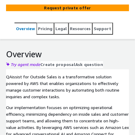
AWS services like Amazon Lex for natural language
Request private offer
processing and Amazon Connect for seamless
integration, enabling organizations to use advanced
conversational AI for natural interactions while reducing
Overview
Pricing
Legal
Resources
Support
reliance on sales and support teams.
Overview
Try agent mode
Create proposal
Ask question
QAissist for Outside Sales is a transformative solution
powered by AWS that enables organizations to effectively
manage customer interactions by automating both routine
inquiries and complex tasks.
Our implementation focuses on optimizing operational
efficiency, minimizing dependency on inside sales and customer
support teams, and allowing them to concentrate on high-
value activities. By leveraging AWS services such as Amazon Lex
for advanced conversational AI and Amazon Connect for