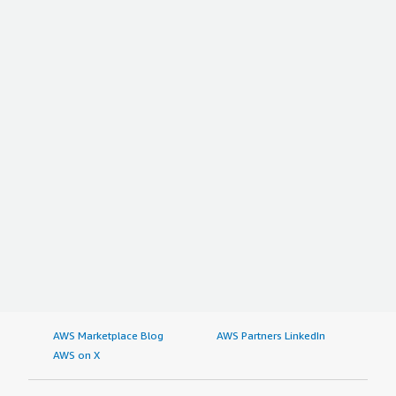
AWS Marketplace Blog
AWS Partners LinkedIn
AWS on X