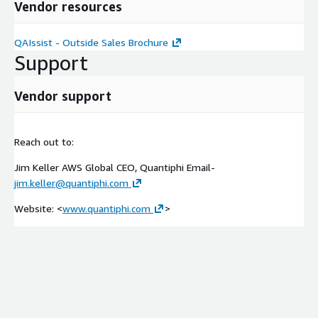
Vendor resources
QAIssist - Outside Sales Brochure
Support
Vendor support
Reach out to:
Jim Keller AWS Global CEO, Quantiphi Email-
jim.keller@quantiphi.com
Website: <
www.quantiphi.com
>