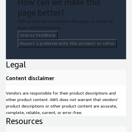
How can we make this
page better?
Tell us how we can improve this page, or report an
issue with this product.
Give us feedback
Report a problem with this product or seller
Legal
Content disclaimer
Vendors are responsible for their product descriptions and
other product content. AWS does not warrant that vendors'
product descriptions or other product content are accurate,
complete, reliable, current, or error-free.
Resources