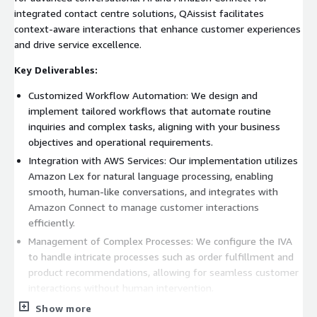
integrated contact centre solutions, QAissist facilitates
context-aware interactions that enhance customer experiences
and drive service excellence.
Key Deliverables:
Customized Workflow Automation: We design and
implement tailored workflows that automate routine
inquiries and complex tasks, aligning with your business
objectives and operational requirements.
Integration with AWS Services: Our implementation utilizes
Amazon Lex for natural language processing, enabling
smooth, human-like conversations, and integrates with
Amazon Connect to manage customer interactions
efficiently.
Management of Complex Processes: We configure the IVA
to handle intricate processes such as order fulfillment and
product recommendations, allowing for seamless customer
interactions without human intervention.
Real-Time Performance Monitoring: Post-implementation,
Show more