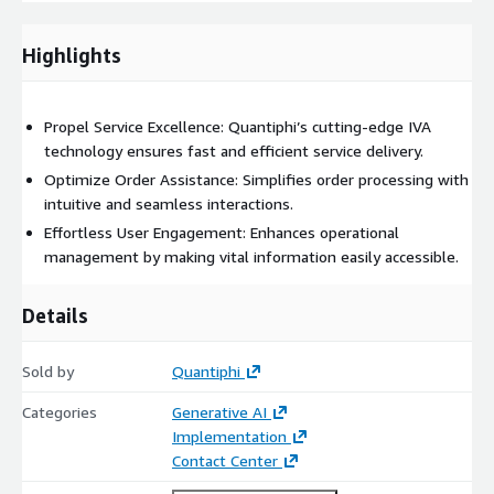
we provide tools for monitoring the IVA's performance,
ensuring it meets your service standards and operational
Highlights
goals.
Comprehensive Training & Support: Our team offers
thorough training for your staff, equipping them with the
Propel Service Excellence: Quantiphi’s cutting-edge IVA
knowledge to manage and optimize the IVA effectively
technology ensures fast and efficient service delivery.
after deployment.
Optimize Order Assistance: Simplifies order processing with
Quantiphi is dedicated to providing a tailored implementation
intuitive and seamless interactions.
of QAissist that seamlessly integrates with your existing
Effortless User Engagement: Enhances operational
processes. We work closely with your teams to ensure the
management by making vital information easily accessible.
solution meets your specific operational needs, maximizing the
benefits of automation throughout your organization.
Details
Sold by
Quantiphi
Categories
Generative AI
Implementation
Contact Center