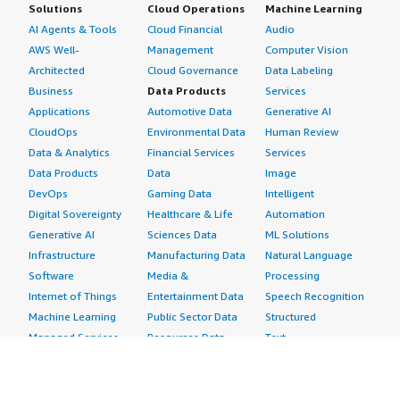
Solutions
Cloud Operations
Machine Learning
AI Agents & Tools
Cloud Financial
Audio
AWS Well-
Management
Computer Vision
Architected
Cloud Governance
Data Labeling
Business
Data Products
Services
Applications
Automotive Data
Generative AI
CloudOps
Environmental Data
Human Review
Data & Analytics
Financial Services
Services
Data Products
Data
Image
DevOps
Gaming Data
Intelligent
Digital Sovereignty
Healthcare & Life
Automation
Generative AI
Sciences Data
ML Solutions
Infrastructure
Manufacturing Data
Natural Language
Software
Media &
Processing
Internet of Things
Entertainment Data
Speech Recognition
Machine Learning
Public Sector Data
Structured
Managed Services
Resources Data
Text
Providers
Retail, Location &
Video
Migration
Marketing Data
Professional
Security
Telecommunications
Services