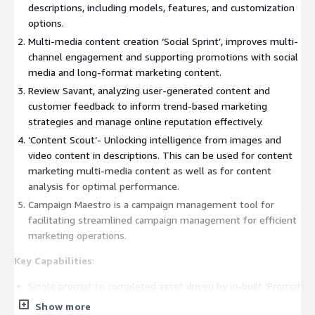
descriptions, including models, features, and customization
options.
Multi-media content creation ‘Social Sprint’, improves multi-
channel engagement and supporting promotions with social
media and long-format marketing content.
Review Savant, analyzing user-generated content and
customer feedback to inform trend-based marketing
strategies and manage online reputation effectively.
‘Content Scout’- Unlocking intelligence from images and
video content in descriptions. This can be used for content
marketing multi-media content as well as for content
analysis for optimal performance.
Campaign Maestro is a campaign management tool for
facilitating streamlined campaign management for efficient
marketing operations.
Key Capabilities
:
Single prompt to completed asset driven by in-built ‘Prompt
Compiler’: Streamlining content creation with prompt-based
Show more