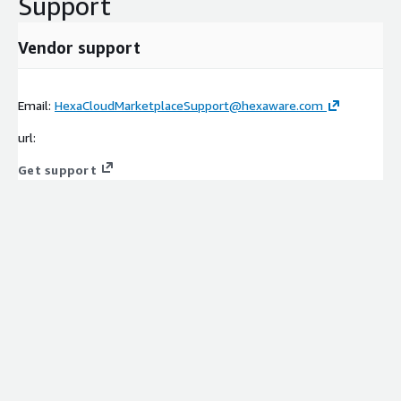
Support
Vendor support
Email:
HexaCloudMarketplaceSupport@hexaware.com
url:
Get support