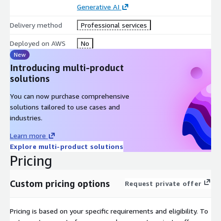
Generative AI
Hub empowers marketers to achieve their goals with efficiency
and effectiveness.
Delivery method
Professional services
Deployed on AWS
No
New
Introducing multi-product
solutions
You can now purchase comprehensive
solutions tailored to use cases and
industries.
Learn more
Explore multi-product solutions
Pricing
Custom pricing options
Request private offer
Pricing is based on your specific requirements and eligibility. To