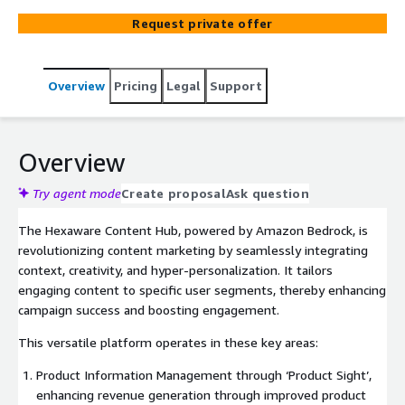
the success of marketing campaigns by delivering
Request private offer
accurate messaging to the right audience, elevating
overall effectiveness and engagement.
Overview
Pricing
Legal
Support
Overview
Try agent mode
Create proposal
Ask question
The Hexaware Content Hub, powered by Amazon Bedrock, is
revolutionizing content marketing by seamlessly integrating
context, creativity, and hyper-personalization. It tailors
engaging content to specific user segments, thereby enhancing
campaign success and boosting engagement.
This versatile platform operates in these key areas:
Product Information Management through ‘Product Sight’,
enhancing revenue generation through improved product