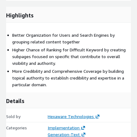
initiation, accelerating asset generation for agile marketing
strategies.
Highlights
Tailored governance via ‘Brand Library’: Ensuring brand
consistency and professionalism across materials with built-
in governance features. Also able to adapt the platform to
Better Organization for Users and Search Engines by
unique client requirements and preferences, optimizing
grouping related content together
marketing strategies for enhanced effectiveness.
Higher Chance of Ranking for Difficult Keyword by creating
Hyper-personalized marketing communication via the
subpages focused on specific that contribute to overall
‘Audience’ module: Delivering tailored content to maximize
visibility and authority.
engagement and conversions through AI-driven algorithms.
More Credibility and Comprehensive Coverage by building
In-built ‘Content Scorecard’: Gaining valuable insights into
topical authority to establish credibility and expertise in a
content performance and refining strategies based on
particular domain.
actionable analytics.
The Hexaware Content Hub finds applications across diverse
Details
industries for marketing functions such as content creation and
management, social media management, e-commerce content
management, omni-channel marketing, content moderation,
Sold by
Hexaware Technologies
and tagging & annotation tasks, customer data analysis and
Categories
Implementation
loyalty and CRM strategies. With its comprehensive suite of
Generation-Text
features and adaptable functionality, the Hexaware Content