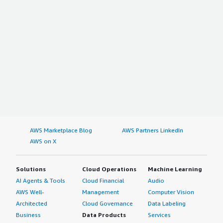
AWS Marketplace Blog
AWS Partners LinkedIn
AWS on X
Solutions
Cloud Operations
Machine Learning
AI Agents & Tools
Cloud Financial
Audio
AWS Well-
Management
Computer Vision
Architected
Cloud Governance
Data Labeling
Business
Data Products
Services