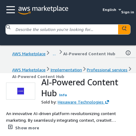
English
Sign in
AWS Marketplace
...
AI-Powered Content Hub
AWS Marketplace
Implementation
Professional services
AI-Powered Content Hub
AI-Powered Content
Hub
Info
Sold by:
Hexaware Technologies
An innovative AI-driven platform revolutionizing content
marketing. By seamlessly integrating context, creativity,
and hyper-personalization, it crafts precise and engaging
Show more
content tailored to distinct user segments. This ensures