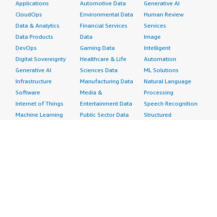
Applications
Automotive Data
Generative AI
CloudOps
Environmental Data
Human Review
Data & Analytics
Financial Services
Services
Data Products
Data
Image
DevOps
Gaming Data
Intelligent
Digital Sovereignty
Healthcare & Life
Automation
Generative AI
Sciences Data
ML Solutions
Infrastructure
Manufacturing Data
Natural Language
Software
Media &
Processing
Internet of Things
Entertainment Data
Speech Recognition
Machine Learning
Public Sector Data
Structured
Managed Services
Resources Data
Text
Providers
Retail, Location &
Video
Migration
Marketing Data
Professional
Security
Telecommunications
Services
Advertising &
Data
Assessments
Marketing
DevOps
Implementation
Energy
Agile Lifecycle
Managed Services
Engineering,
Management
Premium Support
Construction & Real
Application
Training