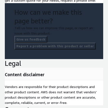
get a custom quote for your needs, request a private offer.
How can we make this
page better?
Tell us how we can improve this page, or report an
issue with this product.
Give us feedback
Report a problem with this product or seller
Legal
Content disclaimer
Vendors are responsible for their product descriptions and
other product content. AWS does not warrant that vendors'
product descriptions or other product content are accurate,
complete, reliable, current, or error-free.