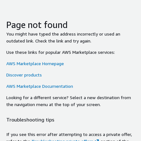
Page not found
You might have typed the address incorrectly or used an
outdated link. Check the link and try again.
Use these links for popular AWS Marketplace services:
AWS Marketplace Homepage
Discover products
AWS Marketplace Documentation
Looking for a different service? Select a new destination from
the navigation menu at the top of your screen.
Troubleshooting tips
If you see this error after attempting to access a private offer,