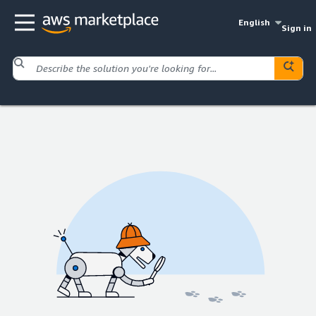
English
Sign in