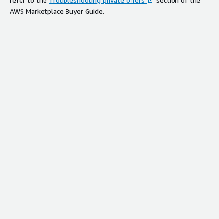
refer to the
Troubleshooting private offers
section of the
AWS Marketplace Buyer Guide.