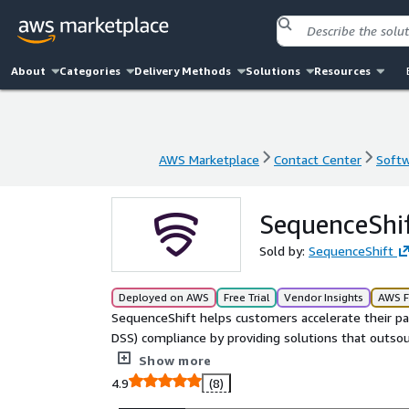
About
Categories
Delivery Methods
Solutions
Resources
AWS Marketplace
Contact Center
Softw
AWS Marketplace
Contact Center
Softw
SequenceShif
Sold by:
SequenceShift
Deployed on AWS
Free Trial
Vendor Insights
AWS F
SequenceShift helps customers accelerate their pa
DSS) compliance by providing solutions that outsour
PCI DSS exposure and lets them focus on their core
Show more
4.9
(8)