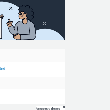
End
Request demo