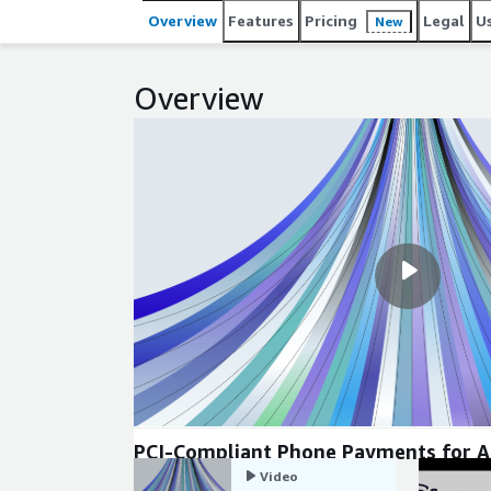
Overview
Features
Pricing
Legal
U
New
Overview
PCI-Compliant Phone Payments for 
Connect
Video