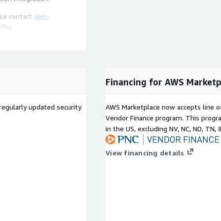
ease contact
aws-
ffer.
up and start processing
enceShift provides an
ting and proof of concept.
Financing for AWS Marketp
regularly updated security
AWS Marketplace now accepts line o
Vendor Finance program. This progra
in the US, excluding NV, NC, ND, TN, 
View financing details