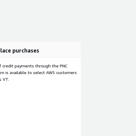
lace purchases
f credit payments through the PNC
m is available to select AWS customers
& VT.