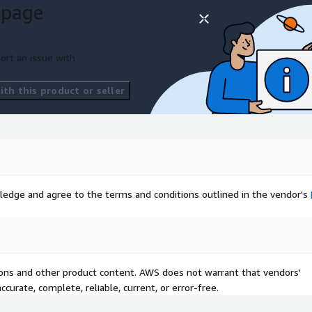
 page
ort an issue with
th this product or seller
ledge and agree to the terms and conditions outlined in the vendor's
tions and other product content. AWS does not warrant that vendors'
curate, complete, reliable, current, or error-free.