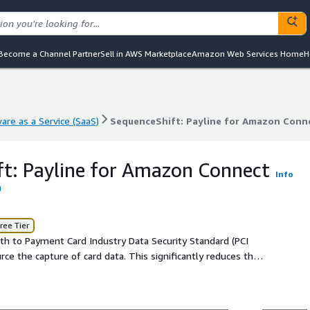
Become a Channel Partner
Sell in AWS Marketplace
Amazon Web Services Home
H
are as a Service (SaaS)
SequenceShift: Payline for Amazon Conn
are as a Service (SaaS)
SequenceShift: Payline for Amazon Conn
t: Payline for Amazon Connect
Info
ree Tier
th to Payment Card Industry Data Security Standard (PCI
ce the capture of card data. This significantly reduces their
 business activities.