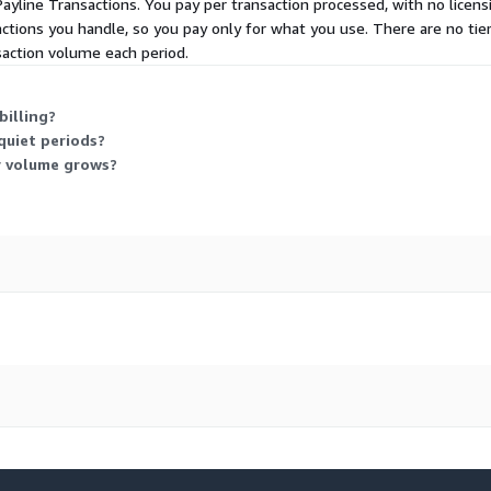
Payline Transactions. You pay per transaction processed, with no licens
ctions you handle, so you pay only for what you use. There are no ti
nsaction volume each period.
billing?
quiet periods?
y volume grows?