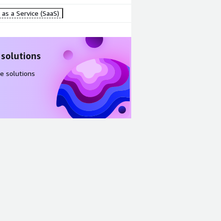
as a Service (SaaS)
 solutions
e solutions