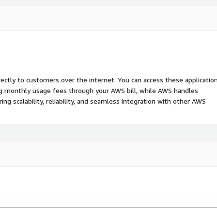
rectly to customers over the internet. You can access these applicatio
ing monthly usage fees through your AWS bill, while AWS handles
 scalability, reliability, and seamless integration with other AWS