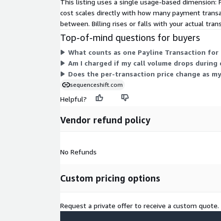
This listing uses a single usage-based dimension: 
cost scales directly with how many payment transa
between. Billing rises or falls with your actual tra
Top-of-mind questions for buyers
What counts as one Payline Transaction for 
Am I charged if my call volume drops during 
Does the per-transaction price change as m
sequenceshift.com
Helpful?
Vendor refund policy
No Refunds
Custom pricing options
Request a private offer to receive a custom quote.