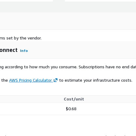
rms set by the vendor.
Connect
Info
rying according to how much you consume. Subscriptions have no end da
e the
AWS Pricing Calculator
to estimate your infrastructure costs.
Cost/unit
$0.68