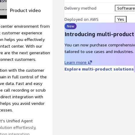
Delivery method
Software 
Product video
Deployed on AWS
Yes
 center environment from
New
t customer experience
Introducing multi-product
n helps you effectively
You can now purchase comprehensiv
ontact center. With our
tailored to use cases and industries.
we are the next generation
Connect customers.
Learn more
Explore multi-product solutions
ation with the customer
in in full control of the
ve data. Fast and easy
 call recording or scrub
direct integration with
 helps you avoid vendor
cesses.
t's Unified Agent
ution effortlessly,
ion integration.