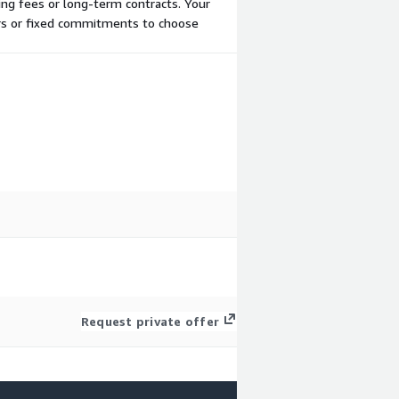
ing fees or long-term contracts. Your
ers or fixed commitments to choose
Request private offer