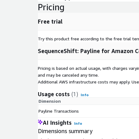
Pricing
Free trial
Try this product free according to the free trial te
SequenceShift: Payline for Amazon 
Pricing is based on actual usage, with charges va
and may be canceled any time.
Additional AWS infrastructure costs may apply. Us
Usage costs
(1)
Info
Dimension
Payline Transactions
AI Insights
Info
Dimensions summary