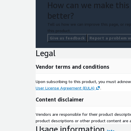
How can we make this
better?
Tell us how we can improve this page, or rep
this product.
Give us feedback
Report a problem wi
Legal
Vendor terms and conditions
Upon subscribing to this product, you must acknow
User License Agreement (EULA)
.
Content disclaimer
Vendors are responsible for their product descrip
product descriptions or other product content are ac
Usage information
Info