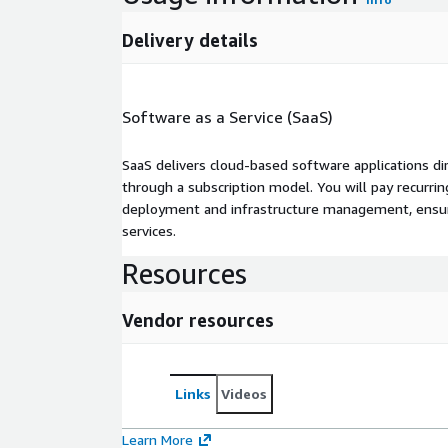
Delivery details
Software as a Service (SaaS)
SaaS delivers cloud-based software applications di
through a subscription model. You will pay recurr
deployment and infrastructure management, ensuring
services.
Resources
Vendor resources
Links
Videos
Learn More