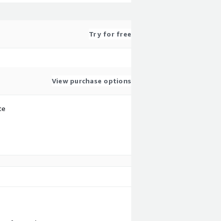
Try for free
View purchase options
te