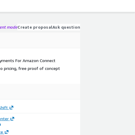
gent mode
Create proposal
Ask question
ayments For Amazon Connect
 pricing, free proof of concept
hift
enter
ce