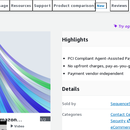
sage
Resources
Support
Product comparison
Reviews
New
Try a
Highlights
PCI Compliant Agent-Assisted P
No upfront charges, pay-as-you-go
Payment vendor-independent
Details
Sold by
SequenceS
Categories
Contact C
Amazon
1/2
Security
Video
eCommer