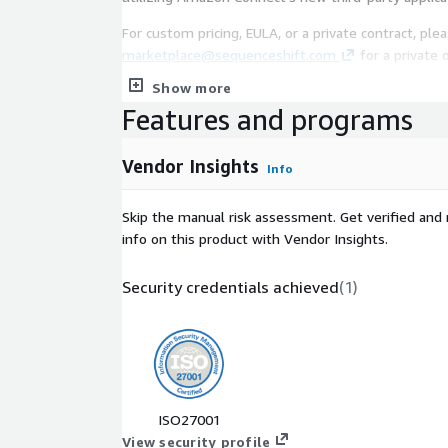
For custom pricing, EULA, or a private contract, pl
marketplace@sequenceshift.com
for a private o
Show more
FREE TRIAL: You won't be charged until you're set 
Features and programs
card data with an external payment provider. Sequ
internal payment gateway that you can use for tes
Vendor Insights
Info
Skip the manual risk assessment. Get verified and 
info on this product with Vendor Insights.
Security credentials achieved
(
1
)
ISO27001
View security profile