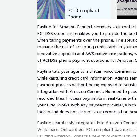
PCI-Compliant
Phone
Payments for
Payline for Amazon Connect removes your contact
Amazon
PCI-DSS scope and enables you to provide the bes
Connect
when taking payments over the phone. The solutio
manage the risk of accepting credit cards in your c
innovative approach and AWS native integrations, 
of PCI DSS phone payment solutions for Amazon 
Payline lets your agents maintain voice communic
while capturing credit card information. Agents rema
payment process without being exposed to sensiti
integration with Amazon Connect. No need to pause
recorded files. Process payments in real-time with 
your CRM. Works with any payment provider, which
lock-in and does not disrupt your reconciliation pro
Payline seamlessly integrates into Amazon Connec
Workspace. Onboard our PCI-compliant payment sol
utilizing Amazon Connect's new third-party applicat