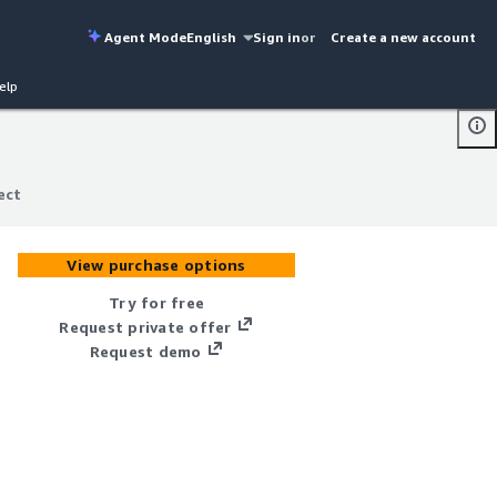
Agent Mode
English
Sign in
or
Create a new account
elp
ect
ect
View purchase options
Try for free
Request private offer
Request demo