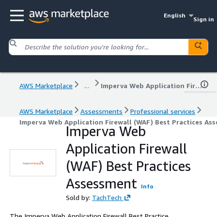
English
Sign in
AWS Marketplace
...
Imperva Web Application Firewall (WAF) Best Practices Assessment
AWS Marketplace
Assessments
Professional services
Imperva Web Application Firewall (WAF) Best Practices As
Imperva Web
Application Firewall
(WAF) Best Practices
Assessment
Info
Sold by:
TachTech
The Imperva Web Application Firewall Best Practice