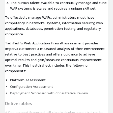
The human talent available to continually manage and tune
WAF systems is scarce and requires a unique skill set.
To effectively manage WAFs, administrators must have
competency in networks, systems, information security, web
applications, databases, penetration testing, and regulatory
compliance.
TachTech's Web Application Firewall assessment provides
Imperva customers a measured analysis of their environment
relative to best practices and offers guidance to achieve
optimal results and gain/measure continuous improvement
over time. This health check includes the following
components:
Platform Assessment
Configuration Assessment
Deployment Scorecard with Consultative Review
Deliverables
A Deployment Scorecard will clearly display areas that can be