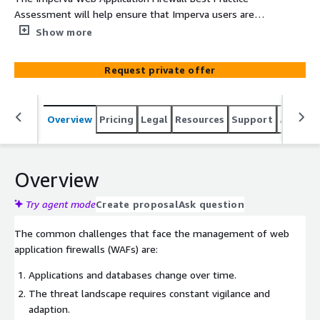
Assessment will help ensure that Imperva users are
gaining optimal value from their Imperva investment.
Show more
Request private offer
Overview
Pricing
Legal
Resources
Support
Associa
Overview
Try agent mode
Create proposal
Ask question
The common challenges that face the management of web
application firewalls (WAFs) are:
Applications and databases change over time.
The threat landscape requires constant vigilance and
adaption.