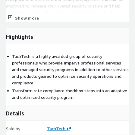
improved to increase your overall security posture and help
your organization utilize Imperva's SecureSphere platform to
Show more
its full potential.
Methodology
Highlights
The Deployment Scorecard will be reviewed with your team by
one of TachTech's consultative engineers.
TachTech is a highly awarded group of security
professionals who provide Imperva professional services
and managed security programs in addition to other services
and products geared to optimize security operations and
compliance.
Transform rote compliance checkbox steps into an adaptive
and optimized security program.
Details
Sold by
TachTech