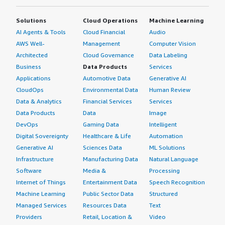
Solutions
Cloud Operations
Machine Learning
AI Agents & Tools
Cloud Financial
Audio
AWS Well-
Management
Computer Vision
Architected
Cloud Governance
Data Labeling
Business
Data Products
Services
Applications
Automotive Data
Generative AI
CloudOps
Environmental Data
Human Review
Data & Analytics
Financial Services
Services
Data Products
Data
Image
DevOps
Gaming Data
Intelligent
Digital Sovereignty
Healthcare & Life
Automation
Generative AI
Sciences Data
ML Solutions
Infrastructure
Manufacturing Data
Natural Language
Software
Media &
Processing
Internet of Things
Entertainment Data
Speech Recognition
Machine Learning
Public Sector Data
Structured
Managed Services
Resources Data
Text
Providers
Retail, Location &
Video