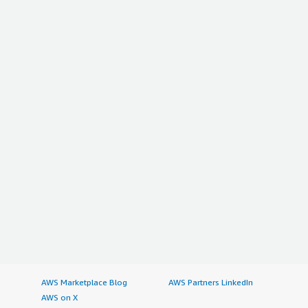
AWS Marketplace Blog
AWS Partners LinkedIn
AWS on X