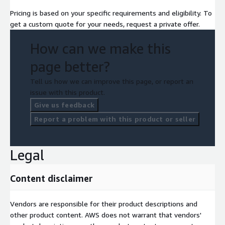
Pricing is based on your specific requirements and eligibility. To
get a custom quote for your needs, request a private offer.
How can we make this
page better?
Tell us how we can improve this page, or report an
issue with this product.
Give us feedback
Report a problem with this product or seller
Legal
Content disclaimer
Vendors are responsible for their product descriptions and
other product content. AWS does not warrant that vendors'