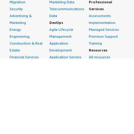
Migration
Marketing Data
Professional
Security
Telecommunications
Services
Advertising &
Data
Assessments
Marketing
DevOps
Implementation
Energy
Agile Lifecycle
Managed Services
Engineering,
Management
Premium Support
Construction & Real
Application
Training
Estate
Development
Resources
Financial Services
Application Servers
All resources
Healthcare
Application Stacks
Developer tools &
Industrial
Continuous
tutorials
Life Sciences
Integration and
Blog
Media &
Continuous Delivery
Events & webinars
Entertainment
Infrastructure as
Analyst reports
Nonprofit
Code
Customer success
Public Health
Issue & Bug Tracking
stories
Public Sector
Log Analysis
Buyer guide
Retail
Monitoring
Frequently asked
Sustainability
Source Control
questions
Telecommunications
Testing
Sell in AWS