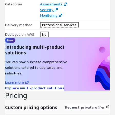
Categories
Assessments
Security
Monitoring
Delivery method
Professional services
Deployed on AWS
No
New
Introducing multi-product
solutions
You can now purchase comprehensive
solutions tailored to use cases and
industries.
Learn more
Explore multi-product solutions
Pricing
Custom pricing options
Request private offer