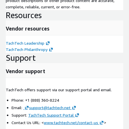
product descriptions or other product content are accurate,
complete, reliable, current, or error-free.
Resources
Vendor resources
TachTech Leadership
TachTech Philanthropy
Support
Vendor support
TachTech offers support via our support portal and email.
Phone: +1 (888) 360-8224
Email:
support@tachtech.net
Support:
TachTech Support Portal
Contact Us URL: <
www.tachtech.net/contact-us
>