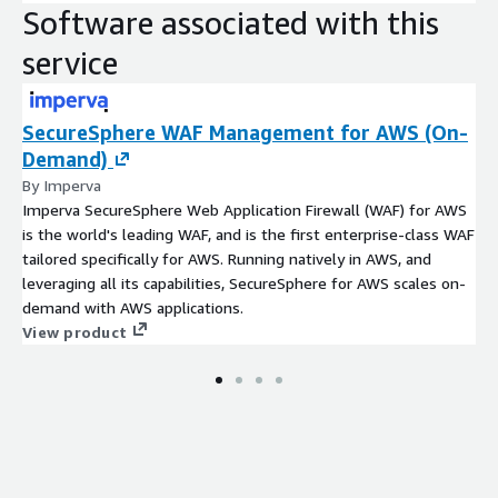
Software associated with this
service
SecureSphere WAF Management for AWS (On-
Demand)
By Imperva
Imperva SecureSphere Web Application Firewall (WAF) for AWS
is the world's leading WAF, and is the first enterprise-class WAF
tailored specifically for AWS. Running natively in AWS, and
leveraging all its capabilities, SecureSphere for AWS scales on-
demand with AWS applications.
View product