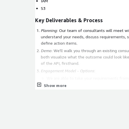
IAM
S3
Key Deliverables & Process
Planning
: Our team of consultants will meet with you and your team to
understand your needs, discuss requirements, s
define action items.
Demo
: We'll walk you through an existing cons
both visualize what the outcome could look lik
of the API, firsthand.
Engagement Model - Options
:
We are able to take your requirements from s
an end to end implementation so you have a
Show more
about.
Our consultants can also integrate with you
your other team members, following your int
wire our API into your systems.
Or, we can do a combination of the 2 above. 
you, really.