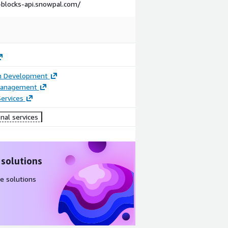
g-blocks-api.snowpal.com/
on Development
Management
ervices
nal services
 solutions
e solutions