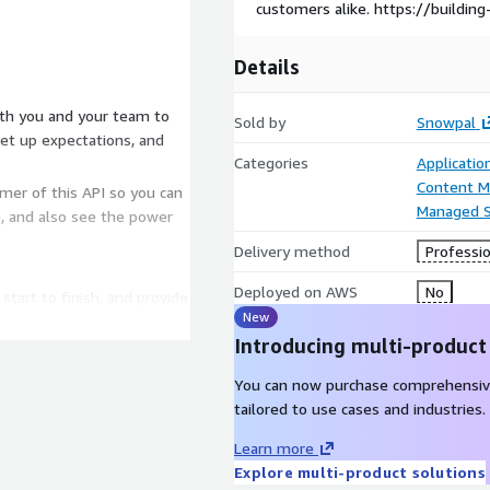
customers alike. https://buildin
Details
Sold by
Snowpal
et up expectations, and
Categories
Applicati
Content 
umer of this API so you can
Managed S
e, and also see the power
Delivery method
Professio
Deployed on AWS
No
tart to finish, and provide
New
bsolutely nothing to worry
Introducing multi-product
r team, and work alongside
You can now purchase comprehensiv
ernal processes, to help
tailored to use cases and industries.
Learn more
It's what works best for
Explore multi-product solutions