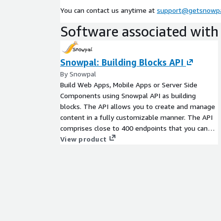
You can contact us anytime at
support@getsnowp
Take a look at
API Guides & Reference
. Once yo
Software associated with 
lay of the land, you can check out the
Recipes
here
Pricing
Snowpal: Building Blocks API
Contact us for custom pricing.
By Snowpal
Build Web Apps, Mobile Apps or Server Side
Questions
Components using Snowpal API as building
If you have additional questions, do not hesitate t
blocks. The API allows you to create and manage
admin@snowpal.com
.
content in a fully customizable manner. The API
comprises close to 400 endpoints that you can
integrate to build just about any system, and to
View product
serve a wide variety of your customers' business
needs.