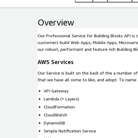
Overview
Our Professional Service for Building Blocks API is
customers build Web Apps, Mobile Apps, Microserv
our robust, performant and feature rich Building Bl
AWS Services
Our Service is built on the back of the a number 
that we have all come to like, and adopt. To name 
API Gateway
Lambda (+ Layers)
CloudFormation
CloudWatch
DynamoDB
Simple Notification Service