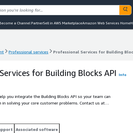
Become a Channel Partner
Sell in AWS Marketplace
Amazon Web Services Home
H
nt
Professional services
Professional Services for Building Blo
nt
Professional services
Professional Services for Building Blo
Services for Building Blocks API
Info
elp you integrate the Building Blocks API so your team can
olving your core customer problems. Contact us at
ifting to us.
upport
Associated software