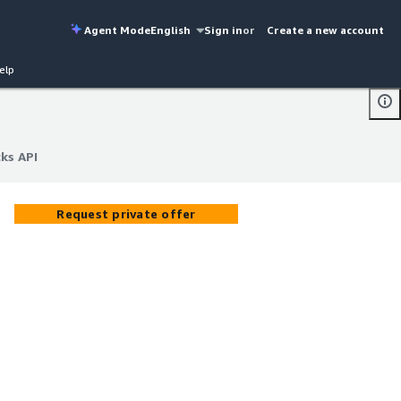
Agent Mode
English
Sign in
or
Create a new account
elp
cks API
cks API
Request private offer