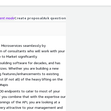
gent mode
Create proposal
Ask question
 Microservices seamlessly by
am of consultants who will work with your
to Market significantly.
uilding software for decades, and has
sizes. Whether you are building a new
ing features/enhancements to existing
t (if not all) of the heavy lifting on the
/#apis
400 endpoints to cater to most of your
f you combine that with the expertise our
onings of the API, you are looking at a
e very attractive to your management and