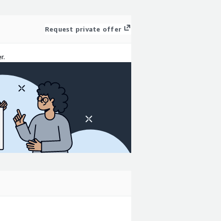
Request private offer
r.