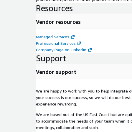
Set expectations across the board.
Resources
Get started with development work.
Our development team will work with you thr
Vendor resources
ensure smooth delivery, up until the point dep
effectively following best practices.
Managed Services
Our support team will train your team along th
Professional Services
deployment as well.
Company Page on LinkedIn
Support
This is a time tested model, and we will show you
you as well.
Vendor support
For an example Production App that leverages this AP
Snowpal: App
.
We are happy to work with you to help integrate o
Documentation
your success is our success, so we will do our best
experience rewarding.
Postman API Documentation
We are based out of the US East Coast but are quit
Review the API Documentation
here
. There are
to accommodate the needs of your team when it 
grouped into several categories to help serve a var
meetings, collaboration and such.
API Guides & Reference