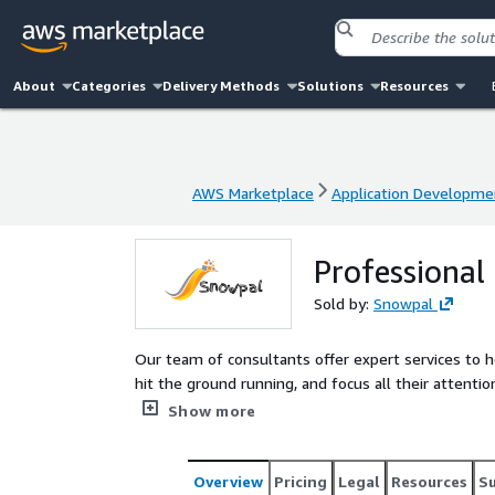
About
Categories
Delivery Methods
Solutions
Resources
AWS Marketplace
Application Developme
AWS Marketplace
Application Developme
Professional 
Sold by:
Snowpal
Our team of consultants offer expert services to h
hit the ground running, and focus all their attention in s
support@snowpal.com. Leverage our API to build your Web Apps, Mobile Apps, and Server Side components
Show more
(Microservices & beyond). Leave the backend heavy l
Overview
Pricing
Legal
Resources
S