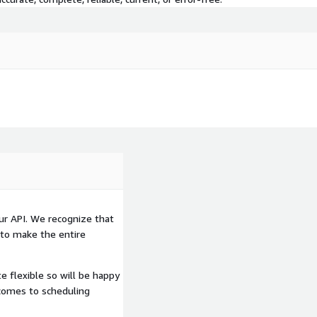
oughout the engagement to
loyment is completed
e way, and at the end of
 how to make it work for
I, feel free to check out
ur API. We recognize that
 to make the entire
e flexible so will be happy
 close to 400 Endpoints
comes to scheduling
iety of your needs.