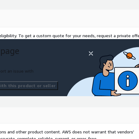
meaningfully small
ftly, and per your plan.
ing the course of initial
you've gone LIVE so we are
ligibility. To get a custom quote for your needs, request a private offe
 page
s all you have to do: All
ort an issue with
r next steps.
th this product or seller
 get your team off to a fast
ence.
tion of the API.
.
architecture as it relates
tions and other product content. AWS does not warrant that vendors'
curate, complete, reliable, current, or error-free.