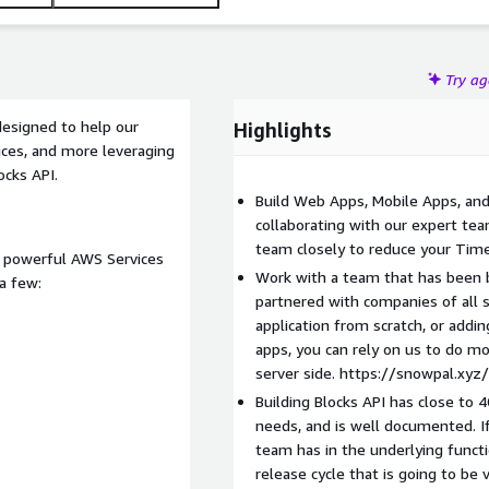
Try a
 designed to help our
Highlights
ices, and more leveraging
ocks API.
Build Web Apps, Mobile Apps, and
collaborating with our expert te
team closely to reduce your Time 
of powerful AWS Services
Work with a team that has been b
a few:
partnered with companies of all 
application from scratch, or add
apps, you can rely on us to do mos
server side. https://snowpal.xyz
Building Blocks API has close to 
needs, and is well documented. I
team has in the underlying functi
release cycle that is going to b