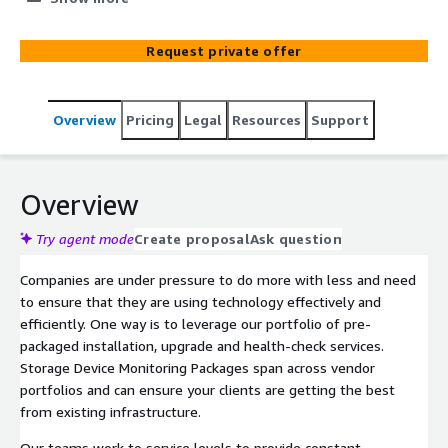
benefit from services can improve your company
efficiency and fuel your growth. Storage Device
Request private offer
Monitoring services help to ensure that your devices are
constantly under review for any incident or failure. We
ensure secure connections and use industry leading
Overview
Pricing
Legal
Resources
Support
monitoring tools to provide full-time monitoring of
devices across your network.
Overview
Try agent mode
Create proposal
Ask question
Companies are under pressure to do more with less and need
to ensure that they are using technology effectively and
efficiently. One way is to leverage our portfolio of pre-
packaged installation, upgrade and health-check services.
Storage Device Monitoring Packages span across vendor
portfolios and can ensure your clients are getting the best
from existing infrastructure.
Our teams work to service levels to provide constant