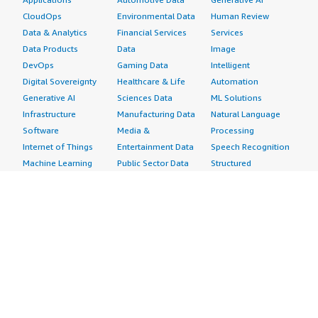
CloudOps
Environmental Data
Human Review
Data & Analytics
Financial Services
Services
Data Products
Data
Image
DevOps
Gaming Data
Intelligent
Digital Sovereignty
Healthcare & Life
Automation
Generative AI
Sciences Data
ML Solutions
Infrastructure
Manufacturing Data
Natural Language
Software
Media &
Processing
Internet of Things
Entertainment Data
Speech Recognition
Machine Learning
Public Sector Data
Structured
Managed Services
Resources Data
Text
Providers
Retail, Location &
Video
Migration
Marketing Data
Professional
Security
Telecommunications
Services
Advertising &
Data
Assessments
Marketing
DevOps
Implementation
Energy
Agile Lifecycle
Managed Services
Engineering,
Management
Premium Support
Construction & Real
Application
Training