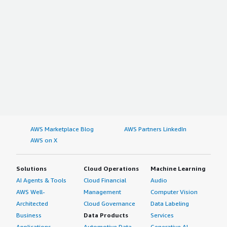
AWS Marketplace Blog
AWS Partners LinkedIn
AWS on X
Solutions
Cloud Operations
Machine Learning
AI Agents & Tools
Cloud Financial
Audio
AWS Well-
Management
Computer Vision
Architected
Cloud Governance
Data Labeling
Business
Data Products
Services
Applications
Automotive Data
Generative AI