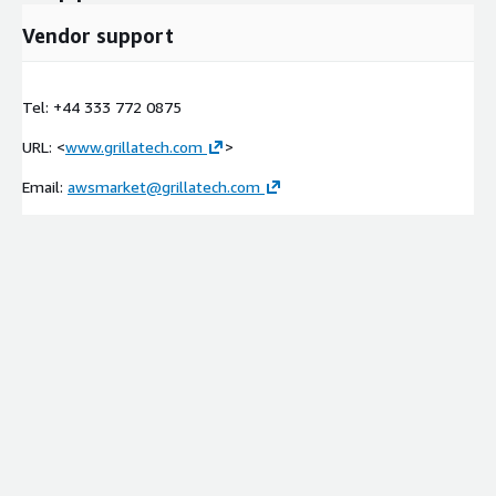
Vendor support
Tel: +44 333 772 0875
URL: <
www.grillatech.com
>
Email:
awsmarket@grillatech.com