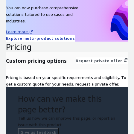
You can now purchase comprehensive
solutions tailored to use cases and
industries.
Learn more
Explore multi-product solutions
Pricing
Custom pricing options
Request private offer
Pricing is based on your specific requirements and eligibility. To
get a custom quote for your needs, request a private offer.
How can we make this
page better?
Tell us how we can improve this page, or report an
issue with this product.
Give us feedback