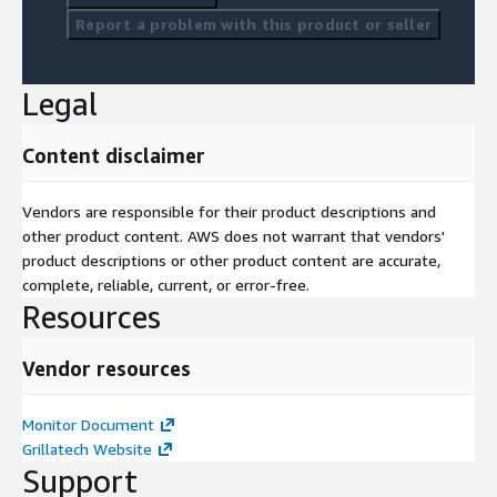
Report a problem with this product or seller
Legal
Content disclaimer
Vendors are responsible for their product descriptions and
other product content. AWS does not warrant that vendors'
product descriptions or other product content are accurate,
complete, reliable, current, or error-free.
Resources
Vendor resources
Monitor Document
Grillatech Website
Support