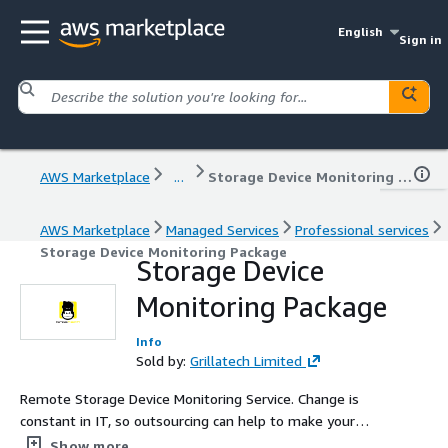
English
Sign in
AWS Marketplace
...
Storage Device Monitoring Package
AWS Marketplace
Managed Services
Professional services
Storage Device Monitoring Package
Storage Device
Monitoring Package
Info
Sold by:
Grillatech Limited
Remote Storage Device Monitoring Service. Change is
constant in IT, so outsourcing can help to make your
services and solutions sustainable. Identifying areas that
Show more