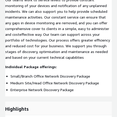
monitoring of your devices and notification of any unplanned
incidents. We can also support you to help provide scheduled
maintenance activities. Our constant service can ensure that
any gaps in device monitoring are removed, and you can offer
comprehensive cover to clients in a simple, easy to administer
and costeffective way. Our team can support across your
portfolio of technologies. Our process offers greater efficiency
and reduced cost for your business. We support you through
stages of discovery, optimisation and maintenance as needed
and based on your current technical capabilities
Individual Package offerings:
Small/Branch Office Network Discovery Package
Medium Site/Head Office Network Discovery Package
Enterprise Network Discovery Package
Highlights