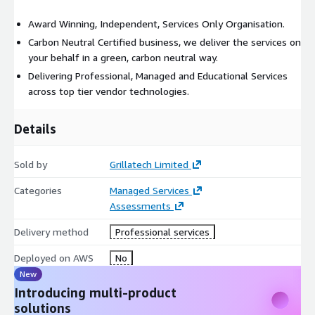
Award Winning, Independent, Services Only Organisation.
Carbon Neutral Certified business, we deliver the services on
your behalf in a green, carbon neutral way.
Delivering Professional, Managed and Educational Services
across top tier vendor technologies.
Details
Sold by
Grillatech Limited
Categories
Managed Services
Assessments
Delivery method
Professional services
Deployed on AWS
No
New
Introducing multi-product
solutions