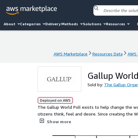
About
Categories
Delivery Methods
Solutions
Resources
AWS Marketplace
Resources Data
AWS 
AWS Marketplace
Resources Data
AWS 
Gallup World
Sold by:
The Gallup Organ
Deployed on AWS
The Gallup World Poll exists to help change the wo
citizens think, feel and desire. Since creating the
160 countries that include 99% of the world's adu
Show more
global questions as well as region-specific items. 
rural areas in each country.