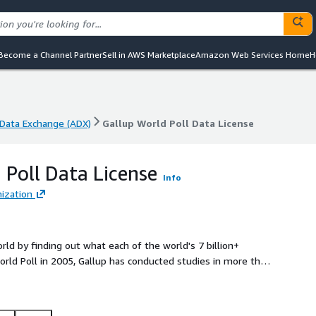
Become a Channel Partner
Sell in AWS Marketplace
Amazon Web Services Home
H
Data Exchange (ADX)
Gallup World Poll Data License
Data Exchange (ADX)
Gallup World Poll Data License
 Poll Data License
Info
ization
rld by finding out what each of the world's 7 billion+
 World Poll in 2005, Gallup has conducted studies in more than
lt population. The World Poll survey includes more than 100
These data are nationally representative, covering urban and