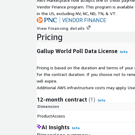
AWS Marketplace now accepts line of credit paym
Vendor Finance program. This program is availabl
Feel Well-Rested
in the US, excluding NV, NC, ND, TN, & VT.
Health Problems
Experienced Physical Pain Yesterday
View financing details
Life Evaluation
Pricing
See a Full List of Topics
.
Gallup World Poll Data License
Info
Pricing is based on the duration and terms of your 
for the contract duration. If you choose not to ren
will expire.
Additional AWS infrastructure costs may apply. Us
12-month contract
(1)
Info
Dimension
ProductAccess
AI Insights
Info