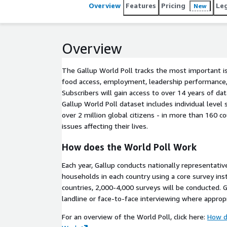
Overview
Features
Pricing
Le
New
Overview
The Gallup World Poll tracks the most important i
food access, employment, leadership performance,
Subscribers will gain access to over 14 years of d
Gallup World Poll dataset includes individual leve
over 2 million global citizens - in more than 160 c
issues affecting their lives.
How does the World Poll Work
Each year, Gallup conducts nationally representativ
households in each country using a core survey in
countries, 2,000-4,000 surveys will be conducted. G
landline or face-to-face interviewing where appropr
For an overview of the World Poll, click here:
How d