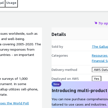
gal
Usage
Try a
ssues worldwide, such as
Details
 and well-being.
ata covering 2005-2020. The
Sold by
The Gallu
l survey responses from
ountries - on important
Categories
Resources
Financial 
Delivery method
AWS Data
e surveys of 1,000
Deployed on AWS
Yes
strument. In some
New
allup utilizes cell-phone,
Introducing multi-product
iate.
You can now purchase comprehensiv
oes the World Poll
tailored to use cases and industries.