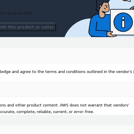
ort an issue with
th this product or seller
ledge and agree to the terms and conditions outlined in the vendor's
tions and other product content. AWS does not warrant that vendors'
curate, complete, reliable, current, or error-free.