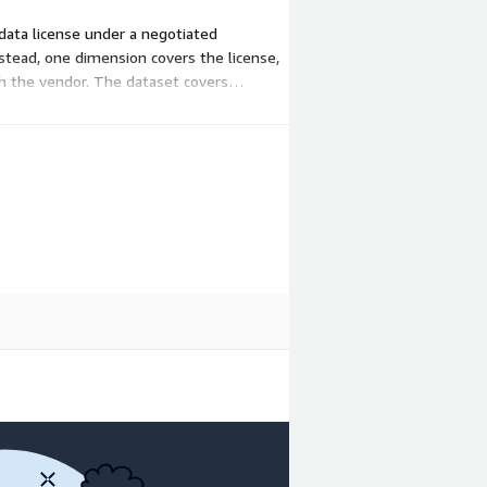
 data license under a negotiated
nstead, one dimension covers the license,
th the vendor. The dataset covers