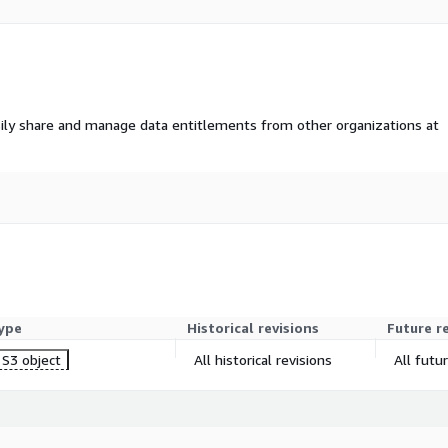
ily share and manage data entitlements from other organizations at
ype
Historical revisions
Future r
S3 object
All historical revisions
All futu