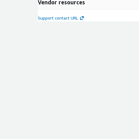
Vendor resources
Support contact URL