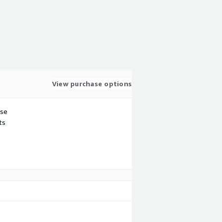
View purchase options
use
ts