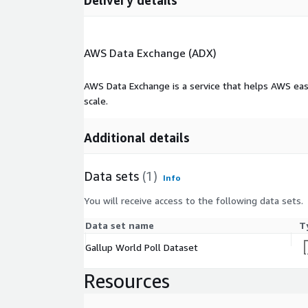
Delivery details
AWS Data Exchange (ADX)
AWS Data Exchange is a service that helps AWS eas
scale.
Additional details
Data sets
(1)
Info
You will receive access to the following data sets.
Data set name
T
Gallup World Poll Dataset
Resources