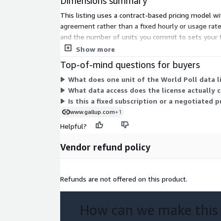
Dimensions summary
This listing uses a contract-based pricing model wi
agreement rather than a fixed hourly or usage rate.
and the number of units you commit to sets your tot
nationally representative survey research collected
Show more
Top-of-mind questions for buyers
What does one unit of the World Poll data li
What data access does the license actually 
Is this a fixed subscription or a negotiated 
www.gallup.com
+1
Helpful?
Vendor refund policy
Refunds are not offered on this product.
How can we make this