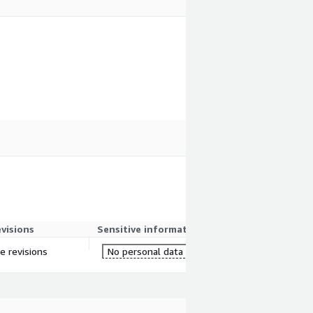
evisions
Sensitive information
re revisions
No personal data