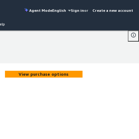
Agent Mode
English
Sign in
or
Create a new account
elp
View purchase options