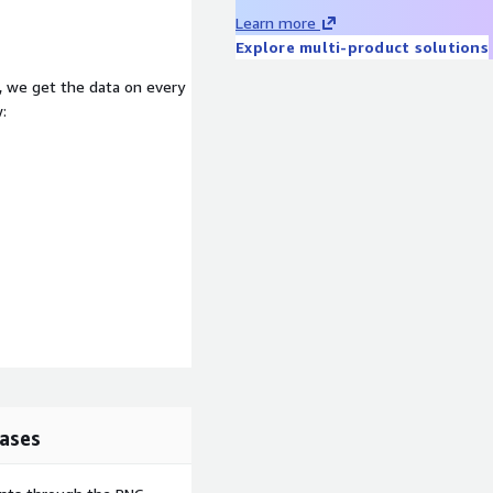
Learn more
Explore multi-product solutions
, we get the data on every
:
ases
lthcare