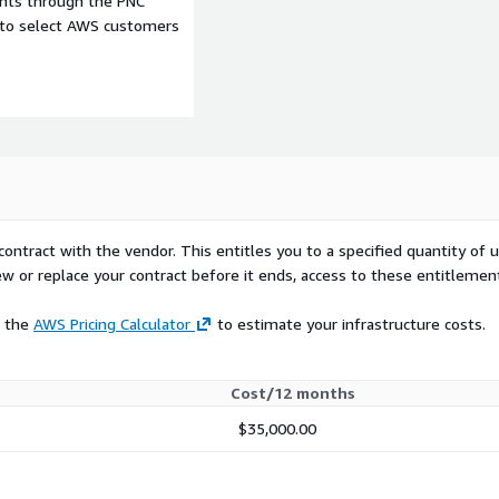
ents through the PNC
e to select AWS customers
contract with the vendor. This entitles you to a specified quantity of 
ew or replace your contract before it ends, access to these entitlemen
e the
AWS Pricing Calculator
to estimate your infrastructure costs.
Cost/12 months
$35,000.00