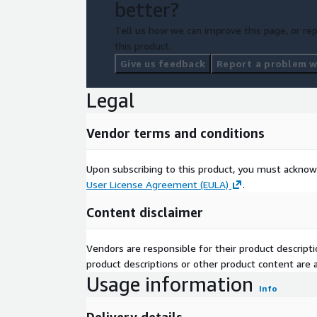
better?
Tell us how we can improve this page, or rep
this product.
Give us feedback
Report a problem wi
Legal
Vendor terms and conditions
Upon subscribing to this product, you must acknow
User License Agreement (EULA)
.
Content disclaimer
Vendors are responsible for their product descrip
product descriptions or other product content are ac
Usage information
Info