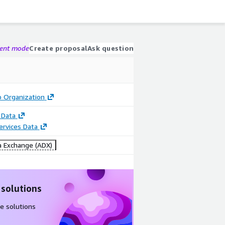
gent mode
Create proposal
Ask question
p Organization
 Data
Services Data
 Exchange (ADX)
 solutions
e solutions