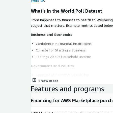
Work
.
What's in the World Poll Dataset
From happiness to finances to health to Wellbeing
subject that matters. Example metrics listed below
Business and Economics
Confidence in Financial Institutions
Climate for Starting a Business
Feelings About Household Income
Government and Politics
Approval of Country's Leadership
Show more
Approval of World's Leadership
Features and programs
Confidence in National Government
Confidence in the Honesty of Elections
Financing for AWS Marketplace purch
Health and Wellbeing
Satisfaction With the Availability of Quality Hea