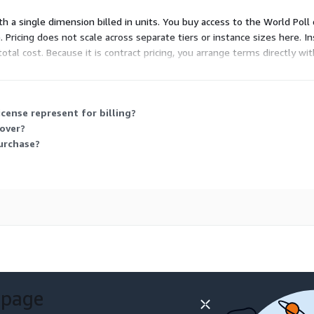
th a single dimension billed in units. You buy access to the World Poll
 Pricing does not scale across separate tiers or instance sizes here. I
al cost. Because it is contract pricing, you arrange terms directly wi
 across many countries, which the license grants you access to.
cense represent for billing?
cover?
purchase?
 page