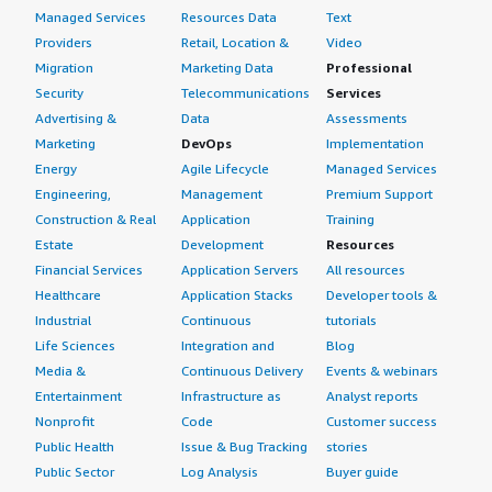
Managed Services
Resources Data
Text
Providers
Retail, Location &
Video
Migration
Marketing Data
Professional
Security
Telecommunications
Services
Advertising &
Data
Assessments
Marketing
DevOps
Implementation
Energy
Agile Lifecycle
Managed Services
Engineering,
Management
Premium Support
Construction & Real
Application
Training
Estate
Development
Resources
Financial Services
Application Servers
All resources
Healthcare
Application Stacks
Developer tools &
Industrial
Continuous
tutorials
Life Sciences
Integration and
Blog
Media &
Continuous Delivery
Events & webinars
Entertainment
Infrastructure as
Analyst reports
Nonprofit
Code
Customer success
Public Health
Issue & Bug Tracking
stories
Public Sector
Log Analysis
Buyer guide