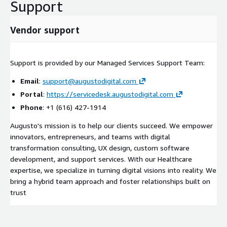
Support
Vendor support
Support is provided by our Managed Services Support Team:
Email
:
support@augustodigital.com
Portal
:
https://servicedesk.augustodigital.com
Phone
: +1 (616) 427-1914
Augusto's mission is to help our clients succeed. We empower
innovators, entrepreneurs, and teams with digital
transformation consulting, UX design, custom software
development, and support services. With our Healthcare
expertise, we specialize in turning digital visions into reality. We
bring a hybrid team approach and foster relationships built on
trust