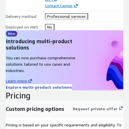
This enables compliance with various regulations.
Contact Center
How to Proceed Once you have provided engaged our team we
Delivery method
Professional services
will do a discovery and work with your team on setting up your
Deployed on AWS
No
AWS and Salesforce environments.
New
Introducing multi-product
solutions
You can now purchase comprehensive
solutions tailored to use cases and
industries.
Learn more
Explore multi-product solutions
Pricing
Custom pricing options
Request private offer
Pricing is based on your specific requirements and eligibility. To