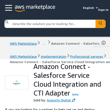
English
Sign in
AWS Marketplace
...
Amazon Connect - Salesforce Service Cloud Integration and CTI Adapter
AWS Marketplace
Implementation
Professional services
Amazon Connect - Salesforce Service Cloud Integration a
Amazon Connect -
Salesforce Service
Cloud Integration and
CTI Adapter
Info
Sold by:
Augusto Digital
If you are looking for a partner to help set up and deploy