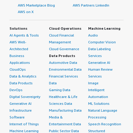
AWS Marketplace Blog
AWS Partners LinkedIn
AWS on X
Solutions
Cloud Operations
Machine Learning
AI Agents & Tools
Cloud Financial
Audio
AWS Well-
Management
Computer Vision
Architected
Cloud Governance
Data Labeling
Business
Data Products
Services
Applications
Automotive Data
Generative AI
CloudOps
Environmental Data
Human Review
Data & Analytics
Financial Services
Services
Data Products
Data
Image
DevOps
Gaming Data
Intelligent
Digital Sovereignty
Healthcare & Life
Automation
Generative AI
Sciences Data
ML Solutions
Infrastructure
Manufacturing Data
Natural Language
Software
Media &
Processing
Internet of Things
Entertainment Data
Speech Recognition
Machine Learning
Public Sector Data
Structured