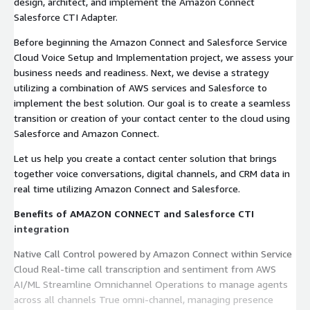
design, architect, and implement the Amazon Connect
Salesforce CTI Adapter.
Before beginning the Amazon Connect and Salesforce Service
Cloud Voice Setup and Implementation project, we assess your
business needs and readiness. Next, we devise a strategy
utilizing a combination of AWS services and Salesforce to
implement the best solution. Our goal is to create a seamless
transition or creation of your contact center to the cloud using
Salesforce and Amazon Connect.
Let us help you create a contact center solution that brings
together voice conversations, digital channels, and CRM data in
real time utilizing Amazon Connect and Salesforce.
Benefits of AMAZON CONNECT and Salesforce CTI
integration
Native Call Control powered by Amazon Connect within Service
Cloud Real-time call transcription and sentiment from AWS
AI/ML Streamline Omnichannel Operations to manage agents
across all channels True omni-channel, managing presence