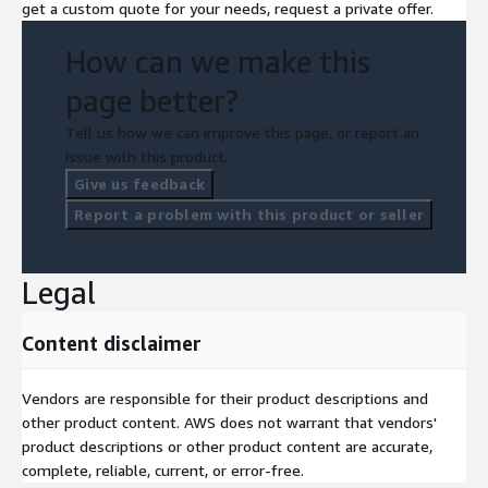
get a custom quote for your needs, request a private offer.
How can we make this
page better?
Tell us how we can improve this page, or report an
issue with this product.
Give us feedback
Report a problem with this product or seller
Legal
Content disclaimer
Vendors are responsible for their product descriptions and
other product content. AWS does not warrant that vendors'
product descriptions or other product content are accurate,
complete, reliable, current, or error-free.