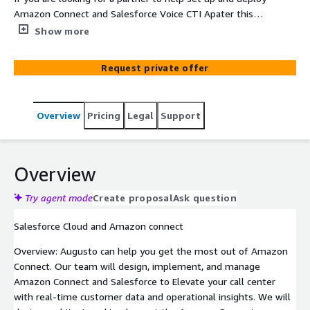
Amazon Connect and Salesforce Voice CTI Apater this
Project is the perfect solution for you. Augusto Digital
Show more
helps our clients get the most out of Amazon Connect
and Salesforce.
Request private offer
Overview
Pricing
Legal
Support
Overview
Try agent mode
Create proposal
Ask question
Salesforce Cloud and Amazon connect
Overview: Augusto can help you get the most out of Amazon
Connect. Our team will design, implement, and manage
Amazon Connect and Salesforce to Elevate your call center
with real-time customer data and operational insights. We will