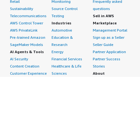
Retail
Monitoring
Frequently asked
Sustainability
Source Control
questions
Telecommunications
Testing
Sell in AWS
AWS Control Tower
Industries
Marketplace
AWS PrivateLink
Automotive
Management Portal
Pre-trained Amazon
Education &
Sign up as a Seller
SageMaker Models
Research
Seller Guide
AI Agents & Tools
Energy
Partner Application
AI Security
Financial Services
Partner Success
Content Creation
Healthcare & Life
Stories
Customer Experience
Sciences
About
Personalization
Industrial
What is AWS
Customer Support
Media &
Marketplace?
Data Analysis
Entertainment
Why AWS
Finance &
Infrastructure
Marketplace?
Accounting
Software
Get started in AWS
IT Support
Backup & Recovery
Marketplace
Legal & Compliance
Data Analytics
Procurement options
Observability
High Performance
Cost management
Procurement &
Computing
tools