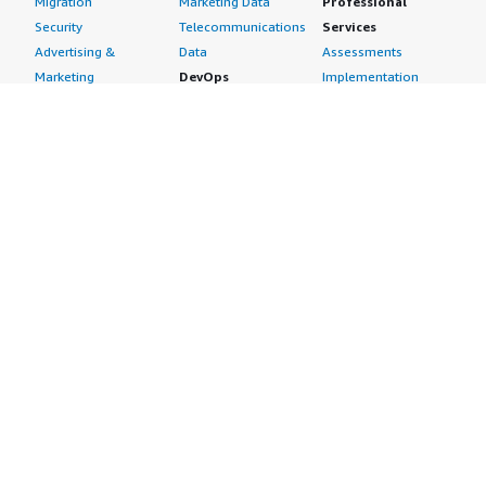
Migration
Marketing Data
Professional
Security
Telecommunications
Services
Advertising &
Data
Assessments
Marketing
DevOps
Implementation
Energy
Agile Lifecycle
Managed Services
Engineering,
Management
Premium Support
Construction & Real
Application
Training
Estate
Development
Resources
Financial Services
Application Servers
All resources
Healthcare
Application Stacks
Developer tools &
Industrial
Continuous
tutorials
Life Sciences
Integration and
Blog
Media &
Continuous Delivery
Events & webinars
Entertainment
Infrastructure as
Analyst reports
Nonprofit
Code
Customer success
Public Health
Issue & Bug Tracking
stories
Public Sector
Log Analysis
Buyer guide
Retail
Monitoring
Frequently asked
Sustainability
Source Control
questions
Telecommunications
Testing
Sell in AWS