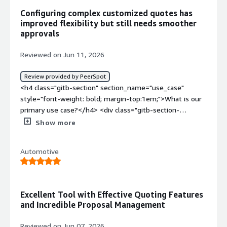
Configuring complex customized quotes has
improved flexibility but still needs smoother
approvals
Reviewed on Jun 11, 2026
Review provided by PeerSpot
<h4 class="gitb-section" section_name="use_case"
style="font-weight: bold; margin-top:1em;">What is our
primary use case?</h4> <div class="gitb-section-
content" data-section_name="use_case"> <div
Show more
class="gitb-section-content" data-
section_name="use_case"> <p style="padding-block:
Automotive
4px;">I have been using Conga CPQ for 3.5 years.</p> <p
style="padding-block: 4px;">For Conga CPQ, we mainly
use it to sell customized products to end customers. We
have customized many products, such as Cobas medical
Excellent Tool with Effective Quoting Features
products, providing many attributes and option products.
and Incredible Proposal Management
Additionally, I have used Conga CPQ previously in an e-
commerce site where users can select products from a
Reviewed on Jun 07, 2026