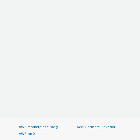
AWS Marketplace Blog
AWS Partners LinkedIn
AWS on X