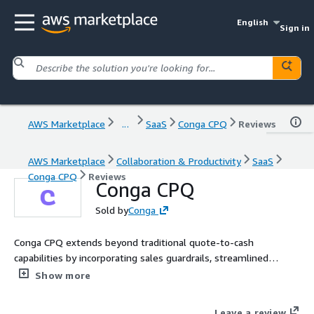
English
Sign in
AWS Marketplace
...
SaaS
Conga CPQ
Reviews
AWS Marketplace
Collaboration & Productivity
SaaS
Conga CPQ
Reviews
Conga CPQ
Sold by
Conga
Conga CPQ extends beyond traditional quote-to-cash
capabilities by incorporating sales guardrails, streamlined
integrations, and advanced analytics. These capabilities enable
Show more
organizations to improve revenue efficiency and expand
margins through optimized price realization, as well as
Leave a review