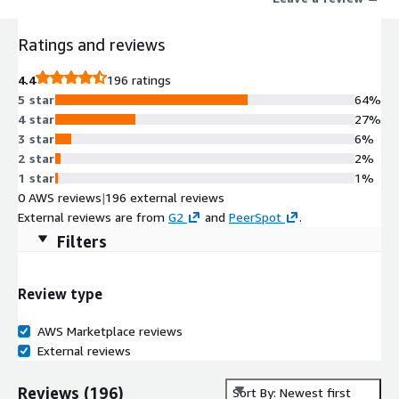
increased deal volume, driven by guided configurations, cross-
sell, and upsell recommendations.
Ratings and reviews
4.4
196 ratings
5 star
64%
4 star
27%
3 star
6%
2 star
2%
1 star
1%
0 AWS reviews
|
196 external reviews
External reviews are from
G2
and
PeerSpot
.
Filters
Review type
AWS Marketplace reviews
External reviews
Reviews
(
196
)
Sort By: Newest first