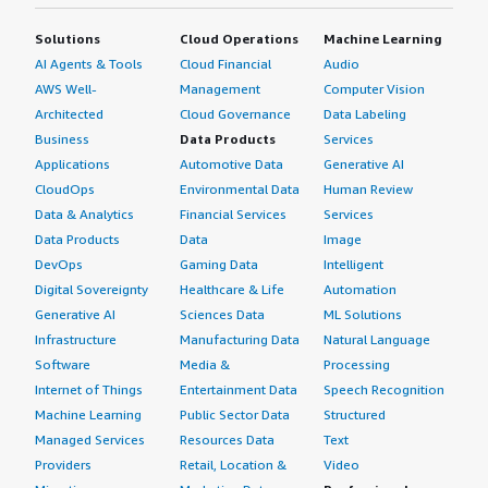
Solutions
Cloud Operations
Machine Learning
AI Agents & Tools
Cloud Financial
Audio
AWS Well-
Management
Computer Vision
Architected
Cloud Governance
Data Labeling
Business
Data Products
Services
Applications
Automotive Data
Generative AI
CloudOps
Environmental Data
Human Review
Data & Analytics
Financial Services
Services
Data Products
Data
Image
DevOps
Gaming Data
Intelligent
Digital Sovereignty
Healthcare & Life
Automation
Generative AI
Sciences Data
ML Solutions
Infrastructure
Manufacturing Data
Natural Language
Software
Media &
Processing
Internet of Things
Entertainment Data
Speech Recognition
Machine Learning
Public Sector Data
Structured
Managed Services
Resources Data
Text
Providers
Retail, Location &
Video