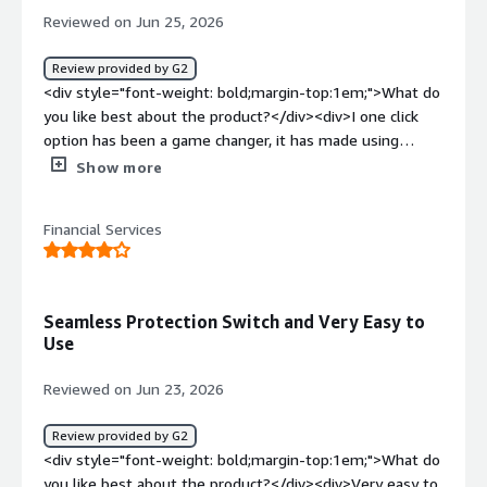
</div><div style="font-weight: bold;margin-
Reviewed on Jun 25, 2026
top:1em;">What problems is the product solving and
how is that benefiting you?</div><div>It helps me share
Review provided by G2
data with external parties safely, without running into
<div style="font-weight: bold;margin-top:1em;">What do
data security issues. Everything stays encrypted, which
you like best about the product?</div><div>I one click
gives me confidence that it’s protected from unwanted
option has been a game changer, it has made using
hacks.</div>
encryption even easier for our end users</div><div
Show more
style="font-weight: bold;margin-top:1em;">What do you
dislike about the product?</div><div>I wish there was an
Financial Services
easy way to use this via the cellphone other than using
the app.</div><div style="font-weight: bold;margin-
top:1em;">What problems is the product solving and
how is that benefiting you?</div><div>Being a healthcare
Seamless Protection Switch and Very Easy to
organization it is critical for use to have the ability to
Use
send data securely</div>
Reviewed on Jun 23, 2026
Review provided by G2
<div style="font-weight: bold;margin-top:1em;">What do
you like best about the product?</div><div>Very easy to