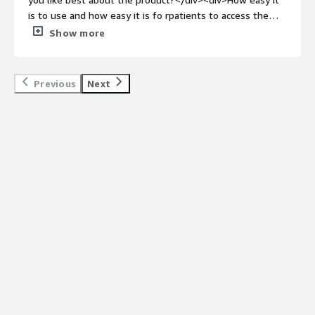
is to use and how easy it is fo rpatients to access the
emails</div><div style="font-weight: bold;margin-
Show more
top:1em;">What do you dislike about the product?</div>
<div>I havent been able to find any issue so far</div>
<div style="font-weight: bold;margin-top:1em;">What
Previous
Next
problems is the product solving and how is that
benefiting you?</div><div>Encrypting the emails
correctly</div>