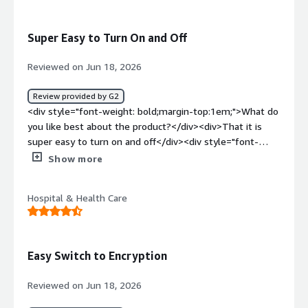
solving and how is that benefiting you?</div><div>It
protects all of our HIPAA records, and it’s very secure and
Super Easy to Turn On and Off
easy to use.</div>
Reviewed on Jun 18, 2026
Review provided by G2
<div style="font-weight: bold;margin-top:1em;">What do
you like best about the product?</div><div>That it is
super easy to turn on and off</div><div style="font-
weight: bold;margin-top:1em;">What do you dislike about
Show more
the product?</div><div>I sometimes forget to turn it off
and use for emails I do not need it on</div><div
Hospital & Health Care
style="font-weight: bold;margin-top:1em;">What
problems is the product solving and how is that
benefiting you?</div><div>Easily sending emails right
from my gmail</div>
Easy Switch to Encryption
Reviewed on Jun 18, 2026