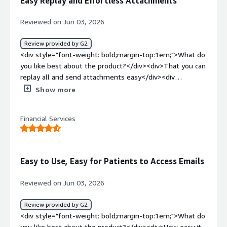
Easy Replay and Effortless Attachments
secure and making it easy for the patients to get into
them.</div>
Reviewed on Jun 03, 2026
Review provided by G2
<div style="font-weight: bold;margin-top:1em;">What do
you like best about the product?</div><div>That you can
replay all and send attachments easy</div><div
style="font-weight: bold;margin-top:1em;">What do you
Show more
dislike about the product?</div><div>Nothing so far. It is
very user friendly</div><div style="font-weight:
Financial Services
bold;margin-top:1em;">What problems is the product
solving and how is that benefiting you?</div><div>Easily
encrypting messages, not having to even think about if it
sent encrypted or not because it automatically days that
Easy to Use, Easy for Patients to Access Emails
it was encrypted upon sending</div>
Reviewed on Jun 03, 2026
Review provided by G2
<div style="font-weight: bold;margin-top:1em;">What do
you like best about the product?</div><div>How easy it