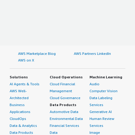
AWS Marketplace Blog
AWS Partners LinkedIn
AWS on X
Solutions
Cloud Operations
Machine Learning
AI Agents & Tools
Cloud Financial
Audio
AWS Well-
Management
Computer Vision
Architected
Cloud Governance
Data Labeling
Business
Data Products
Services
Applications
Automotive Data
Generative AI
CloudOps
Environmental Data
Human Review
Data & Analytics
Financial Services
Services
Data Products
Data
Image