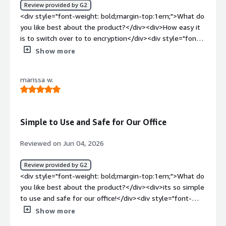
Review provided by G2
<div style="font-weight: bold;margin-top:1em;">What do
you like best about the product?</div><div>How easy it
is to switch over to to encryption</div><div style="font-
weight: bold;margin-top:1em;">What do you dislike about
Show more
the product?</div><div>Whenever a the receiver doesnt
have the option to download</div><div style="font-
marissa w.
weight: bold;margin-top:1em;">What problems is the
product solving and how is that benefiting you?</div>
<div>Whenever an email is sent by error I can easily
revoke</div>
Simple to Use and Safe for Our Office
Reviewed on Jun 04, 2026
Review provided by G2
<div style="font-weight: bold;margin-top:1em;">What do
you like best about the product?</div><div>its so simple
to use and safe for our office!</div><div style="font-
weight: bold;margin-top:1em;">What do you dislike about
Show more
the product?</div><div>Nothing as of yet! Hoping it