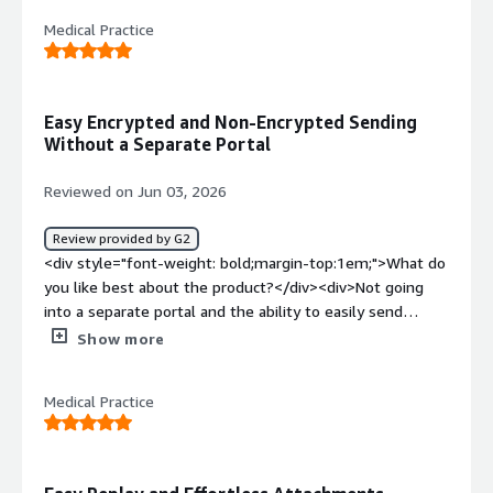
continues to work for us!</div><div style="font-weight:
Medical Practice
bold;margin-top:1em;">What problems is the product
solving and how is that benefiting you?</div>
<div>Making sure our emails are safe to communicate
back and forth with patients</div>
Easy Encrypted and Non-Encrypted Sending
Without a Separate Portal
Reviewed on Jun 03, 2026
Review provided by G2
<div style="font-weight: bold;margin-top:1em;">What do
you like best about the product?</div><div>Not going
into a separate portal and the ability to easily send
encrypted and non encrypted easily</div><div
Show more
style="font-weight: bold;margin-top:1em;">What do you
dislike about the product?</div><div>So far, no dislikes
Medical Practice
about the system, seems to work well</div><div
style="font-weight: bold;margin-top:1em;">What
problems is the product solving and how is that
benefiting you?</div><div>Making sure all emails are