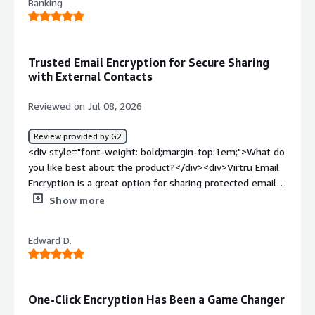
Banking
Trusted Email Encryption for Secure Sharing
with External Contacts
Reviewed on Jul 08, 2026
Review provided by G2
<div style="font-weight: bold;margin-top:1em;">What do
you like best about the product?</div><div>Virtru Email
Encryption is a great option for sharing protected emails
with external contacts or third parties. I trust Virtru for
Show more
data encryption and overall safety, and it gives me
confidence that sensitive information is handled securely.
Edward D.
</div><div style="font-weight: bold;margin-
top:1em;">What do you dislike about the product?</div>
<div>The only downside I’ve noticed is that the
connector keeps disconnecting on its own in my Google
One-Click Encryption Has Been a Game Changer
Mail inbox, so I have to reconnect it again and again.