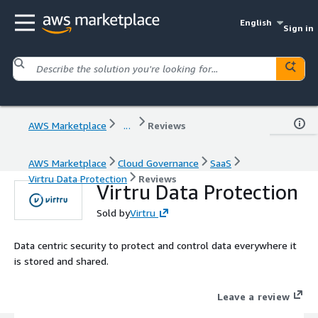
English
Sign in
AWS Marketplace
...
Reviews
AWS Marketplace
Cloud Governance
SaaS
Virtru Data Protection
Reviews
Virtru Data Protection
Sold by
Virtru
Data centric security to protect and control data everywhere it
is stored and shared.
Leave a review