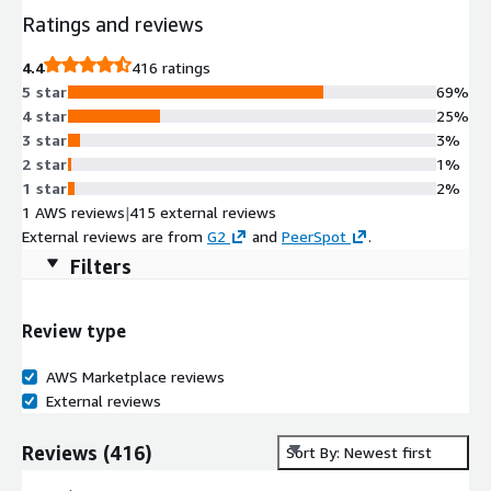
Ratings and reviews
4.4
416 ratings
5 star
69%
4 star
25%
3 star
3%
2 star
1%
1 star
2%
1 AWS reviews
|
415 external reviews
External reviews are from
G2
and
PeerSpot
.
Filters
Review type
AWS Marketplace reviews
External reviews
Reviews
(
416
)
Sort By: Newest first