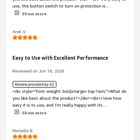
use, the button switch to turn on protection is
seamless</div><div style="font-weight: bold;margin-
Show more
top:1em;">What do you dislike about the product?</div>
<div>I've had occasional issues with setting up file
Anel V.
transfer of large files</div><div style="font-weight:
bold;margin-top:1em;">What problems is the product
solving and how is that benefiting you?</div>
<div>Protecting sensitive emails, sending files
Easy to Use with Excellent Performance
securely</div>
Reviewed on Jun 18, 2026
Review provided by G2
<div style="font-weight: bold;margin-top:1em;">What do
you like best about the product?</div><div>I love how
easy it is to use, and I’m really happy with its
performance.</div><div style="font-weight: bold;margin-
Show more
top:1em;">What do you dislike about the product?</div>
<div>The only issue is that some people find it difficult
Michelle B.
to bypass the encryption.</div><div style="font-weight:
bold;margin-top:1em;">What problems is the product