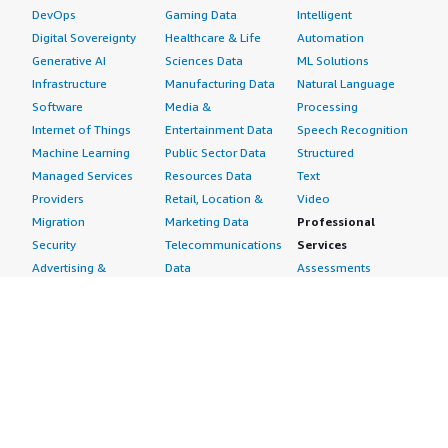
DevOps
Gaming Data
Intelligent
Digital Sovereignty
Healthcare & Life
Automation
Generative AI
Sciences Data
ML Solutions
Infrastructure
Manufacturing Data
Natural Language
Software
Media &
Processing
Internet of Things
Entertainment Data
Speech Recognition
Machine Learning
Public Sector Data
Structured
Managed Services
Resources Data
Text
Providers
Retail, Location &
Video
Migration
Marketing Data
Professional
Security
Telecommunications
Services
Advertising &
Data
Assessments
Marketing
DevOps
Implementation
Energy
Agile Lifecycle
Managed Services
Engineering,
Management
Premium Support
Construction & Real
Application
Training
Estate
Development
Resources
Financial Services
Application Servers
All resources
Healthcare
Application Stacks
Developer tools &