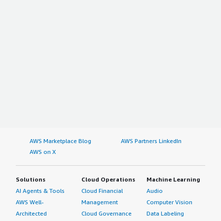
AWS Marketplace Blog
AWS Partners LinkedIn
AWS on X
Solutions
Cloud Operations
Machine Learning
AI Agents & Tools
Cloud Financial
Audio
AWS Well-
Management
Computer Vision
Architected
Cloud Governance
Data Labeling