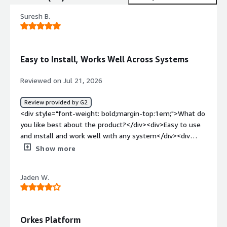
Suresh B.
Easy to Install, Works Well Across Systems
Reviewed on Jul 21, 2026
Review provided by G2
<div style="font-weight: bold;margin-top:1em;">What do
you like best about the product?</div><div>Easy to use
and install and work well with any system</div><div
style="font-weight: bold;margin-top:1em;">What do you
Show more
dislike about the product?</div><div>Long learning curve,
need skilled people to use</div><div style="font-weight:
Jaden W.
bold;margin-top:1em;">What problems is the product
solving and how is that benefiting you?</div><div>Helps
my business in analyzing data and making
decisions</div>
Orkes Platform