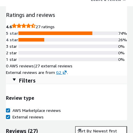
increase developer velocity, and build durable, long lasting
workflows.
Ratings and reviews
4.6
27 ratings
5 star
74%
4 star
26%
3 star
0%
2 star
0%
1 star
0%
0 AWS reviews
|
27 external reviews
External reviews are from
G2
.
Filters
Review type
AWS Marketplace reviews
External reviews
Reviews
(
27
)
Sort By: Newest first