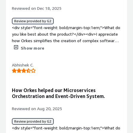
Reviewed on Dec 18, 2025
Review provided by G2
<div style="font-weight: bold;margin-top:1em;">What do
you like best about the product?</div><div>I appreciate
how Orkes simplifies the creation of complex software
workflows, making them both reliable and scalable. Its
Show more
visual editor allows developers to concentrate on
building features rather than worrying about
Abhishek C.
infrastructure.</div><div style="font-weight:
bold;margin-top:1em;">What do you dislike about the
product?</div><div>Users of Orkes, particularly those
using Orkes Conductor for workflow orchestration, often
How Orkes helped our Microservices
appreciate its robust capabilities for handling complex
Orchestration and Event-Driven System.
automation tasks. However, they frequently point out
that the platform comes with a significant learning curve,
Reviewed on Aug 20, 2025
demanding a strong understanding of various tech stacks
and scripting. Additionally, some users express a desire
Review provided by G2
for more accessible educational resources to help them
<div style="font-weight: bold;margin-top:1em;">What do
quickly understand and take advantage of the platform's