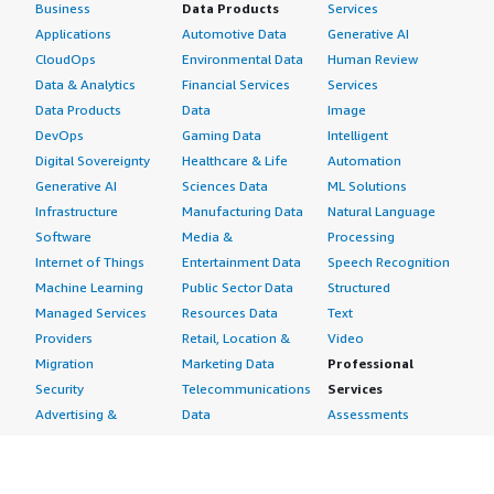
Business
Data Products
Services
Applications
Automotive Data
Generative AI
CloudOps
Environmental Data
Human Review
Data & Analytics
Financial Services
Services
Data Products
Data
Image
DevOps
Gaming Data
Intelligent
Digital Sovereignty
Healthcare & Life
Automation
Generative AI
Sciences Data
ML Solutions
Infrastructure
Manufacturing Data
Natural Language
Software
Media &
Processing
Internet of Things
Entertainment Data
Speech Recognition
Machine Learning
Public Sector Data
Structured
Managed Services
Resources Data
Text
Providers
Retail, Location &
Video
Migration
Marketing Data
Professional
Security
Telecommunications
Services
Advertising &
Data
Assessments
Marketing
DevOps
Implementation
Energy
Agile Lifecycle
Managed Services
Engineering,
Management
Premium Support