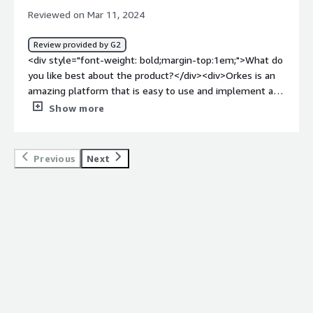
top:1em;">What problems is the product solving and
Reviewed on Mar 11, 2024
how is that benefiting you?</div><div>Software failures
and downtimes can have significant repercussions,
Review provided by G2
leading to disruptions in operations and potential
<div style="font-weight: bold;margin-top:1em;">What do
revenue loss. Orkes helps protect against such failures
you like best about the product?</div><div>Orkes is an
by implementing robust fail-safe mechanisms and
amazing platform that is easy to use and implement and
enabling quick recovery from unexpected events.</div>
so many advanced features. Its integration is also simple
Show more
and can be integrated very quickly. The best part is its
workflow orchestration and its free developer sandbox
for trying the Orkes conductor.</div><div style="font-
Previous
Next
weight: bold;margin-top:1em;">What do you dislike about
the product?</div><div>I have been using this application
regularly. The only issue I have encountered is with its
customer support team which didn't respond quickly to
the queries. Apart from that, every feature is so good.
</div><div style="font-weight: bold;margin-
top:1em;">What problems is the product solving and
how is that benefiting you?</div><div>Orkes is one of
the best platforms for maintaining workflows. Orkes
conductor is very flexible and it is specially designed for