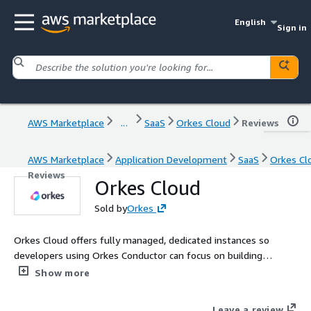
English
Sign in
AWS Marketplace
...
SaaS
Orkes Cloud
Reviews
AWS Marketplace
Application Development
SaaS
Orkes Cl
Reviews
Orkes Cloud
Sold by
Orkes
Orkes Cloud offers fully managed, dedicated instances so
developers using Orkes Conductor can focus on building
mission critical applications. Built on the battle tested
Show more
Conductor OSS, Orkes is the leading workflow orchestration
platform for companies looking to modernize applications,
Leave a review