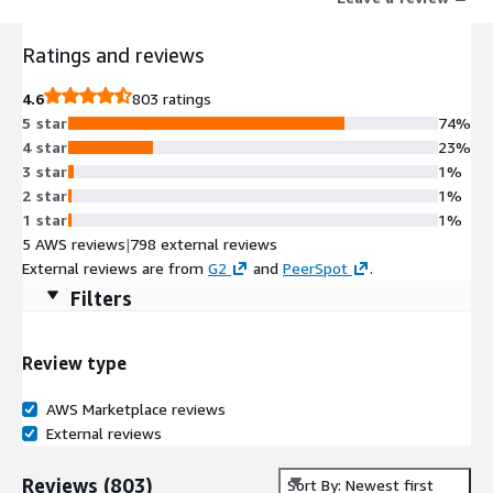
Ratings and reviews
4.6
803 ratings
5 star
74%
4 star
23%
3 star
1%
2 star
1%
1 star
1%
5 AWS reviews
|
798 external reviews
External reviews are from
G2
and
PeerSpot
.
Filters
Review type
AWS Marketplace reviews
External reviews
Reviews
(
803
)
Sort By: Newest first