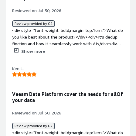
Reviewed on Jul 30, 2026
Review provided by G2
<div style="font-weight: bold;margin-top:1em;">What do
you like best about the product?</div><div>It’s dedup
finction and how it seamlessly work with AI</div><div
style="font-weight: bold;margin-top:1em;">What do you
Show more
dislike about the product?</div><div>In general I like
that. I don’t see anything that I don’t like Veeam</div>
Ken L.
<div style="font-weight: bold;margin-top:1em;">What
problems is the product solving and how is that
benefiting you?</div><div>I am working in an AI and data
company. I need resilience and performance
Veeam Data Platform cover the needs for allOf
software</div>
your data
Reviewed on Jul 30, 2026
Review provided by G2
<div style="font-weight: bold;margin-top:1em;">What do