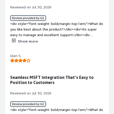
Reviewed on Jul 30, 2026
Review provided by G2
<div style="font-weight: bold;margin-top:1em;">What do
you like best about the product?</div><div>Its super
easy to manage and excellent support</div><div
style="font-weight: bold;margin-top:1em;">What do you
Show more
dislike about the product?</div><div>Still lacking AI
support but heard that they are introducing soon</div>
Glen S.
<div style="font-weight: bold;margin-top:1em;">What
problems is the product solving and how is that
benefiting you?</div><div>Mainly DR</div>
Seamless MSFT Integration That’s Easy to
Position to Customers
Reviewed on Jul 30, 2026
Review provided by G2
<div style="font-weight: bold;margin-top:1em;">What do