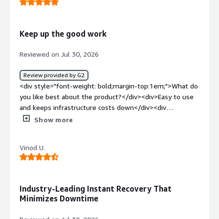
problems is the product solving and how is that
benefiting you?</div><div>Recovery is fast.</div>
Keep up the good work
Reviewed on Jul 30, 2026
Review provided by G2
<div style="font-weight: bold;margin-top:1em;">What do
you like best about the product?</div><div>Easy to use
and keeps infrastructure costs down</div><div
style="font-weight: bold;margin-top:1em;">What do you
Show more
dislike about the product?</div><div>Nothing to dislike,
product is great to use</div><div style="font-weight:
Vinod U.
bold;margin-top:1em;">What problems is the product
solving and how is that benefiting you?</div>
<div>Reducing backup infrastructure and backup
costs</div>
Industry-Leading Instant Recovery That
Minimizes Downtime