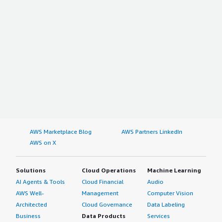
AWS Marketplace Blog
AWS Partners LinkedIn
AWS on X
Solutions
Cloud Operations
Machine Learning
AI Agents & Tools
Cloud Financial
Audio
AWS Well-
Management
Computer Vision
Architected
Cloud Governance
Data Labeling
Business
Data Products
Services