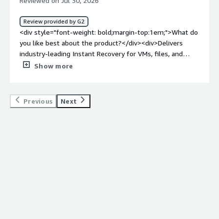
Reviewed on Jul 30, 2026
Review provided by G2
<div style="font-weight: bold;margin-top:1em;">What do
you like best about the product?</div><div>Delivers
industry-leading Instant Recovery for VMs, files, and
databases, minimizing downtime and ensuring business
Show more
continuity during a crisis</div><div style="font-weight:
bold;margin-top:1em;">What do you dislike about the
product?</div><div>Pricing is widely considered steep
Previous
Next
especially for enterprise scaling or smaller budgets and
navigating the packaging metrics can get
complicated</div><div style="font-weight: bold;margin-
top:1em;">What problems is the product solving and
how is that benefiting you?</div><div>Offers hardware-
and cloud-agnostic data portability, allowing seamless
workload migration and protection across any
environment without being locked into a single
vendor</div>