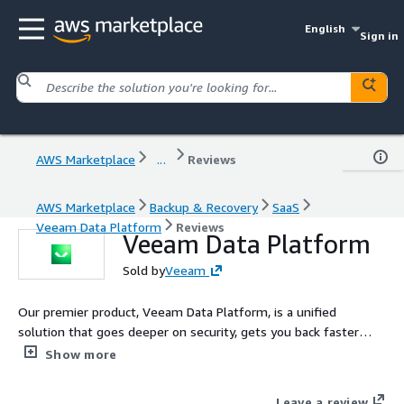
English
Sign in
AWS Marketplace
...
Reviews
AWS Marketplace
Backup & Recovery
SaaS
Veeam Data Platform
Reviews
Veeam Data Platform
Sold by
Veeam
Our premier product, Veeam Data Platform, is a unified
solution that goes deeper on security, gets you back faster
when it matters most, and expands workload protection across
Show more
hypervisors and applications.
Leave a review