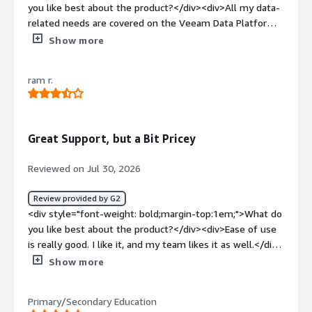
you like best about the product?</div><div>All my data-
related needs are covered on the Veeam Data Platform.
</div><div style="font-weight: bold;margin-
Show more
top:1em;">What do you dislike about the product?</div>
<div>So far, there’s nothing on the Veeam platform that
ram r.
we don’t already know.</div><div style="font-weight:
bold;margin-top:1em;">What problems is the product
solving and how is that benefiting you?</div><div>It
helps us with backup and restore, and now it can also
Great Support, but a Bit Pricey
help us protect data for AI.</div>
Reviewed on Jul 30, 2026
Review provided by G2
<div style="font-weight: bold;margin-top:1em;">What do
you like best about the product?</div><div>Ease of use
is really good. I like it, and my team likes it as well.</div>
<div style="font-weight: bold;margin-top:1em;">What do
Show more
you dislike about the product?</div><div>There are a lot
of features—honestly, I’d say too many.</div><div
Primary/Secondary Education
style="font-weight: bold;margin-top:1em;">What