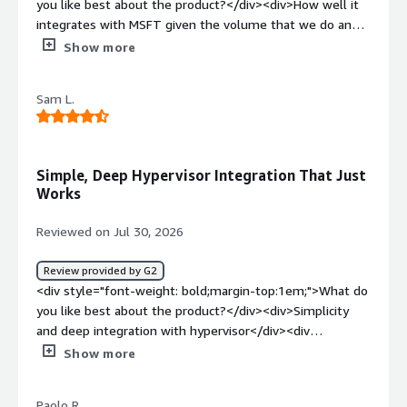
you like best about the product?</div><div>How well it
integrates with MSFT given the volume that we do and
how easy it is for us to position to our customers</div>
Show more
<div style="font-weight: bold;margin-top:1em;">What do
you dislike about the product?</div><div>I'm yet to hear
Sam L.
or see anything negative from my customers with
VDP</div><div style="font-weight: bold;margin-
top:1em;">What problems is the product solving and
how is that benefiting you?</div><div>Backup and
Simple, Deep Hypervisor Integration That Just
recovery issues that customers face while trying to split
Works
their data retention outside singular silos</div>
Reviewed on Jul 30, 2026
Review provided by G2
<div style="font-weight: bold;margin-top:1em;">What do
you like best about the product?</div><div>Simplicity
and deep integration with hypervisor</div><div
style="font-weight: bold;margin-top:1em;">What do you
Show more
dislike about the product?</div><div>dissatisfaction with
support. multi layer</div><div style="font-weight:
Paolo R.