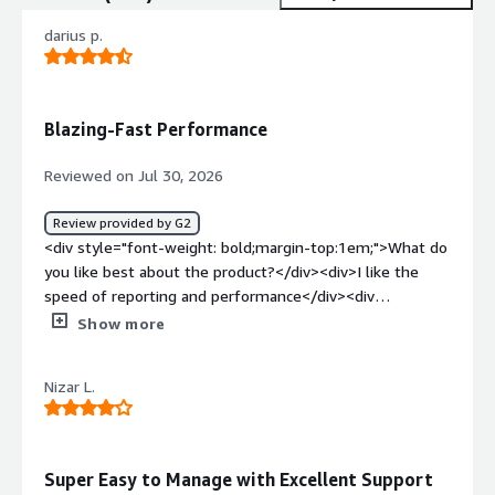
darius p.
Blazing-Fast Performance
Reviewed on Jul 30, 2026
Review provided by G2
<div style="font-weight: bold;margin-top:1em;">What do
you like best about the product?</div><div>I like the
speed of reporting and performance</div><div
style="font-weight: bold;margin-top:1em;">What do you
Show more
dislike about the product?</div><div>slow and slow and
slow backup not so and so</div><div style="font-weight:
Nizar L.
bold;margin-top:1em;">What problems is the product
solving and how is that benefiting you?</div><div>Too
complicated interface and please to long here</div>
Super Easy to Manage with Excellent Support