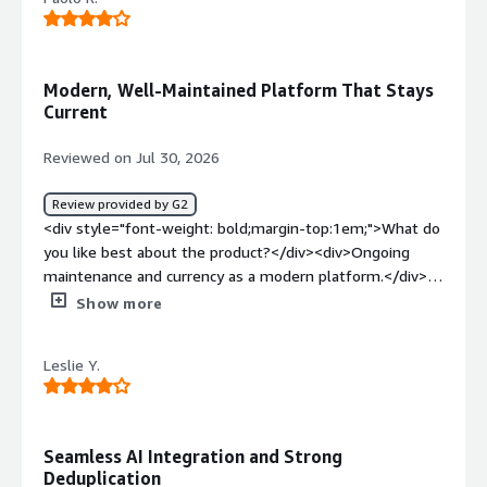
bold;margin-top:1em;">What problems is the product
solving and how is that benefiting you?</div>
<div>Protecting my virtualised environment and Dev
environments</div>
Modern, Well-Maintained Platform That Stays
Current
Reviewed on Jul 30, 2026
Review provided by G2
<div style="font-weight: bold;margin-top:1em;">What do
you like best about the product?</div><div>Ongoing
maintenance and currency as a modern platform.</div>
<div style="font-weight: bold;margin-top:1em;">What do
Show more
you dislike about the product?</div><div>At this stage, I
don’t have any issues to report or suggestions to make.
Leslie Y.
</div><div style="font-weight: bold;margin-
top:1em;">What problems is the product solving and
how is that benefiting you?</div><div>Meet compliance
requirements for data management</div>
Seamless AI Integration and Strong
Deduplication