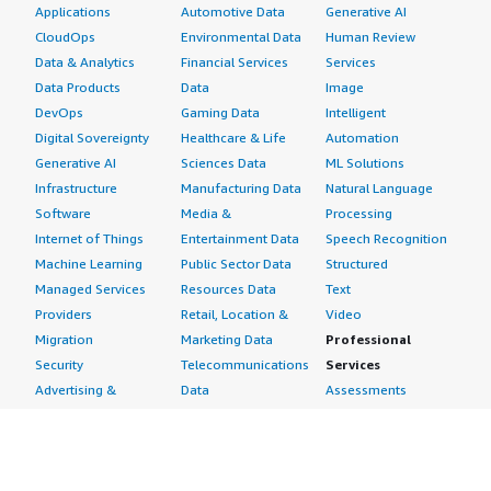
Applications
Automotive Data
Generative AI
CloudOps
Environmental Data
Human Review
Data & Analytics
Financial Services
Services
Data Products
Data
Image
DevOps
Gaming Data
Intelligent
Digital Sovereignty
Healthcare & Life
Automation
Generative AI
Sciences Data
ML Solutions
Infrastructure
Manufacturing Data
Natural Language
Software
Media &
Processing
Internet of Things
Entertainment Data
Speech Recognition
Machine Learning
Public Sector Data
Structured
Managed Services
Resources Data
Text
Providers
Retail, Location &
Video
Migration
Marketing Data
Professional
Security
Telecommunications
Services
Advertising &
Data
Assessments
Marketing
DevOps
Implementation
Energy
Agile Lifecycle
Managed Services
Engineering,
Management
Premium Support
Construction & Real
Application
Training