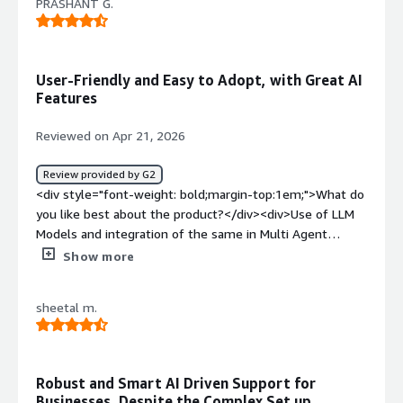
PRASHANT G.
User-Friendly and Easy to Adopt, with Great AI
Features
Reviewed on Apr 21, 2026
Review provided by G2
<div style="font-weight: bold;margin-top:1em;">What do
you like best about the product?</div><div>Use of LLM
Models and integration of the same in Multi Agent
Mode</div><div style="font-weight: bold;margin-
Show more
top:1em;">What do you dislike about the product?</div>
<div>Work on more in person support rather
sheetal m.
offline</div><div style="font-weight: bold;margin-
top:1em;">What problems is the product solving and
how is that benefiting you?</div><div>Aisera solves the
problem of inefficient, manual and slow
Robust and Smart AI Driven Support for
employee/customer support by providing an Agentic AI
Businesses, Despite the Complex Set up