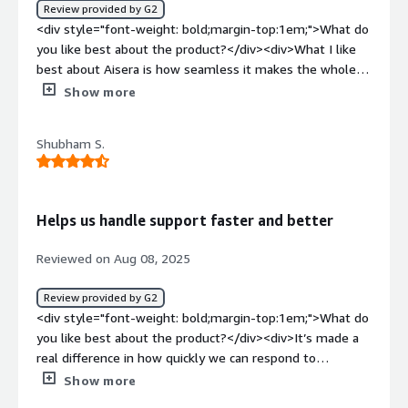
Review provided by G2
<div style="font-weight: bold;margin-top:1em;">What do
you like best about the product?</div><div>What I like
best about Aisera is how seamless it makes the whole
support and service experience. It feels less like a
Show more
traditional ticketing system and more like having a smart,
always-available teammate who can handle the routine
Shubham S.
stuff instantly and still learn from every interaction. I
admire how it blends AI with a real understanding of how
people work—it’s not just about automating tasks, but
making everyday work smoother and freeing people up
Helps us handle support faster and better
to focus on the things that really matter.</div><div
style="font-weight: bold;margin-top:1em;">What do you
Reviewed on Aug 08, 2025
dislike about the product?</div><div>Honestly, Aisera is
pretty powerful and does a lot with automation, but it’s
Review provided by G2
not something you can just plug in and forget about. It
<div style="font-weight: bold;margin-top:1em;">What do
takes a fair bit of setup and you’re constantly tweaking
you like best about the product?</div><div>It’s made a
things to keep it working the way you want. Their
real difference in how quickly we can respond to
customer support can be a bit slow, which is annoying
requests. The virtual assistant understands most
Show more
when you hit a problem. Plus, the pricing feels a little
questions really well and points people to the right