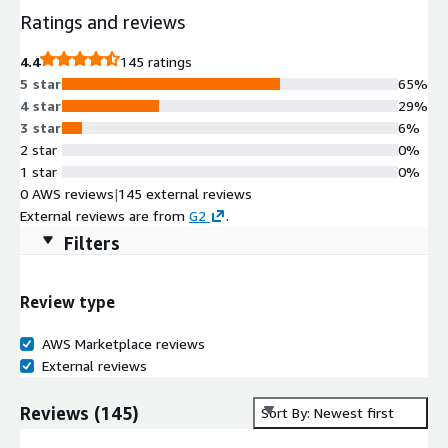
Ratings and reviews
4.4
145 ratings
5 star
65%
4 star
29%
3 star
6%
2 star
0%
1 star
0%
0 AWS reviews
|
145 external reviews
External reviews are from
G2
.
Filters
Review type
AWS Marketplace reviews
External reviews
Reviews
(
145
)
Sort By: Newest first