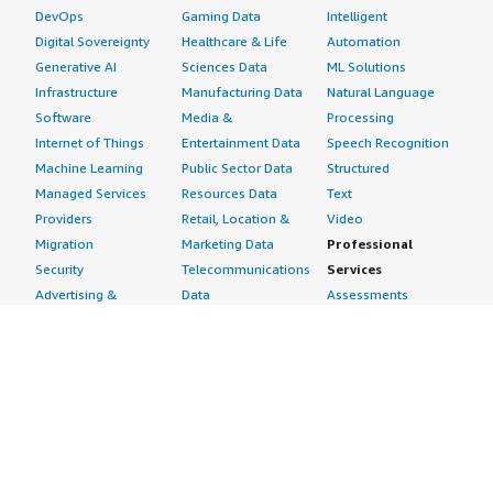
DevOps
Gaming Data
Intelligent
Digital Sovereignty
Healthcare & Life
Automation
Generative AI
Sciences Data
ML Solutions
Infrastructure
Manufacturing Data
Natural Language
Software
Media &
Processing
Internet of Things
Entertainment Data
Speech Recognition
Machine Learning
Public Sector Data
Structured
Managed Services
Resources Data
Text
Providers
Retail, Location &
Video
Migration
Marketing Data
Professional
Security
Telecommunications
Services
Advertising &
Data
Assessments
Marketing
DevOps
Implementation
Energy
Agile Lifecycle
Managed Services
Engineering,
Management
Premium Support
Construction & Real
Application
Training
Estate
Development
Resources
Financial Services
Application Servers
All resources
Healthcare
Application Stacks
Developer tools &