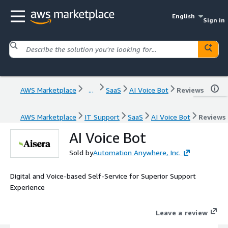
English
Sign in
AWS Marketplace
...
SaaS
AI Voice Bot
Reviews
AWS Marketplace
IT Support
SaaS
AI Voice Bot
Reviews
AI Voice Bot
Sold by
Automation Anywhere, Inc.
Digital and Voice-based Self-Service for Superior Support
Experience
Leave a review