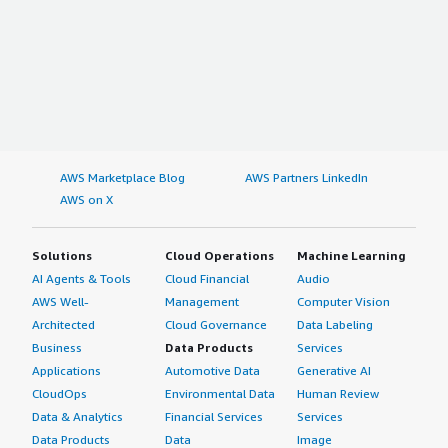
AWS Marketplace Blog
AWS Partners LinkedIn
AWS on X
Solutions
Cloud Operations
Machine Learning
AI Agents & Tools
Cloud Financial
Audio
AWS Well-
Management
Computer Vision
Architected
Cloud Governance
Data Labeling
Business
Data Products
Services
Applications
Automotive Data
Generative AI
CloudOps
Environmental Data
Human Review
Data & Analytics
Financial Services
Services
Data Products
Data
Image