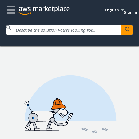
English
Sign in