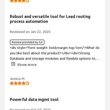
Robust and versatile tool for Lead routing
process automation
Reviewed on Jan 22, 2025
Review provided by G2
<div style="font-weight: bold;margin-top:1em;">What do
you like best about the product?</div><div>Strong
Database and storage modules and flexible options to
arrive at different and complex lead routing
Show more
methods</div><div style="font-weight: bold;margin-
top:1em;">What do you dislike about the product?</div>
Jessica M.
<div>The UI can be made better for navigation and
configuration.</div><div style="font-weight: bold;margin-
top:1em;">What problems is the product solving and
how is that benefiting you?</div><div>Openprise helps
Powerful data mgmt tool
to automate lead routing in enterprise companies
dealing with higher volume of leads from different
Reviewed on Oct 27, 2021