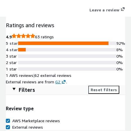
Sales and Marketing systems of records such as Salesforce,
Leave a review
Dynamics CRM, Marketo, Eloqua, Pardot, and Hubspot.
Ratings and reviews
4.9
63 ratings
5 star
92%
4 star
8%
3 star
0%
2 star
0%
1 star
0%
1 AWS reviews
|
62 external reviews
External reviews are from
G2
.
Filters
Reset filters
Review type
AWS Marketplace reviews
External reviews