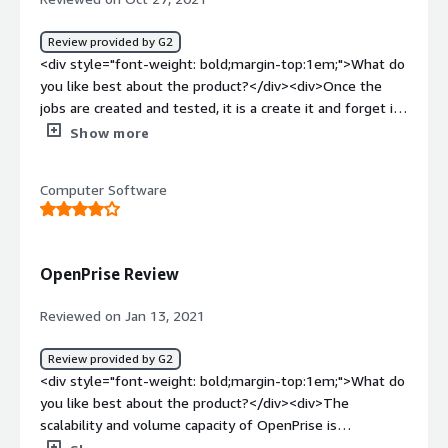
sources of marketing and assign them to sales teams
distributed across geography, segment and business
Review provided by G2
units.</div>
<div style="font-weight: bold;margin-top:1em;">What do
you like best about the product?</div><div>Once the
jobs are created and tested, it is a create it and forget it!
</div><div style="font-weight: bold;margin-
Show more
top:1em;">What do you dislike about the product?</div>
<div>Ramp-up is not an easy process with a robust tool.
Computer Software
</div><div style="font-weight: bold;margin-
top:1em;">What problems is the product solving and
how is that benefiting you?</div><div>Control reports
and tasks that needed to be done manually are now
OpenPrise Review
being done while I sleep - huge win</div>
Reviewed on Jan 13, 2021
Review provided by G2
<div style="font-weight: bold;margin-top:1em;">What do
you like best about the product?</div><div>The
scalability and volume capacity of OpenPrise is
impressive</div><div style="font-weight: bold;margin-