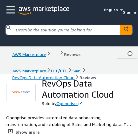
English
Sign in
AWS Marketplace
...
Reviews
AWS Marketplace
ELT/ETL
SaaS
RevOps Data Automation Cloud
Reviews
RevOps Data
Automation Cloud
Sold by
Openprise
Openprise provides automated data onboarding,
transformation, and scrubbing of Sales and Marketing data. The
Openprise cloud provides integration between Amazon
Show more
repositories such as S3 and Amazon Redshift and common