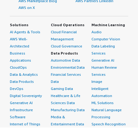
AWS Marketplace Blog
AWS Partners LinkedIn
AWS on X
Solutions
Cloud Operations
Machine Learning
AI Agents & Tools
Cloud Financial
Audio
AWS Well-
Management
Computer Vision
Architected
Cloud Governance
Data Labeling
Business
Data Products
Services
Applications
Automotive Data
Generative AI
CloudOps
Environmental Data
Human Review
Data & Analytics
Financial Services
Services
Data Products
Data
Image
DevOps
Gaming Data
Intelligent
Digital Sovereignty
Healthcare & Life
Automation
Generative AI
Sciences Data
ML Solutions
Infrastructure
Manufacturing Data
Natural Language
Software
Media &
Processing
Internet of Things
Entertainment Data
Speech Recognition
Machine Learning
Public Sector Data
Structured