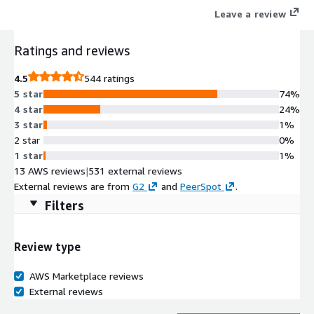
Leave a review
Ratings and reviews
4.5
544 ratings
5 star
74%
4 star
24%
3 star
1%
2 star
0%
1 star
1%
13 AWS reviews
|
531 external reviews
External reviews are from
G2
and
PeerSpot
.
Filters
Review type
AWS Marketplace reviews
External reviews