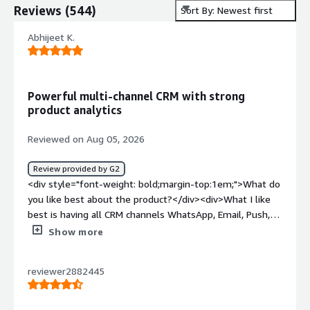
Reviews
(
544
)
Sort By: Newest first
Abhijeet K.
Powerful multi-channel CRM with strong
product analytics
Reviewed on Aug 05, 2026
Review provided by G2
<div style="font-weight: bold;margin-top:1em;">What do
you like best about the product?</div><div>What I like
best is having all CRM channels WhatsApp, Email, Push,
RCS-SMS in one place. Building lifecycle flows is
Show more
straightforward, the segmentation is powerful, and I can
go from setting up a campaign to seeing performance
reviewer2882445
data without jumping between tools. It genuinely saves
my team a lot of time.</div><div style="font-weight:
bold;margin-top:1em;">What do you dislike about the