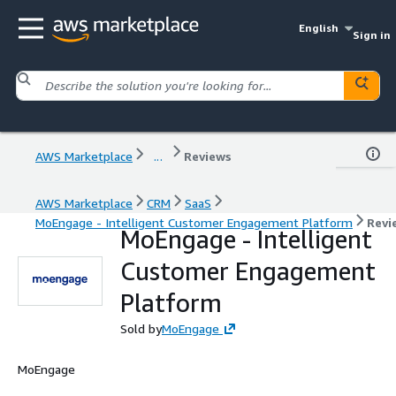
English
Sign in
AWS Marketplace
...
Reviews
AWS Marketplace
CRM
SaaS
MoEngage - Intelligent Customer Engagement Platform
Revi
MoEngage - Intelligent
Customer Engagement
Platform
Sold by
MoEngage
MoEngage