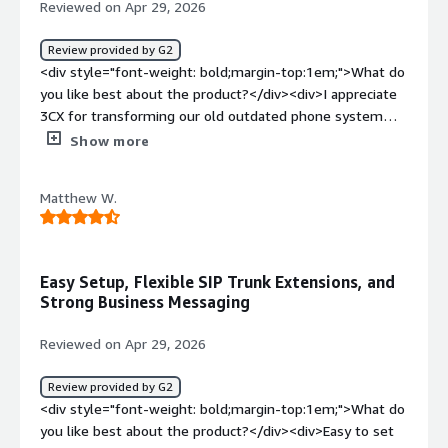
Reviewed on Apr 29, 2026
Review provided by G2
<div style="font-weight: bold;margin-top:1em;">What do
you like best about the product?</div><div>I appreciate
3CX for transforming our old outdated phone system
into a digital cloud-ready communication platform. It
Show more
enables us to make and receive calls seamlessly from
any location and device. I really like its unified controls
Matthew W.
for voice, chat, video, and messaging on a single pane of
glass. Additionally, the initial setup was very easy as 3CX
allowed us to retain our phone numbers and extensions.
I also enjoy the integration with HubSpot for voice
Easy Setup, Flexible SIP Trunk Extensions, and
omnichannel.</div><div style="font-weight: bold;margin-
Strong Business Messaging
top:1em;">What do you dislike about the product?</div>
<div>Lack of nice features such as voice transcriptions
Reviewed on Apr 29, 2026
and AI integrations on lower subscription tiers</div><div
style="font-weight: bold;margin-top:1em;">What
Review provided by G2
problems is the product solving and how is that
<div style="font-weight: bold;margin-top:1em;">What do
benefiting you?</div><div>3CX transformed our
you like best about the product?</div><div>Easy to set
outdated phone system into a digital cloud