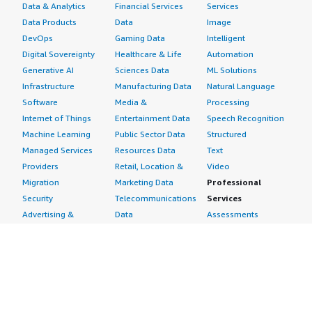
Data & Analytics
Financial Services
Services
Data Products
Data
Image
DevOps
Gaming Data
Intelligent
Digital Sovereignty
Healthcare & Life
Automation
Generative AI
Sciences Data
ML Solutions
Infrastructure
Manufacturing Data
Natural Language
Software
Media &
Processing
Internet of Things
Entertainment Data
Speech Recognition
Machine Learning
Public Sector Data
Structured
Managed Services
Resources Data
Text
Providers
Retail, Location &
Video
Migration
Marketing Data
Professional
Security
Telecommunications
Services
Advertising &
Data
Assessments
Marketing
DevOps
Implementation
Energy
Agile Lifecycle
Managed Services
Engineering,
Management
Premium Support
Construction & Real
Application
Training
Estate
Development
Resources
Financial Services
Application Servers
All resources