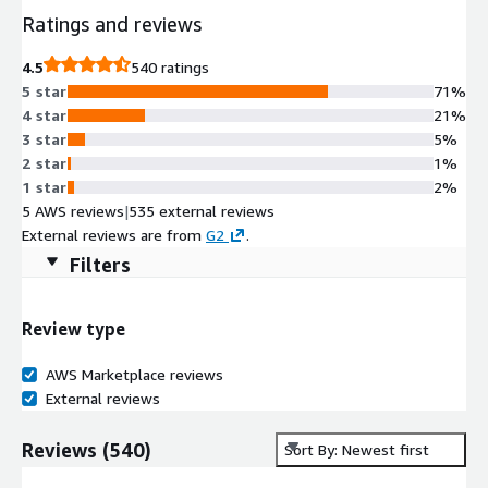
Ratings and reviews
4.5
540 ratings
5 star
71%
4 star
21%
3 star
5%
2 star
1%
1 star
2%
5 AWS reviews
|
535 external reviews
External reviews are from
G2
.
Filters
Review type
AWS Marketplace reviews
External reviews
Reviews
(
540
)
Sort By: Newest first