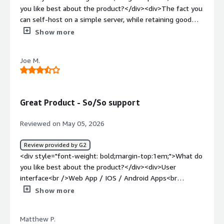
you like best about the product?</div><div>The fact you
can self-host on a simple server, while retaining good
performance, is a great feature. Easy to use, rich in
Show more
features and fair pricing.</div><div style="font-weight:
bold;margin-top:1em;">What do you dislike about the
Joe M.
product?</div><div>There’s a noticeable lack of native AI
features, and it feels like competitors are catching up
quickly on that front. Integrations are also fairly limited,
largely because there isn’t an open API.</div><div
Great Product - So/So support
style="font-weight: bold;margin-top:1em;">What
problems is the product solving and how is that
Reviewed on May 05, 2026
benefiting you?</div><div>Possibility of calling locally
colleagues thru their extension, calling phone numbers,
Review provided by G2
but also doing video calls.</div>
<div style="font-weight: bold;margin-top:1em;">What do
you like best about the product?</div><div>User
interface<br />Web App / IOS / Android Apps<br
/>Admin console is laid out well</div><div style="font-
Show more
weight: bold;margin-top:1em;">What do you dislike about
the product?</div><div>3CX Support is lacking- Even as a
Matthew P.
Gold Partner if you call then they will not sometimes