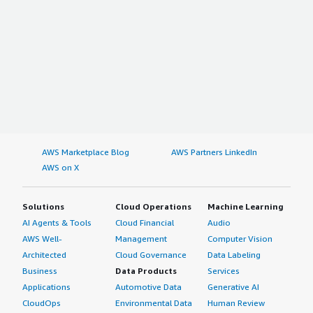
AWS Marketplace Blog
AWS Partners LinkedIn
AWS on X
Solutions
Cloud Operations
Machine Learning
AI Agents & Tools
Cloud Financial
Audio
AWS Well-
Management
Computer Vision
Architected
Cloud Governance
Data Labeling
Business
Data Products
Services
Applications
Automotive Data
Generative AI
CloudOps
Environmental Data
Human Review