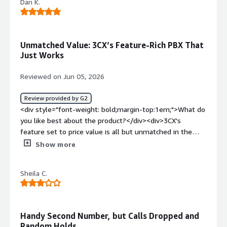
Dan K.
Unmatched Value: 3CX’s Feature-Rich PBX That
Just Works
Reviewed on Jun 05, 2026
Review provided by G2
<div style="font-weight: bold;margin-top:1em;">What do
you like best about the product?</div><div>3CX's
feature set to price value is all but unmatched in the
industry. Emerging AI tools combined with an easy-to-
Show more
deploy, use, and maintain PBX. 3CX is a no-brainer for
technical directors, service providers, and
Sheila C.
telecommunications resellers alike, simply because it
just works and it works well.</div><div style="font-
weight: bold;margin-top:1em;">What do you dislike about
the product?</div><div>There are a few minor, niche
Handy Second Number, but Calls Dropped and
reporting tools I’d personally like to see, mainly for my
Random Holds