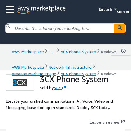
English
Sign in
AWS Marketplace
...
3CX Phone System
Reviews
AWS Marketplace
Network Infrastructure
Amazon Machine Image
3CX Phone System
Reviews
3CX Phone System
Sold by
3CX
Elevate your unified communications. AI, Voice, Video and
Messaging, based on open standards. Deploy 3CX today.
Leave a review