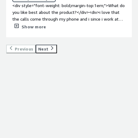
<div style="font-weight: bold;margin-top:1em;">What do
you like best about the product?</div><div>i love that
the calls come through my phone and i since i work at
several work locations i can still be reached right on my
Show more
cell phone through the 3 CX app that allows me to
manage my work and personal live</div><div
style="font-weight: bold;margin-top:1em;">What do you
Previous
Next
dislike about the product?</div><div>i wish i would text
on it .. other than that nothing</div><div style="font-
weight: bold;margin-top:1em;">What problems is the
product solving and how is that benefiting you?</div>
<div>more accessible</div>