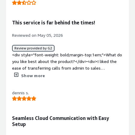
help unless you put in a ticket first</div><div
style="font-weight: bold;margin-top:1em;">What
problems is the product solving and how is that
This service is far behind the times!
benefiting you?</div><div>Consolidationg of many
phone sytems into one for a singular PBX for
Reviewed on May 05, 2026
multilocation clients</div>
Review provided by G2
<div style="font-weight: bold;margin-top:1em;">What do
you like best about the product?</div><div>I liked the
ease of transferring calls from admin to sales
team</div><div style="font-weight: bold;margin-
Show more
top:1em;">What do you dislike about the product?</div>
<div>Just about everything else, no call waiting, the
dennis s.
service its self is second rate</div><div style="font-
weight: bold;margin-top:1em;">What problems is the
product solving and how is that benefiting you?</div>
<div>To be fair our service was monitored by Supercity
Seamless Cloud Communication with Easy
and they are terrible at what they do!</div>
Setup