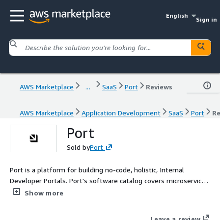
English
Sign in
AWS Marketplace
...
SaaS
Port
Reviews
AWS Marketplace
Application Development
SaaS
Port
Re
Port
Sold by
Port
Port is a platform for building no-code, holistic, Internal
Developer Portals. Port's software catalog covers microservices,
resources, custom assets and fits any data model, with in-
Show more
context maturity scorecards. Its portals support any developer
self-service action and workflow automation.
Leave a review