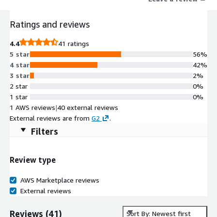
Ratings and reviews
4.4
41 ratings
5 star
56%
4 star
42%
3 star
2%
2 star
0%
1 star
0%
1 AWS reviews
|
40 external reviews
External reviews are from
G2
.
Filters
Review type
AWS Marketplace reviews
External reviews
Reviews
(
41
)
Sort By: Newest first