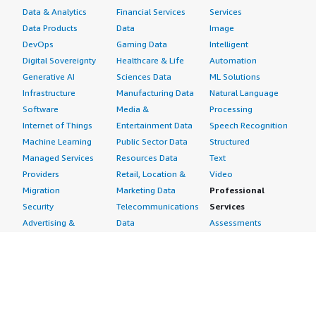
Data & Analytics
Financial Services
Services
Data Products
Data
Image
DevOps
Gaming Data
Intelligent
Digital Sovereignty
Healthcare & Life
Automation
Generative AI
Sciences Data
ML Solutions
Infrastructure
Manufacturing Data
Natural Language
Software
Media &
Processing
Internet of Things
Entertainment Data
Speech Recognition
Machine Learning
Public Sector Data
Structured
Managed Services
Resources Data
Text
Providers
Retail, Location &
Video
Migration
Marketing Data
Professional
Security
Telecommunications
Services
Advertising &
Data
Assessments
Marketing
DevOps
Implementation
Energy
Agile Lifecycle
Managed Services
Engineering,
Management
Premium Support
Construction & Real
Application
Training
Estate
Development
Resources