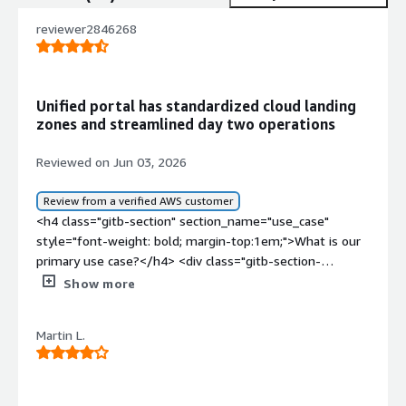
reviewer2846268
Unified portal has standardized cloud landing
zones and streamlined day two operations
Reviewed on Jun 03, 2026
Review from a verified AWS customer
<h4 class="gitb-section" section_name="use_case"
style="font-weight: bold; margin-top:1em;">What is our
primary use case?</h4> <div class="gitb-section-
content" data-section_name="use_case"> <div
Show more
class="gitb-section-content" data-
section_name="use_case"> My main use case for Port is
Martin L.
using it as a client where we have access to this internal
development platform to build our landing zones and all
the products that come with it.<p style="padding-block:
4px;">A specific example of how I use Port for building