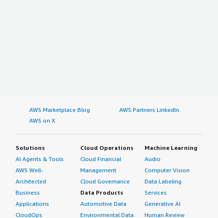
AWS Marketplace Blog
AWS Partners LinkedIn
AWS on X
Solutions
Cloud Operations
Machine Learning
AI Agents & Tools
Cloud Financial
Audio
AWS Well-
Management
Computer Vision
Architected
Cloud Governance
Data Labeling
Business
Data Products
Services
Applications
Automotive Data
Generative AI
CloudOps
Environmental Data
Human Review