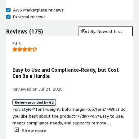
AWS Marketplace reviews
External reviews
Reviews
(
175
)
Sort By: Newest first
Ed S.
Easy to Use and Compliance-Ready, but Cost
Can Be a Hurdle
Reviewed on Jul 21, 2026
Review provided by G2
<div style="font-weight: bold;margin-top:1em;">What do
you like best about the product?</div><div>Easy to use,
meets compliance needs, and supports remote
administration.</div><div style="font-weight:
Show more
bold;margin-top:1em;">What do you dislike about the