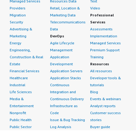
Managed Services
Resources Data
Text
Providers
Retail, Location &
Video
Migration
Marketing Data
Professional
Security
Telecommunications
Services
Advertising &
Data
Assessments
Marketing
DevOps
Implementation
Energy
Agile Lifecycle
Managed Services
Engineering,
Management
Premium Support
Construction & Real
Application
Training
Estate
Development
Resources
Financial Services
Application Servers
All resources
Healthcare
Application Stacks
Developer tools &
Industrial
Continuous
tutorials
Life Sciences
Integration and
Blog
Media &
Continuous Delivery
Events & webinars
Entertainment
Infrastructure as
Analyst reports
Nonprofit
Code
Customer success
Public Health
Issue & Bug Tracking
stories
Public Sector
Log Analysis
Buyer guide
Retail
Monitoring
Frequently asked