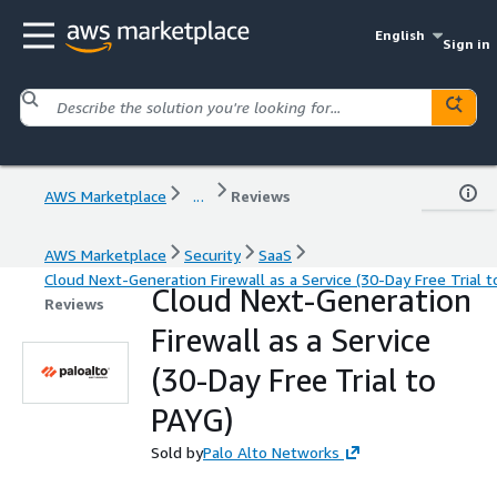
English
Sign in
AWS Marketplace
...
Reviews
AWS Marketplace
Security
SaaS
Cloud Next-Generation Firewall as a Service (30-Day Free Trial t
Cloud Next-Generation
Reviews
Firewall as a Service
(30-Day Free Trial to
PAYG)
Sold by
Palo Alto Networks