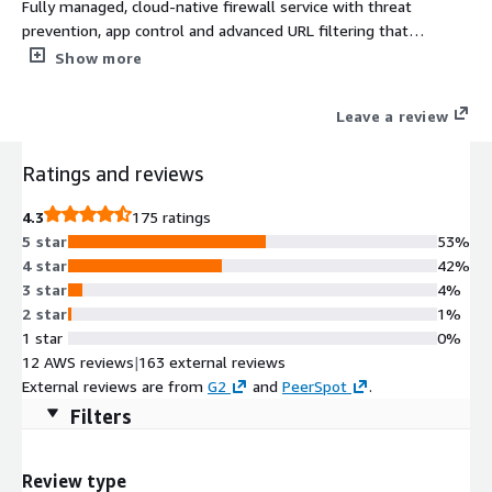
Fully managed, cloud-native firewall service with threat
prevention, app control and advanced URL filtering that
integrates with AWS Firewall Manager, CloudWatch and more.
Show more
Leave a review
Ratings and reviews
4.3
175 ratings
5 star
53%
4 star
42%
3 star
4%
2 star
1%
1 star
0%
12 AWS reviews
|
163 external reviews
External reviews are from
G2
and
PeerSpot
.
Filters
Review type