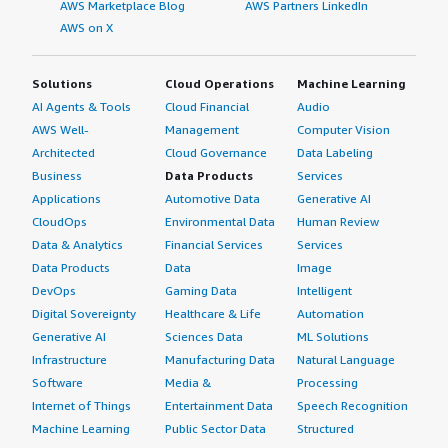
AWS Marketplace Blog
AWS Partners LinkedIn
AWS on X
Solutions
Cloud Operations
Machine Learning
AI Agents & Tools
Cloud Financial
Audio
AWS Well-
Management
Computer Vision
Architected
Cloud Governance
Data Labeling
Business
Data Products
Services
Applications
Automotive Data
Generative AI
CloudOps
Environmental Data
Human Review
Data & Analytics
Financial Services
Services
Data Products
Data
Image
DevOps
Gaming Data
Intelligent
Digital Sovereignty
Healthcare & Life
Automation
Generative AI
Sciences Data
ML Solutions
Infrastructure
Manufacturing Data
Natural Language
Software
Media &
Processing
Internet of Things
Entertainment Data
Speech Recognition
Machine Learning
Public Sector Data
Structured