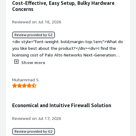
Cost-Effective, Easy Setup, Bulky Hardware
Concerns
Reviewed on Jul 18, 2026
Review provided by G2
<div style="font-weight: bold;margin-top:1em;">What do
you like best about the product?</div><div>I find the
licensing cost of Palo Alto Networks Next-Generation
Firewalls to be very interesting. What I like is that it now
Show more
comes in the cloud as well, which means I don't have to
have infrastructure on-premise. I can go for the SaaS
Muhammad S.
solution, and it's easy to access. Administrators have full
privileges to access and configure, and maintenance is
simpler since there's no need to replace hardware every
few years or increase ports—everything is virtual and
Economical and Intuitive Firewall Solution
quite easy to manage. In terms of cost, it's flexible,
which is another thing I appreciate. Additionally, setting
Reviewed on Jul 17, 2026
up is quite easy as well.</div><div style="font-weight:
bold;margin-top:1em;">What do you dislike about the
Review provided by G2
product?</div><div>I wish there was some improvement