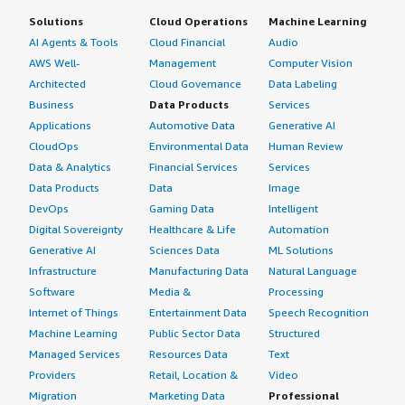
Solutions
Cloud Operations
Machine Learning
AI Agents & Tools
Cloud Financial
Audio
AWS Well-
Management
Computer Vision
Architected
Cloud Governance
Data Labeling
Business
Data Products
Services
Applications
Automotive Data
Generative AI
CloudOps
Environmental Data
Human Review
Data & Analytics
Financial Services
Services
Data Products
Data
Image
DevOps
Gaming Data
Intelligent
Digital Sovereignty
Healthcare & Life
Automation
Generative AI
Sciences Data
ML Solutions
Infrastructure
Manufacturing Data
Natural Language
Software
Media &
Processing
Internet of Things
Entertainment Data
Speech Recognition
Machine Learning
Public Sector Data
Structured
Managed Services
Resources Data
Text
Providers
Retail, Location &
Video
Migration
Marketing Data
Professional