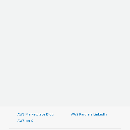
AWS Marketplace Blog
AWS Partners LinkedIn
AWS on X