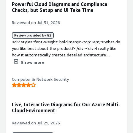
slight learning curve .</div><div style="font-weight:
Powerful Cloud Diagrams and Compliance
bold;margin-top:1em;">What problems is the product
Checks, but Setup and UI Take Time
solving and how is that benefiting you?</div>
<div>Hyperglance gives me clear visibility into cloud
Reviewed on Jul 31, 2026
infrastruture,helping identity issues faster,improve
resource management and reduce troubleshooting time.
Review provided by G2
</div>
<div style="font-weight: bold;margin-top:1em;">What do
you like best about the product?</div><div>I really like
how it automatically creates detailed architecture
diagrams of our entire cloud setup across AWS and Azure
Show more
without us having to map things out manually. It makes
tracking down orphaned resources or security
Computer & Network Security
misconfigurations so much easier because you can
actually see how everything connects visually instead of
digging through endless console menus. The rule engine
for compliance checks is also super useful for keeping
Live, Interactive Diagrams for Our Azure Multi-
our environments clean</div><div style="font-weight:
Cloud Environment
bold;margin-top:1em;">What do you dislike about the
product?</div><div>The initial setup and configuring all
Reviewed on Jul 29, 2026
the iam roles across our accounts was pretty tedious to