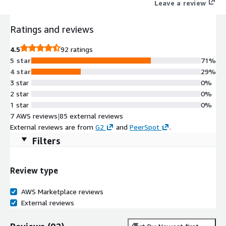
Leave a review
Ratings and reviews
4.5
92 ratings
5 star
71%
4 star
29%
3 star
0%
2 star
0%
1 star
0%
7 AWS reviews
|
85 external reviews
External reviews are from
G2
and
PeerSpot
.
Filters
Review type
AWS Marketplace reviews
External reviews