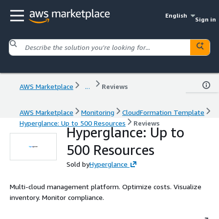
English
Sign in
AWS Marketplace
...
Reviews
AWS Marketplace
Monitoring
CloudFormation Template
Hyperglance: Up to 500 Resources
Reviews
Hyperglance: Up to
500 Resources
Sold by
Hyperglance
Multi-cloud management platform. Optimize costs. Visualize
inventory. Monitor compliance.