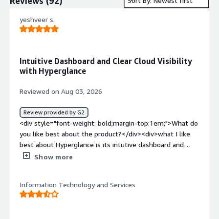
Reviews
(
92
)
Sort By: Newest first
yeshveer s.
Intuitive Dashboard and Clear Cloud Visibility
with Hyperglance
Reviewed on Aug 03, 2026
Review provided by G2
<div style="font-weight: bold;margin-top:1em;">What do
you like best about the product?</div><div>what I like
best about Hyperglance is its intutive dashboard and
clear visualization of cloud infrastuctutre. The plateform
Show more
simplifies cloud management,improve visibility and save
time when working complex Azure</div><div
Information Technology and Services
style="font-weight: bold;margin-top:1em;">What do you
dislike about the product?</div><div>the initial setup can
be time consuming,and some advanced feature have a