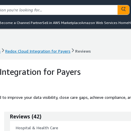
Become a Channel Partner
Sell in AWS Marketplace
Amazon Web Services Home
H
S
Redox Cloud Integration for Payers
Reviews
S
Redox Cloud Integration for Payers
Reviews
Integration for Payers
to improve your data visibility, close care gaps, achieve compliance, a
Reviews
(
42
)
Hospital & Health Care