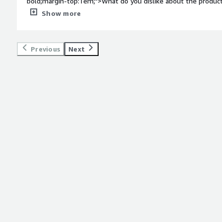
bold;margin-top:1em;">What do you dislike about the product
think of. Quality collaboration and teamwork across the board.</div><div style="font-weight:
Show more
bold;margin-top:1em;">What problems is the product solving 
<div>This would be best answered by our implementation tea
Redox.</div>
Previous
Next