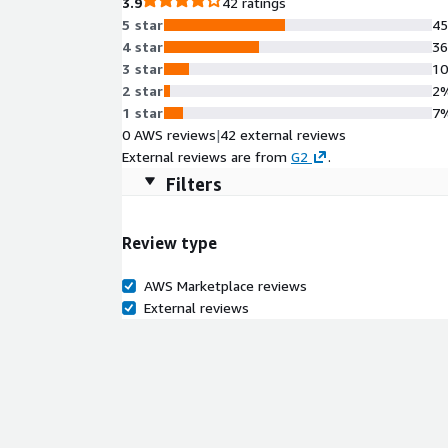
3.9
42 ratings
5 star
4
4 star
3
3 star
1
2 star
2
1 star
7
0 AWS reviews
|
42 external reviews
External reviews are from
G2
.
Filters
Review type
AWS Marketplace reviews
External reviews