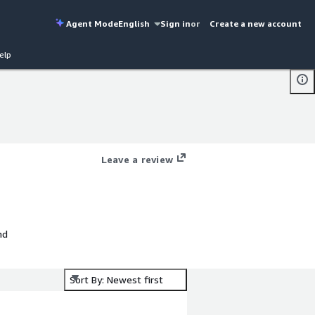
Agent Mode
English
Sign in
or
Create a new account
elp
Leave a review
nd
Sort By: Newest first