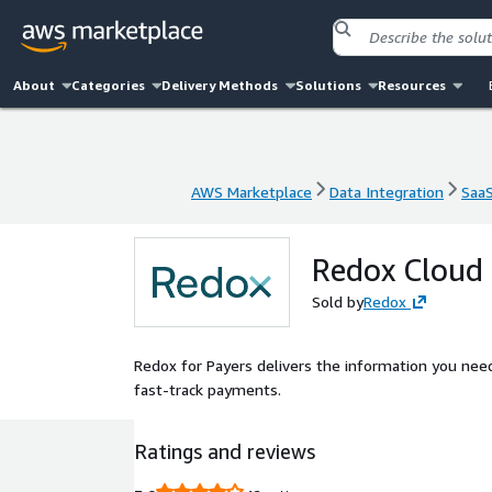
About
Categories
Delivery Methods
Solutions
Resources
AWS Marketplace
Data Integration
Saa
AWS Marketplace
Data Integration
Saa
Redox Cloud 
Sold by
Redox
Redox for Payers delivers the information you need 
fast-track payments.
Ratings and reviews