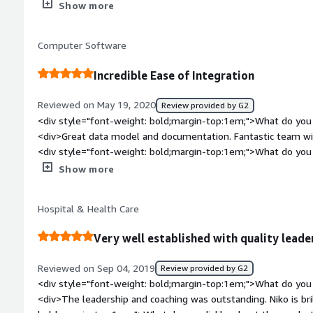
message models not always being a good fit for a given use 
Show more
experience would be different if we were a health system att
ordering of message transmission across models.</div><div s
multiple large scale medical record platforms. However, a sm
top:1em;">What problems is the product solving and how is t
independent practice integrating with a downscale EHR was ap
Computer Software
problems of patient workflows, having standardized validation
</div>
Incredible Ease of Integration
Reviewed on May 19, 2020
Review provided by G2
<div style="font-weight: bold;margin-top:1em;">What do you 
<div>Great data model and documentation. Fantastic team wit
<div style="font-weight: bold;margin-top:1em;">What do you 
<div>We would really love an SDK! It would make future dev
Show more
style="font-weight: bold;margin-top:1em;">What problems is 
benefiting you?</div><div>The biggest problem of them all -
Hospital & Health Care
experience to take the strain of the heavy lifting off vendors
values.</div>
Very well established with quality leade
Reviewed on Sep 04, 2019
Review provided by G2
<div style="font-weight: bold;margin-top:1em;">What do you 
<div>The leadership and coaching was outstanding. Niko is brilliant!</div><div style="font-weight: