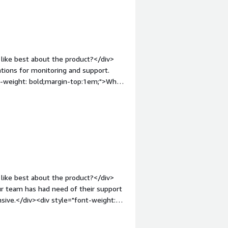
gin-top:1em;">What problems is the
alth data interop and easy access to
s</div>
like best about the product?</div>
tions for monitoring and support.
nt-weight: bold;margin-top:1em;">What
d can be more user friendly. We would
div><div style="font-weight:
and how is that benefiting you?</div>
deployments for results/order
1em;">Recommendations to others
approach allows organizations to send
eir electronic health record (EHR). We
like best about the product?</div>
r team has had need of their support
sive.</div><div style="font-weight:
t?</div><div>The only real downside
nesses in need of healthcare interfaces,