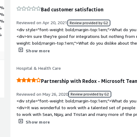
5%
Bad customer satisfaction
6%
0%
Reviewed on Apr 20, 2021
Review provided by G2
%
<div style="font-weight: bold;margin-top:1em;">What do you 
%
<div>Im sure they're good for integrations but nothing from 
weight: bold;margin-top:1em;">What do you dislike about th
experience. I reached out to see if we could get a refund of th
Show more
meeting and it was no longer needed. We signed the contract
unwinding on operations and Redox knew that too. Very unha
Hospital & Health Care
consistently follow up with them. We ended up not getting a
though no service was provided.<br /><br />If you're looking 
Partnership with Redox - Microsoft Tea
I would not recommend Redox. I did request to speak with 
response as of it.</div><div style="font-weight: bold;margi
Reviewed on May 26, 2020
Review provided by G2
product solving and how is that benefiting you?</div><div>
<div style="font-weight: bold;margin-top:1em;">What do you 
integration</div>
<div>It was wonderful to work with a talented set of people a
to work with Sean, Nijay, and Tristan and many more of the p
work on interoperability is amazing and even though the Team
Show more
we loved the interaction and will definitely come back to this
bold;margin-top:1em;">What do you dislike about the produc