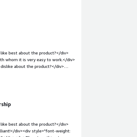
case. Not being able to guarantee
empting to simplify integration with
tyle="font-weight: bold;margin-
all business working with an
hat benefiting you?</div><div>Solving
parently not a recipe for success.
 of data in a certain format</div>
like best about the product?</div>
h whom it is very easy to work.</div>
dislike about the product?</div>
elopment even easier.</div><div
the product solving and how is that
- EMR integration. Redox uses their
 so we can focus on deliver our core
rship
like best about the product?</div>