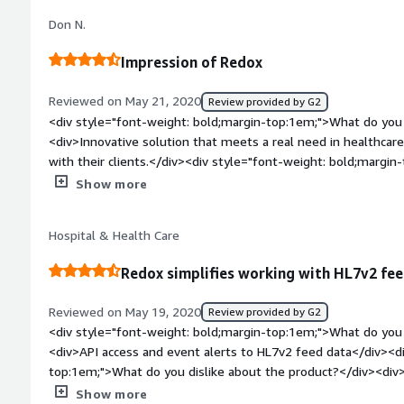
but when it comes to critical services, any delay can be costly
Don N.
even short delays or message queues be communicated.</div
bold;margin-top:1em;">What problems is the product solving 
Impression of Redox
<div>We work in the ED space, providing wait time estimates
throughout the entire ED visit. For us, having Redox allows u
Reviewed on May 21, 2020
Review provided by G2
without having to manage VPNs or interface engines. Redox a
<div style="font-weight: bold;margin-top:1em;">What do you 
efforts on our AI and NLP engines to revolutionize the patien
<div>Innovative solution that meets a real need in healthcare
managing interface connections to the various data points of
with their clients.</div><div style="font-weight: bold;margi
<div style="font-weight: bold;margin-top:1em;">Recommendat
the product?</div><div>Their Interoperability solutions are
Show more
product:</div><div>Using Redox is great for fast integrations.
limits our ability to use them as a full Interoperability partn
for everyone right out of the gate, or if you require an on-pr
bold;margin-top:1em;">What problems is the product solving 
solution for cloud integration, and take the burden off of yo
Hospital & Health Care
<div>Significantly improve EMR integration time and quality.<
interfaces. They also remove the requirement that an engine
data.</div>
Redox simplifies working with HL7v2 fe
Reviewed on May 19, 2020
Review provided by G2
<div style="font-weight: bold;margin-top:1em;">What do you 
<div>API access and event alerts to HL7v2 feed data</div><di
top:1em;">What do you dislike about the product?</div><di
supported FHIR natively</div><div style="font-weight: bold
Show more