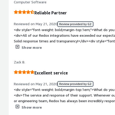
Computer Software
model and licensing</div><div style="font-weight: bold;mar
product solving and how is that benefiting you?</div><div>He
Reliable Partner
patient records in collab and comm tools like Microsoft Team
Reviewed on May 21, 2020
Review provided by G2
<div style="font-weight: bold;margin-top:1em;">What do you 
<div>All of our Redox integrations have exceeded our expecta
Solid response times and transparency!</div><div style="fo
do you dislike about the product?</div><div>Redox dashboar
Show more
like to see more of an elastic/Kibana search for messages.</
bold;margin-top:1em;">What problems is the product solving 
Zack B.
<div>Solid API to connect with certain EHRs and large scale 
messages.</div><div style="font-weight: bold;margin-top:
Excellent service
considering the product:</div><div>Redox’s vendor-agnostic 
or receive messages securely in any format associated with th
Reviewed on May 21, 2020
Review provided by G2
love their flexibility.</div>
<div style="font-weight: bold;margin-top:1em;">What do you 
<div>The service and response of their support. Whenever ou
or engineering team, Redox has always been incredibly respon
bold;margin-top:1em;">What do you dislike about the produc
Show more
is a lack of interface reporting. Their model is great for busi