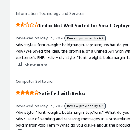
the product solving and how is that benefiting you?</div><div
instance. Saved us a ton of time having to directly deal wit
Information Technology and Services
great as an abstraction layer</div><div style="font-weight: b
top:1em;">Recommendations to others considering the product
Redox Not Well Suited for Small Deploy
managing HL7v2 data feeds, you can simplify your developme
Redox</div>
Reviewed on May 19, 2020
Review provided by G2
<div style="font-weight: bold;margin-top:1em;">What do you 
<div>We loved the idea, the promise, of a unified API with w
customer's EHR.</div><div style="font-weight: bold;margin-t
the product?</div><div>Redox failed to deliver EHR integrati
Show more
technical expertise but bureaucratic expertise: we know that a
healthcare is understanding how to wrangle vendors into coo
Computer Software
</div><div style="font-weight: bold;margin-top:1em;">What p
how is that benefiting you?</div><div>We wished to exchang
Satisfied with Redox
eClinicalWorks. Redox stated they had done dozens of eCW 
to work with eCW to design and develop a specification for th
Reviewed on May 19, 2020
Review provided by G2
generated boilerplate implementation documents that reveale
<div style="font-weight: bold;margin-top:1em;">What do you 
understand our requirements or they did not take the time 
<div>Ease of sending and receiving messages in a streamline
our requirements to the EHR vendor.</div><div style="font-w
bold;margin-top:1em;">What do you dislike about the product
top:1em;">Recommendations to others considering the product