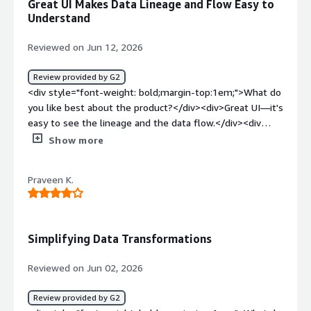
Great UI Makes Data Lineage and Flow Easy to
style="font-weight: bold;margin-top:1em;">What
Understand
problems is the product solving and how is that
benefiting you?</div><div>It helps me create different
Reviewed on Jun 12, 2026
types of models in Snowflake or any other warehouse. I
can write simple CTE-based SQL, and dbt generates the
Review provided by G2
underlying code and creates the tables in Snowflake or
<div style="font-weight: bold;margin-top:1em;">What do
other databases.</div>
you like best about the product?</div><div>Great UI—it's
easy to see the lineage and the data flow.</div><div
style="font-weight: bold;margin-top:1em;">What do you
Show more
dislike about the product?</div><div>Lineage isn’t
exactly easy to follow when it’s rendered. I wish there
Praveen K.
were a better explorer so I could view the lineage
properly.</div><div style="font-weight: bold;margin-
top:1em;">What problems is the product solving and
how is that benefiting you?</div><div>dbt is our primary
Simplifying Data Transformations
data transformation tool, it is helping us model data to
out needs</div>
Reviewed on Jun 02, 2026
Review provided by G2