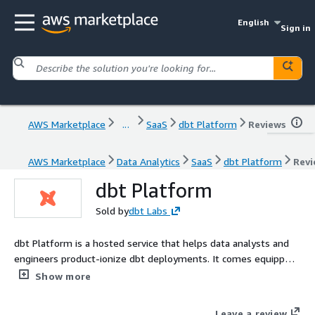
English
Sign in
AWS Marketplace
...
SaaS
dbt Platform
Reviews
AWS Marketplace
Data Analytics
SaaS
dbt Platform
Revi
dbt Platform
Sold by
dbt Labs
dbt Platform is a hosted service that helps data analysts and
engineers product-ionize dbt deployments. It comes equipped
with turnkey support for scheduling jobs, CI/CD, serving
Show more
documentation, monitoring & alerting, and an Integrated
Developer Environment (IDE).
Leave a review