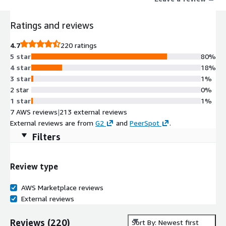
Ratings and reviews
4.7
220 ratings
5 star
80%
4 star
18%
3 star
1%
2 star
0%
1 star
1%
7 AWS reviews
|
213 external reviews
External reviews are from
G2
and
PeerSpot
.
Filters
Review type
AWS Marketplace reviews
External reviews
Reviews
(
220
)
Sort By: Newest first