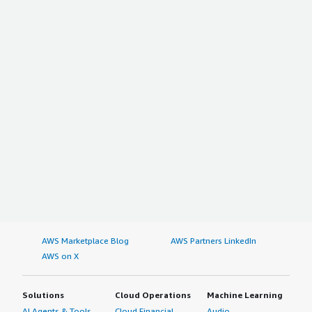
AWS Marketplace Blog
AWS Partners LinkedIn
AWS on X
Solutions
Cloud Operations
Machine Learning
AI Agents & Tools
Cloud Financial
Audio