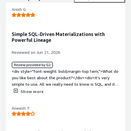
Anish G.
Simple SQL-Driven Materializations with
Powerful Lineage
Reviewed on Jun 21, 2026
Review provided by G2
<div style="font-weight: bold;margin-top:1em;">What do
you like best about the product?</div><div>It’s very
simple to use. All we really need to know is SQL, and it’s
easy to create different types of materializations in it.
Show more
Most importantly, it has a lineage feature.</div><div
style="font-weight: bold;margin-top:1em;">What do you
Aneesh T.
dislike about the product?</div><div>The UI could use a
bit of improvement. After opening different models, it
starts to look a little messy and cluttered. Cortex can be
added by default to add models using AI.</div><div