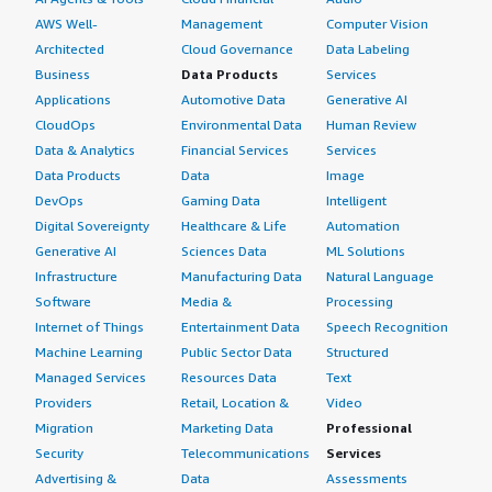
AWS Well-
Management
Computer Vision
Architected
Cloud Governance
Data Labeling
Business
Data Products
Services
Applications
Automotive Data
Generative AI
CloudOps
Environmental Data
Human Review
Data & Analytics
Financial Services
Services
Data Products
Data
Image
DevOps
Gaming Data
Intelligent
Digital Sovereignty
Healthcare & Life
Automation
Generative AI
Sciences Data
ML Solutions
Infrastructure
Manufacturing Data
Natural Language
Software
Media &
Processing
Internet of Things
Entertainment Data
Speech Recognition
Machine Learning
Public Sector Data
Structured
Managed Services
Resources Data
Text
Providers
Retail, Location &
Video
Migration
Marketing Data
Professional
Security
Telecommunications
Services
Advertising &
Data
Assessments