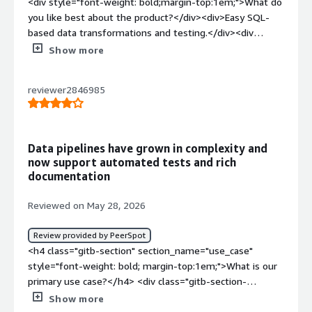
<div style="font-weight: bold;margin-top:1em;">What do
you like best about the product?</div><div>Easy SQL-
based data transformations and testing.</div><div
style="font-weight: bold;margin-top:1em;">What do you
Show more
dislike about the product?</div><div>Large projects can
become difficult to manage.</div><div style="font-
reviewer2846985
weight: bold;margin-top:1em;">What problems is the
product solving and how is that benefiting you?</div>
<div>DBT automates data transformations, testing, and
documentation, improving data quality and pipeline
Data pipelines have grown in complexity and
reliability, and development efficiency.</div>
now support automated tests and rich
documentation
Reviewed on May 28, 2026
Review provided by PeerSpot
<h4 class="gitb-section" section_name="use_case"
style="font-weight: bold; margin-top:1em;">What is our
primary use case?</h4> <div class="gitb-section-
content" data-section_name="use_case"> <div
Show more
class="gitb-section-content" data-