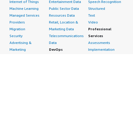
Internet of Things
Entertainment Data
Speech Recognition
Machine Learning
Public Sector Data
Structured
Managed Services
Resources Data
Text
Providers
Retail, Location &
Video
Migration
Marketing Data
Professional
Security
Telecommunications
Services
Advertising &
Data
Assessments
Marketing
DevOps
Implementation
Energy
Agile Lifecycle
Managed Services
Engineering,
Management
Premium Support
Construction & Real
Application
Training
Estate
Development
Resources
Financial Services
Application Servers
All resources
Healthcare
Application Stacks
Developer tools &
Industrial
Continuous
tutorials
Life Sciences
Integration and
Blog
Media &
Continuous Delivery
Events & webinars
Entertainment
Infrastructure as
Analyst reports
Nonprofit
Code
Customer success
Public Health
Issue & Bug Tracking
stories