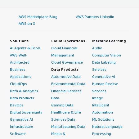
AWS Marketplace Blog
AWS Partners LinkedIn
AWS on X
Solutions
Cloud Operations
Machine Learning
AI Agents & Tools
Cloud Financial
Audio
AWS Well-
Management
Computer Vision
Architected
Cloud Governance
Data Labeling
Business
Data Products
Services
Applications
Automotive Data
Generative AI
CloudOps
Environmental Data
Human Review
Data & Analytics
Financial Services
Services
Data Products
Data
Image
DevOps
Gaming Data
Intelligent
Digital Sovereignty
Healthcare & Life
Automation
Generative AI
Sciences Data
ML Solutions
Infrastructure
Manufacturing Data
Natural Language
Software
Media &
Processing