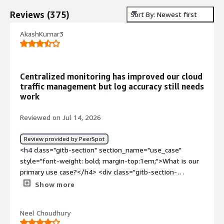
Reviews
(
375
)
Sort By: Newest first
AkashKumar3
Centralized monitoring has improved our cloud
traffic management but log accuracy still needs
work
Reviewed on Jul 14, 2026
Review provided by PeerSpot
<h4 class="gitb-section" section_name="use_case"
style="font-weight: bold; margin-top:1em;">What is our
primary use case?</h4> <div class="gitb-section-
content" data-section_name="use_case"> <div
Show more
class="gitb-section-content" data-
section_name="use_case"> <p style="padding-block:
Neel Choudhury
4px;">I am the Elastic Search admin for my organization,