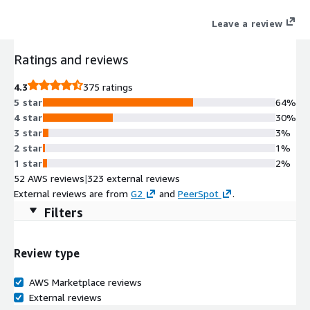
securely and at scale.
Leave a review
Ratings and reviews
4.3
375 ratings
5 star
64%
4 star
30%
3 star
3%
2 star
1%
1 star
2%
52 AWS reviews
|
323 external reviews
External reviews are from
G2
and
PeerSpot
.
Filters
Review type
AWS Marketplace reviews
External reviews