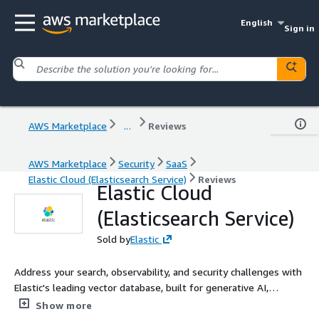
English
Sign in
AWS Marketplace
...
Reviews
AWS Marketplace
Security
SaaS
Elastic Cloud (Elasticsearch Service)
Reviews
Elastic Cloud
(Elasticsearch Service)
Sold by
Elastic
Address your search, observability, and security challenges with
Elastic's leading vector database, built for generative AI,
semantic search, and hundreds of open, pre-built integrations.
Show more
Start a 7-day free trial and harness the power of your data,