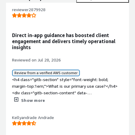
reviewer2879928
Direct in-app guidance has boosted client
engagement and delivers timely operational
insights
Reviewed on Jul 28, 2026
Review from a verified AWS customer
<h4 class="gitb-section" style="font-weight: bold;
margin-top:1em;">What is our primary use case?</h4>
<div class="gitb-section-content" data-
section_name="use_case"> <p style="padding-block:
Show more
4px;">My main use case for WalkMe is pop-ups within the
applications that we offer our clients.</p> <p
Kellyandrade Andrade
style="padding-block: 4px;">Regarding my main use case
for WalkMe, we also use it for guided walkthroughs and
smart tips, which are icons on the screen where clients