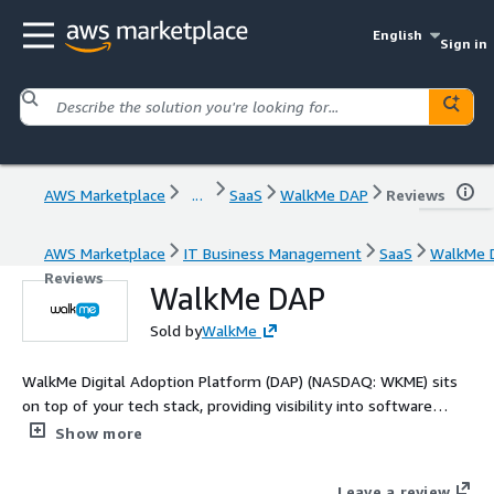
English
Sign in
AWS Marketplace
...
SaaS
WalkMe DAP
Reviews
AWS Marketplace
IT Business Management
SaaS
WalkMe 
Reviews
WalkMe DAP
Sold by
WalkMe
WalkMe Digital Adoption Platform (DAP) (NASDAQ: WKME) sits
on top of your tech stack, providing visibility into software
usage at every level. Pinpoint and resolve digital friction across
Show more
applications and workflows. Create engaging, people-centric
experiences using personalized guidance and automation,
Leave a review