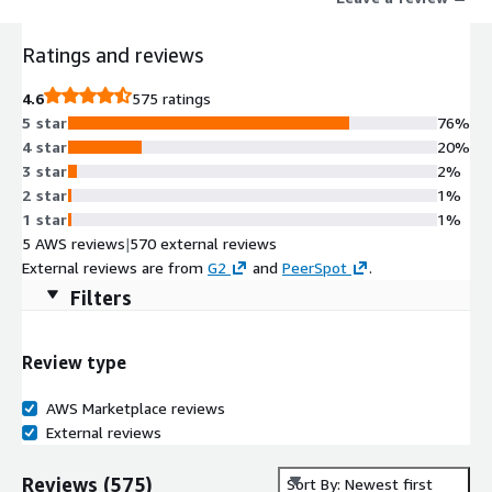
boosting adoption, improving efficiency, reducing risk, and
enhancing productivity. Manage constant change, onboard
Ratings and reviews
faster, and maximize the value of your software investments
with WalkMe.
4.6
575 ratings
5 star
76%
4 star
20%
3 star
2%
2 star
1%
1 star
1%
5 AWS reviews
|
570 external reviews
External reviews are from
G2
and
PeerSpot
.
Filters
Review type
AWS Marketplace reviews
External reviews
Reviews
(
575
)
Sort By: Newest first