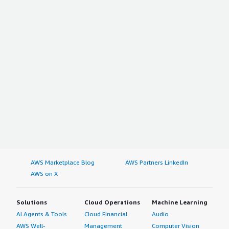
AWS Marketplace Blog
AWS Partners LinkedIn
AWS on X
Solutions
Cloud Operations
Machine Learning
AI Agents & Tools
Cloud Financial
Audio
AWS Well-
Management
Computer Vision