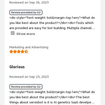
deployed ServisBOT to handle a huge volume of website
Reviewed on Sep 26, 2023
inquiries for our clients.<br /><br />When we couldn't
afford to have a massive team handling similar questions
Review provided by G2
about our financial products and services on a daily basis,
<div style="font-weight: bold;margin-top:1em;">What do
we resorted to this AI bot solution to address the
you like best about the product?</div><div>Tools which
questions with ease and efficiency. It not only cut down
are provided are easy for bot building. Multiple channels
service time but also cost.</div>
are provided which helps wider range.</div><div
Show more
style="font-weight: bold;margin-top:1em;">What do you
dislike about the product?</div><div>Not much, just
Marketing and Advertising
minor bugs and difficulty on customisation.</div><div
style="font-weight: bold;margin-top:1em;">What
problems is the product solving and how is that
benefiting you?</div><div>Can capture more data from
Glorious
customer which makes process much faster.</div>
Reviewed on Sep 23, 2023
Review provided by G2
<div style="font-weight: bold;margin-top:1em;">What do
you like best about the product?</div><div>The best
things about servisbot is it is AI genetics SaaS develper