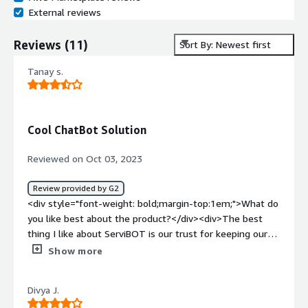
External reviews
Reviews
(
11
)
Sort By: Newest first
Tanay s.
Cool ChatBot Solution
Reviewed on Oct 03, 2023
Review provided by G2
<div style="font-weight: bold;margin-top:1em;">What do
you like best about the product?</div><div>The best
thing I like about ServiBOT is our trust for keeping our
enterprises data safe and secure while using their bot
Show more
solutions ,also voice add on functionalities provide more
interactive user friendly experience to our customers .
Divya J.
</div><div style="font-weight: bold;margin-