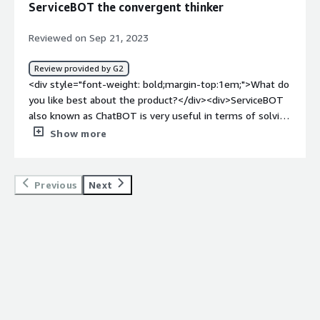
ServiceBOT the convergent thinker
Experience</div>
Reviewed on Sep 21, 2023
Review provided by G2
<div style="font-weight: bold;margin-top:1em;">What do
you like best about the product?</div><div>ServiceBOT
also known as ChatBOT is very useful in terms of solving
problems. It uses low-code/ no-code platforms having
Show more
simplified inbuilt templates to solve customers' issues
or to perform any given task.<br />It provides 24/7
support.<br />It helps to create a better customer
Previous
Next
experience.<br />It can offer support in different
languages based on the choice of the customer.<br />It
ensures continual support.</div><div style="font-weight:
bold;margin-top:1em;">What do you dislike about the
product?</div><div>ServiceBOT enables fast and
efficient customer service even during rush hours.<br
/>Data/information shared by the customer can be
utilized to provide customized personalized experiences
according to the customer's needs and preferences.<br