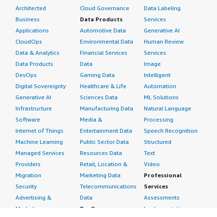
Architected
Cloud Governance
Data Labeling
Business
Data Products
Services
Applications
Automotive Data
Generative AI
CloudOps
Environmental Data
Human Review
Data & Analytics
Financial Services
Services
Data Products
Data
Image
DevOps
Gaming Data
Intelligent
Digital Sovereignty
Healthcare & Life
Automation
Generative AI
Sciences Data
ML Solutions
Infrastructure
Manufacturing Data
Natural Language
Software
Media &
Processing
Internet of Things
Entertainment Data
Speech Recognition
Machine Learning
Public Sector Data
Structured
Managed Services
Resources Data
Text
Providers
Retail, Location &
Video
Migration
Marketing Data
Professional
Security
Telecommunications
Services
Advertising &
Data
Assessments
Marketing
DevOps
Implementation