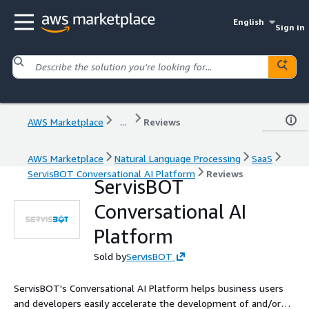
English
Sign in
AWS Marketplace
...
Reviews
AWS Marketplace
Natural Language Processing
SaaS
ServisBOT Conversational AI Platform
Reviews
ServisBOT
Conversational AI
Platform
Sold by
ServisBOT
ServisBOT's Conversational AI Platform helps business users
and developers easily accelerate the development of and/or