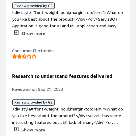
Review provided by G2
<div style="font-weight: bold;margin-top:1em;">What do
you like best about the product?</div><div>ServisBOT
Application is good for AI and ML Application and easy of
use and very ease of implementation and customer
Show more
support and frequency of use and ease of
integration</div><div style="font-weight: bold;margin-
Consumer Electronics
top:1em;">What do you dislike about the product?</div>
<div>There is no dislike about the ServisBOT Application
it is really good</div><div style="font-weight:
bold;margin-top:1em;">What problems is the product
Research to understand features delivered
solving and how is that benefiting you?</div>
<div>ServisBOT is solving implementation problems
Reviewed on Sep 21, 2023
between AWS and on premises data centre during
implementation</div>
Review provided by G2
<div style="font-weight: bold;margin-top:1em;">What do
you like best about the product?</div><div>It has some
interesting features but still lack of many</div><div
style="font-weight: bold;margin-top:1em;">What do you
Show more
dislike about the product?</div><div>Few features for