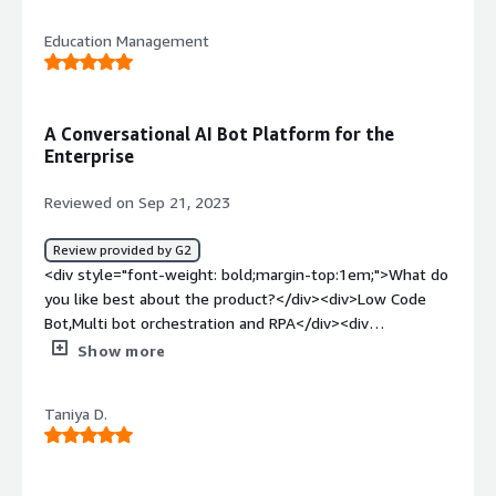
live chat configurations</div><div style="font-weight:
Education Management
bold;margin-top:1em;">What problems is the product
solving and how is that benefiting you?</div><div>Do
not integrate qith other software</div>
A Conversational AI Bot Platform for the
Enterprise
Reviewed on Sep 21, 2023
Review provided by G2
<div style="font-weight: bold;margin-top:1em;">What do
you like best about the product?</div><div>Low Code
Bot,Multi bot orchestration and RPA</div><div
style="font-weight: bold;margin-top:1em;">What do you
Show more
dislike about the product?</div><div>Nothing as of now.
<br />Low Code Tools Enable You to Build & Manage
Taniya D.
Your Own Bots.</div><div style="font-weight:
bold;margin-top:1em;">What problems is the product
solving and how is that benefiting you?</div>
<div>Orchestrate Multiple Bots for a Unified