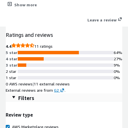
enhance digital self-service AI chatbots for increased customer
Show more
and employee engagement..
Leave a review
Ratings and reviews
4.4
11 ratings
5 star
64%
4 star
27%
3 star
9%
2 star
0%
1 star
0%
0 AWS reviews
|
11 external reviews
External reviews are from
G2
.
Filters
Review type
AWS Marketplace reviews