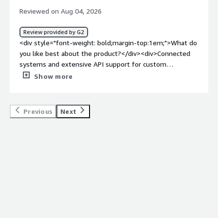
Reviewed on Aug 04, 2026
Review provided by G2
<div style="font-weight: bold;margin-top:1em;">What do
you like best about the product?</div><div>Connected
systems and extensive API support for custom
automations.</div><div style="font-weight: bold;margin-
Show more
top:1em;">What do you dislike about the product?</div>
<div>Api support that let us automats regular and
repeated tasks</div><div style="font-weight:
Previous
Next
bold;margin-top:1em;">What problems is the product
solving and how is that benefiting you?</div><div>SAG
Analysis and few other operations</div>