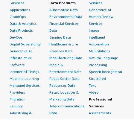
Business
Data Products
Services
Applications
Automotive Data
Generative AI
CloudOps
Environmental Data
Human Review
Data & Analytics
Financial Services
Services
Data Products
Data
Image
DevOps
Gaming Data
Intelligent
Digital Sovereignty
Healthcare & Life
Automation
Generative AI
Sciences Data
ML Solutions
Infrastructure
Manufacturing Data
Natural Language
Software
Media &
Processing
Internet of Things
Entertainment Data
Speech Recognition
Machine Learning
Public Sector Data
Structured
Managed Services
Resources Data
Text
Providers
Retail, Location &
Video
Migration
Marketing Data
Professional
Security
Telecommunications
Services
Advertising &
Data
Assessments
Marketing
DevOps
Implementation
Energy
Agile Lifecycle
Managed Services
Engineering,
Management
Premium Support