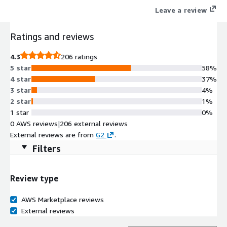
Leave a review
Ratings and reviews
4.3
206 ratings
5 star
58%
4 star
37%
3 star
4%
2 star
1%
1 star
0%
0 AWS reviews
|
206 external reviews
External reviews are from
G2
.
Filters
Review type
AWS Marketplace reviews
External reviews