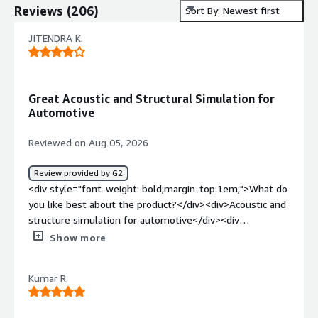
Reviews
(
206
)
Sort By: Newest first
JITENDRA K.
Great Acoustic and Structural Simulation for
Automotive
Reviewed on Aug 05, 2026
Review provided by G2
<div style="font-weight: bold;margin-top:1em;">What do
you like best about the product?</div><div>Acoustic and
structure simulation for automotive</div><div
style="font-weight: bold;margin-top:1em;">What do you
Show more
dislike about the product?</div><div>There is nothing bit
multiple window applicantion is little bit different</div>
Kumar R.
<div style="font-weight: bold;margin-top:1em;">What
problems is the product solving and how is that
benefiting you?</div><div>Simcenter structure which is