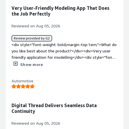
native intrgrated with NX</div>
Very User-Friendly Modeling App That Does
the Job Perfectly
Reviewed on Aug 05, 2026
Review provided by G2
<div style="font-weight: bold;margin-top:1em;">What do
you like best about the product?</div><div>Very user
friendly application for modelling</div><div style="font-
weight: bold;margin-top:1em;">What do you dislike about
Show more
the product?</div><div>The software is really good.
Does the job perfectly</div><div style="font-weight:
Automotive
bold;margin-top:1em;">What problems is the product
solving and how is that benefiting you?</div>
<div>Modelling of parts</div>
Digital Thread Delivers Seamless Data
Continuity
Reviewed on Aug 05, 2026