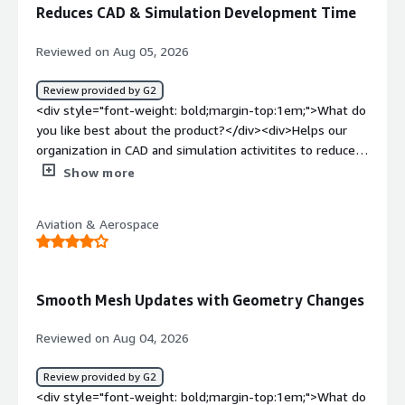
of motor cycles</div>
Reduces CAD & Simulation Development Time
Reviewed on Aug 05, 2026
Review provided by G2
<div style="font-weight: bold;margin-top:1em;">What do
you like best about the product?</div><div>Helps our
organization in CAD and simulation activitites to reduce
development times</div><div style="font-weight:
Show more
bold;margin-top:1em;">What do you dislike about the
product?</div><div>Need improvement on becoming
Aviation & Aerospace
beginner friendly</div><div style="font-weight:
bold;margin-top:1em;">What problems is the product
solving and how is that benefiting you?</div>
<div>Design and simulation</div>
Smooth Mesh Updates with Geometry Changes
Reviewed on Aug 04, 2026
Review provided by G2
<div style="font-weight: bold;margin-top:1em;">What do