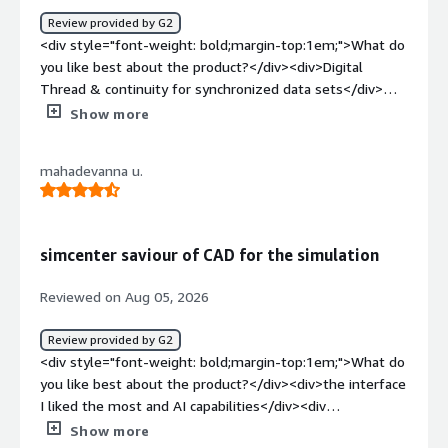
Review provided by G2
<div style="font-weight: bold;margin-top:1em;">What do
you like best about the product?</div><div>Digital
Thread & continuity for synchronized data sets</div>
<div style="font-weight: bold;margin-top:1em;">What do
Show more
you dislike about the product?</div><div>integration
required for 3rd party tools</div><div style="font-
mahadevanna u.
weight: bold;margin-top:1em;">What problems is the
product solving and how is that benefiting you?</div>
<div>creating seamless data integration for cross vertical
utilization</div>
simcenter saviour of CAD for the simulation
Reviewed on Aug 05, 2026
Review provided by G2
<div style="font-weight: bold;margin-top:1em;">What do
you like best about the product?</div><div>the interface
I liked the most and AI capabilities</div><div
style="font-weight: bold;margin-top:1em;">What do you
Show more