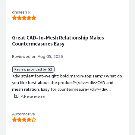
dislike about the product?</div><div>integrations are the
problem. I feel it takes more number of steps for a
dhinesh k.
simple task</div><div style="font-weight: bold;margin-
top:1em;">What problems is the product solving and
how is that benefiting you?</div><div>the workflow of
CAD parts where there is a need to maintaint the
Great CAD-to-Mesh Relationship Makes
path</div>
Countermeasures Easy
Reviewed on Aug 05, 2026
Review provided by G2
<div style="font-weight: bold;margin-top:1em;">What do
you like best about the product?</div><div>CAD and
mesh relation. Easy for countermeaure</div><div
style="font-weight: bold;margin-top:1em;">What do you
Show more
dislike about the product?</div><div>Initial meshing
takes more time .. need simple tools</div><div
Automotive
style="font-weight: bold;margin-top:1em;">What
problems is the product solving and how is that
benefiting you?</div><div>Modal and structural analysis