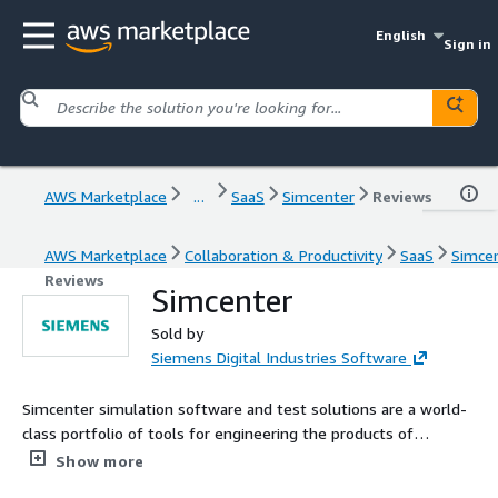
English
Sign in
AWS Marketplace
...
SaaS
Simcenter
Reviews
AWS Marketplace
Collaboration & Productivity
SaaS
Simce
Reviews
Simcenter
Sold by
Siemens Digital Industries Software
Simcenter simulation software and test solutions are a world-
class portfolio of tools for engineering the products of
tomorrow, today.
Show more