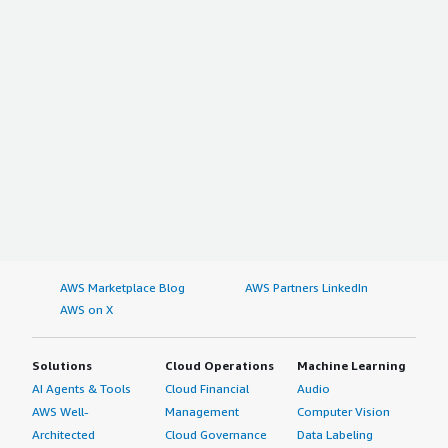
AWS Marketplace Blog
AWS Partners LinkedIn
AWS on X
Solutions
Cloud Operations
Machine Learning
AI Agents & Tools
Cloud Financial
Audio
AWS Well-
Management
Computer Vision
Architected
Cloud Governance
Data Labeling