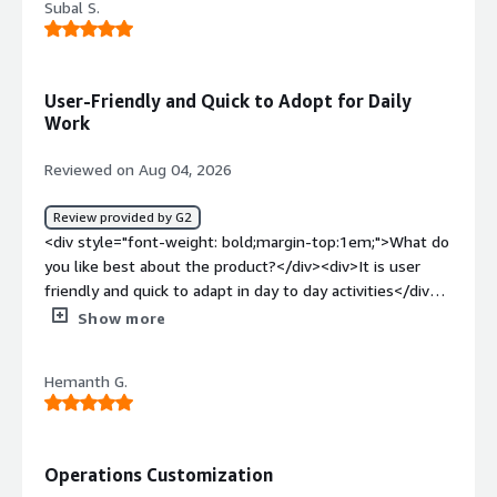
Subal S.
weight: bold;margin-top:1em;">What problems is the
product solving and how is that benefiting you?</div>
<div>Structural borne simulation was performed in
simcenter 3d to solve the structural noise</div>
User-Friendly and Quick to Adopt for Daily
Work
Reviewed on Aug 04, 2026
Review provided by G2
<div style="font-weight: bold;margin-top:1em;">What do
you like best about the product?</div><div>It is user
friendly and quick to adapt in day to day activities</div>
<div style="font-weight: bold;margin-top:1em;">What do
Show more
you dislike about the product?</div><div>Undo option is
not there which sometimes become time
Hemanth G.
consuming</div><div style="font-weight: bold;margin-
top:1em;">What problems is the product solving and
how is that benefiting you?</div><div>Vibration
simulation and correlation</div>
Operations Customization