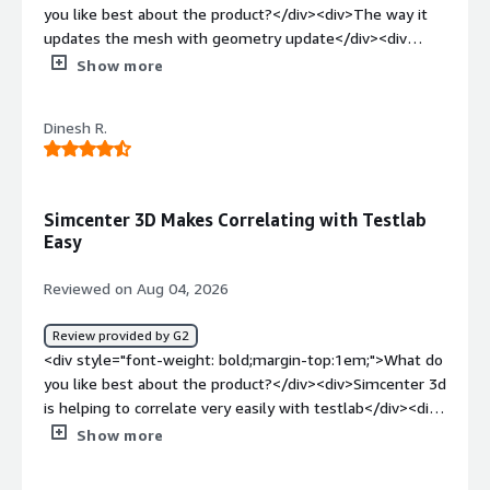
you like best about the product?</div><div>The way it
updates the mesh with geometry update</div><div
style="font-weight: bold;margin-top:1em;">What do you
Show more
dislike about the product?</div><div>It gives not great
surprises sometimes</div><div style="font-weight:
Dinesh R.
bold;margin-top:1em;">What problems is the product
solving and how is that benefiting you?</div>
<div>Meshing problems</div>
Simcenter 3D Makes Correlating with Testlab
Easy
Reviewed on Aug 04, 2026
Review provided by G2
<div style="font-weight: bold;margin-top:1em;">What do
you like best about the product?</div><div>Simcenter 3d
is helping to correlate very easily with testlab</div><div
style="font-weight: bold;margin-top:1em;">What do you
Show more
dislike about the product?</div><div>Nothing to dislike
about this software simcenter 3d</div><div style="font-