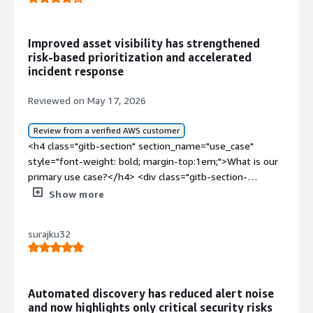
Improved asset visibility has strengthened
risk-based prioritization and accelerated
incident response
Reviewed on May 17, 2026
Review from a verified AWS customer
<h4 class="gitb-section" section_name="use_case"
style="font-weight: bold; margin-top:1em;">What is our
primary use case?</h4> <div class="gitb-section-
content" data-section_name="use_case"> <div
Show more
class="gitb-section-content" data-
section_name="use_case"> <p style="padding-block:
surajku32
4px;">In my day-to-day work, I use Armis for
cybersecurity operations and an asset visibility project
focused on enterprise IT, and we perform device
monitoring using the tool.</p> <p style="padding-block:
Automated discovery has reduced alert noise
4px;">During an enterprise asset visibility and
and now highlights only critical security risks