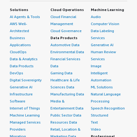
Solutions
Cloud Operations
Machine Learning
AI Agents & Tools
Cloud Financial
Audio
AWS Well-
Management
Computer Vision
Architected
Cloud Governance
Data Labeling
Business
Data Products
Services
Applications
Automotive Data
Generative AI
CloudOps
Environmental Data
Human Review
Data & Analytics
Financial Services
Services
Data Products
Data
Image
DevOps
Gaming Data
Intelligent
Digital Sovereignty
Healthcare & Life
Automation
Generative AI
Sciences Data
ML Solutions
Infrastructure
Manufacturing Data
Natural Language
Software
Media &
Processing
Internet of Things
Entertainment Data
Speech Recognition
Machine Learning
Public Sector Data
Structured
Managed Services
Resources Data
Text
Providers
Retail, Location &
Video
Migration
Marketing Data
Professional