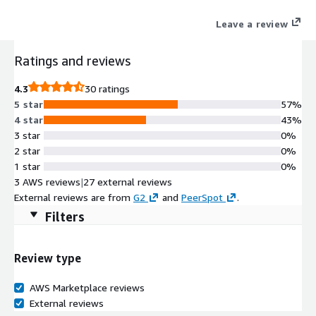
frictionless, cloud-based platform that proactively mitigates all
Leave a review
cyber asset risks, remediates vulnerabilities, blocks threats and
protects your entire attack surface.
Ratings and reviews
4.3
30 ratings
5 star
57%
4 star
43%
3 star
0%
2 star
0%
1 star
0%
3 AWS reviews
|
27 external reviews
External reviews are from
G2
and
PeerSpot
.
Filters
Review type
AWS Marketplace reviews
External reviews