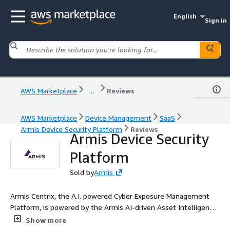
English
Sign in
AWS Marketplace
...
Reviews
AWS Marketplace
Device Management
SaaS
Armis Device Security Platform
Reviews
Armis Device Security
Platform
Sold by
Armis
Armis Centrix, the A.I. powered Cyber Exposure Management
Platform, is powered by the Armis AI-driven Asset Intelligence
Engine, which sees, defends and manages billions of assets
Show more
around the world in real time. Centrix is a seamless,