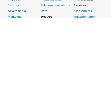
Security
Telecommunications
Services
Advertising &
Data
Assessments
Marketing
DevOps
Implementation
Energy
Agile Lifecycle
Managed Services
Engineering,
Management
Premium Support
Construction & Real
Application
Training
Estate
Development
Resources
Financial Services
Application Servers
All resources
Healthcare
Application Stacks
Developer tools &
Industrial
Continuous
tutorials
Life Sciences
Integration and
Blog
Media &
Continuous Delivery
Events & webinars
Entertainment
Infrastructure as
Analyst reports
Nonprofit
Code
Customer success
Public Health
Issue & Bug Tracking
stories
Public Sector
Log Analysis
Buyer guide
Retail
Monitoring
Frequently asked
Sustainability
Source Control
questions
Telecommunications
Testing
Sell in AWS