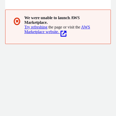
make our customers successful. Our organization and service
offerings are built to answer the information technology
challenges our customers face every day. Leveraging the tools
and knowledge at our disposal, we work tirelessly to drive
We were unable to launch AWS
✖
Marketplace.
change and deliver valuable solutions for our customers.
Try refreshing
the page or visit the
AWS
Marketplace website.