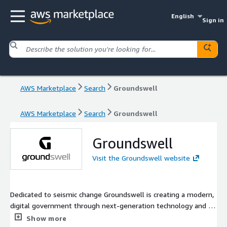
English
Sign in
AWS Marketplace
Search
Groundswell
AWS Marketplace
Search
Groundswell
Groundswell
Visit the Groundswell website
Dedicated to seismic change Groundswell is creating a modern,
digital government through next-generation technology and a
deep understanding of the Federal space. Our mission is to
Show more