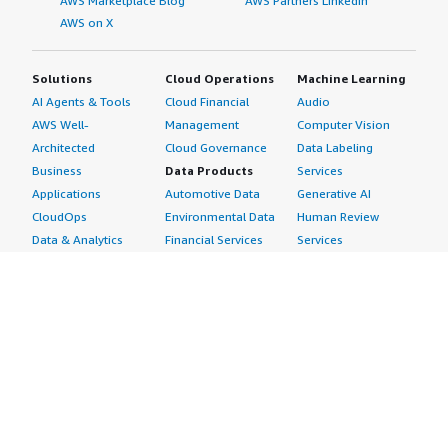
AWS Marketplace Blog
AWS Partners LinkedIn
AWS on X
Solutions
Cloud Operations
Machine Learning
AI Agents & Tools
Cloud Financial
Audio
AWS Well-
Management
Computer Vision
Architected
Cloud Governance
Data Labeling
Business
Data Products
Services
Applications
Automotive Data
Generative AI
CloudOps
Environmental Data
Human Review
Data & Analytics
Financial Services
Services
Data Products
Data
Image
DevOps
Gaming Data
Intelligent
Digital Sovereignty
Healthcare & Life
Automation
Generative AI
Sciences Data
ML Solutions
Infrastructure
Manufacturing Data
Natural Language
Software
Media &
Processing
Internet of Things
Entertainment Data
Speech Recognition
Machine Learning
Public Sector Data
Structured
Managed Services
Resources Data
Text