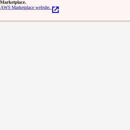
Marketplace.
AWS Marketplace website.