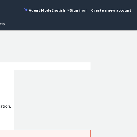
Agent Mode
English
Sign in
or
Create a new account
elp
ation,
 driven
!