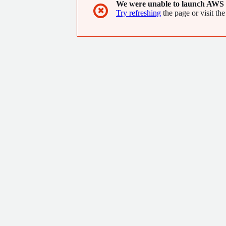
We were unable to launch AWS 
✖
Try refreshing
the page or visit the