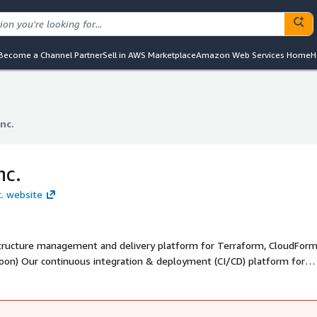
Become a Channel Partner
Sell in AWS Marketplace
Amazon Web Services Home
H
Inc.
Inc.
nc.
c. website
astructure management and delivery platform for Terraform, CloudForm
oon) Our continuous integration & deployment (CI/CD) platform for
ld's top software teams to ship critical infrastructure using our policy
d resources, using OPA, even implementing drift detection in minutes