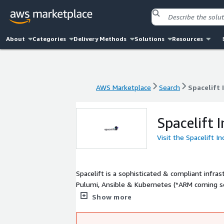
About
Categories
Delivery Methods
Solutions
Resources
AWS Marketplace
Search
Spacelift 
AWS Marketplace
Search
Spacelift 
Spacelift I
Visit the Spacelift In
Spacelift is a sophisticated & compliant infr
Pulumi, Ansible & Kubernetes (*ARM coming s
Infrastructure as Code (IaC) is used by the wor
Show more
approach. Go from zero to fully managing clou