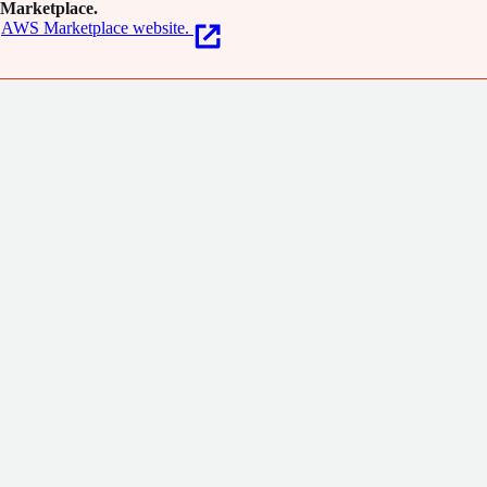
Marketplace.
AWS Marketplace website.