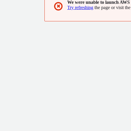
We were unable to launch AWS 
✖
Try refreshing
the page or visit the