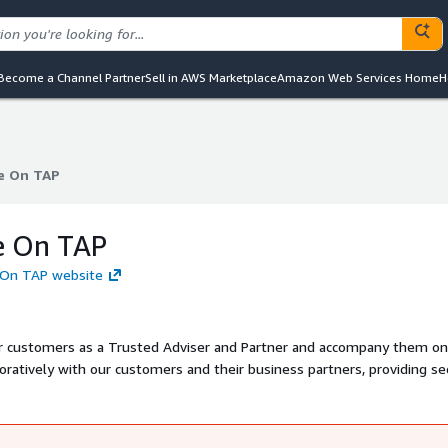
Become a Channel Partner
Sell in AWS Marketplace
Amazon Web Services Home
H
e On TAP
e On TAP
e On TAP
 On TAP website
r customers as a Trusted Adviser and Partner and accompany them on
oratively with our customers and their business partners, providing se
r global Knowledge on TAP team of people, ensuring that the right solu