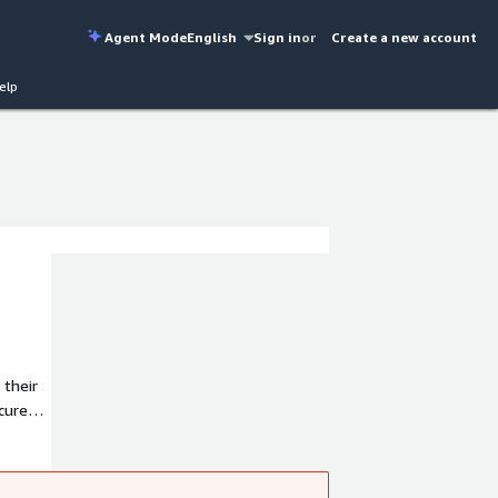
Agent Mode
English
Sign in
or
Create a new account
elp
 their
cure
tion is