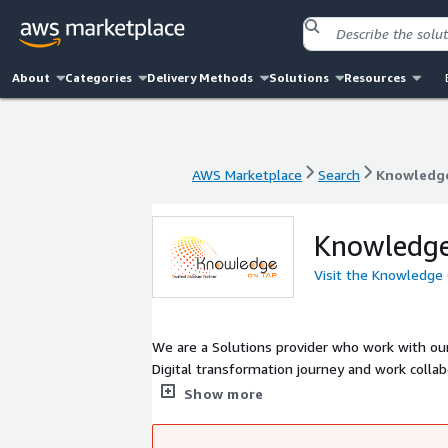
About
Categories
Delivery Methods
Solutions
Resources
AWS Marketplace
Search
Knowledg
AWS Marketplace
Search
Knowledg
Knowledg
Visit the Knowledge
We are a Solutions provider who work with ou
Digital transformation journey and work collab
and cost effective solutions by leveraging ou
Show more
provided to address your business needs